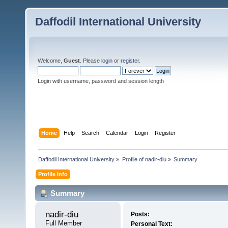
Daffodil International University
Welcome,
Guest
. Please
login
or
register
.
Login with username, password and session length
Home
Help
Search
Calendar
Login
Register
Daffodil International University
»
Profile of nadir-diu
»
Summary
Profile Info
Summary
nadir-diu 
Posts:
Full Member
Personal Text: