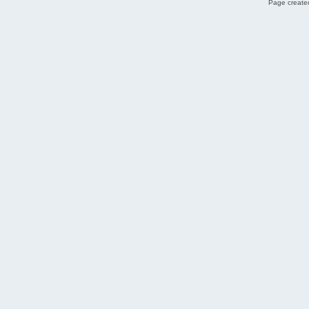
Page created