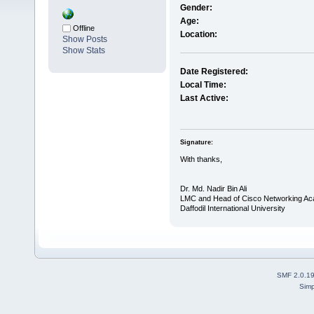
Gender:
Age:
Offline
Location:
Show Posts
Show Stats
Date Registered:
Local Time:
Last Active:
Signature:
With thanks,
Dr. Md. Nadir Bin Ali
LMC and Head of Cisco Networking A
Daffodil International University
SMF 2.0.1
Simp