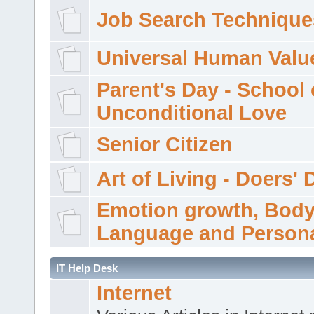
Job Search Technique
Universal Human Valu
Parent's Day - School 
Unconditional Love
Senior Citizen
Art of Living - Doers' 
Emotion growth, Bod
Language and Persona
IT Help Desk
Internet