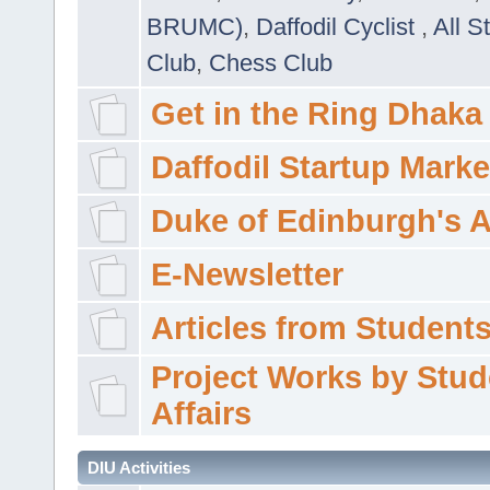
BRUMC)
,
Daffodil Cyclist
,
All S
Club
,
Chess Club
Get in the Ring Dhaka
Daffodil Startup Marke
Duke of Edinburgh's 
E-Newsletter
Articles from Students'
Project Works by Stud
Affairs
DIU Activities