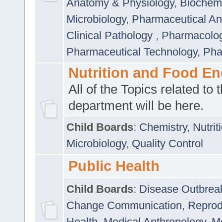
Anatomy & Physiology
,
Biochemi
Microbiology
,
Pharmaceutical Ana
Clinical Pathology
,
Pharmacolo
Pharmaceutical Technology
,
Pha
Nutrition and Food En
All of the Topics related to t
department will be here.
Child Boards
:
Chemistry
,
Nutrit
Microbiology
,
Quality Control
Public Health
Child Boards
:
Disease Outbrea
Change Communication
,
Reprod
Health
,
Medical Anthropology
,
Me