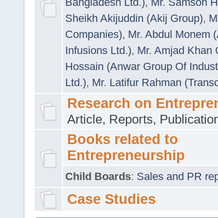
Bangladesh Ltd.)
,
Mr. Samson H
Sheikh Akijuddin (Akij Group)
,
M
Companies)
,
Mr. Abdul Monem (
Infusions Ltd.)
,
Mr. Amjad Khan
Hossain (Anwar Group Of Indust
Ltd.)
,
Mr. Latifur Rahman (Trans
Research on Entrepre
Article, Reports, Publicati
Books related to
Entrepreneurship
Child Boards
:
Sales and PR repre
Case Studies