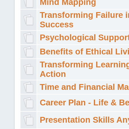
Mind Mapping
Transforming Failure i
Success
Psychological Suppor
Benefits of Ethical Liv
Transforming Learning
Action
Time and Financial M
Career Plan - Life & 
Presentation Skills A