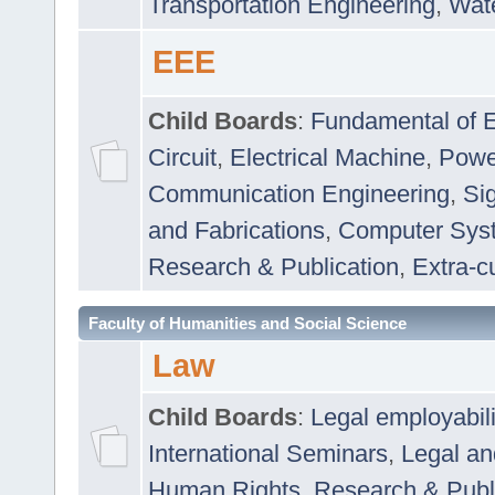
Transportation Engineering
,
Wat
EEE
Child Boards
:
Fundamental of E
Circuit
,
Electrical Machine
,
Powe
Communication Engineering
,
Si
and Fabrications
,
Computer Syst
Research & Publication
,
Extra-cu
Faculty of Humanities and Social Science
Law
Child Boards
:
Legal employabil
International Seminars
,
Legal a
Human Rights
,
Research & Publ