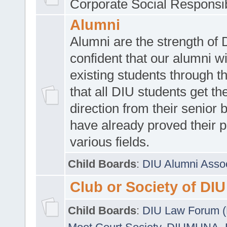
Corporate Social Responsib
Alumni
Alumni are the strength of
confident that our alumni wi
existing students through t
that all DIU students get the
direction from their senior
have already proved their p
various fields.
Child Boards
:
DIU Alumni Asso
Club or Society of DIU
Child Boards
:
DIU Law Forum 