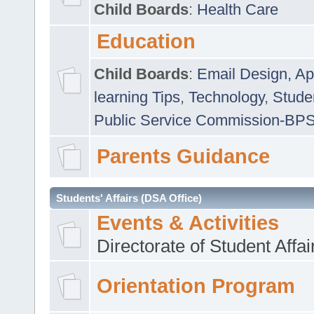
Child Boards
:
Health Care
Education
Child Boards
:
Email Design, Ap
learning Tips
,
Technology
,
Studen
Public Service Commission-BP
Parents Guidance
Students' Affairs (DSA Office)
Events & Activities
Directorate of Student Affa
Orientation Program