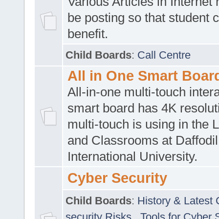
Various Articles in Internet 
be posting so that student 
benefit.
Child Boards
:
Call Centre
All in One Smart Boar
All-in-one multi-touch inte
smart board has 4K resoluti
multi-touch is using in the 
and Classrooms at Daffodil
International University.
Cyber Security
Child Boards
:
History & Latest
security Risks
,
Tools for Cyber 