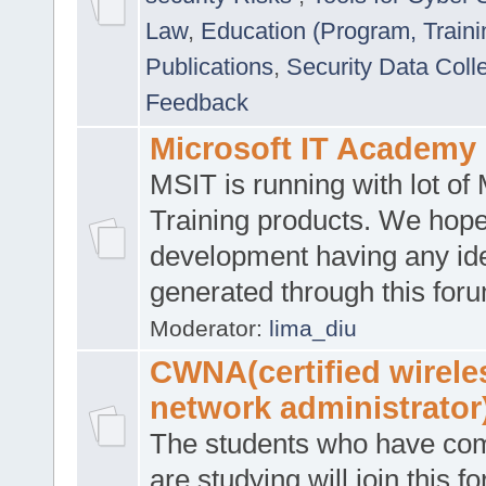
Law
,
Education (Program, Traini
Publications
,
Security Data Coll
Feedback
Microsoft IT Academy
MSIT is running with lot of 
Training products. We hop
development having any id
generated through this for
Moderator:
lima_diu
CWNA(certified wirele
network administrator
The students who have co
are studying will join this f