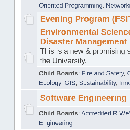
Oriented Programming
,
Networki
Evening Program (FSI
Environmental Scienc
Disaster Management
This is a new & promising s
the University.
Child Boards
:
Fire and Safety
,
Ecology
,
GIS
,
Sustainability
,
Inn
Software Engineering
Child Boards
:
Accredited R We
Engineering