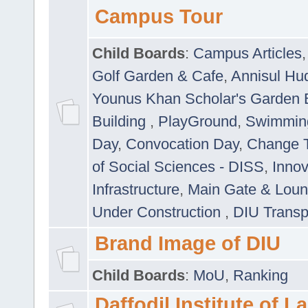
Campus Tour
Child Boards
:
Campus Articles
Golf Garden & Cafe
,
Annisul Hu
Younus Khan Scholar's Garden 
Building
,
PlayGround
,
Swimmin
Day
,
Convocation Day
,
Change T
of Social Sciences - DISS
,
Innov
Infrastructure
,
Main Gate & Lou
Under Construction
,
DIU Transp
Brand Image of DIU
Child Boards
:
MoU
,
Ranking
Daffodil Institute of 