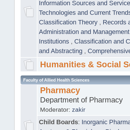
Information Sources and Servic
Technologies and Current Trend
Classification Theory
,
Records 
Administration and Managemen
Institutions
,
Classification and 
and Abstracting
,
Comprehensive,
Humanities & Social S
Faculty of Allied Health Sciences
Pharmacy
Department of Pharmacy
Moderator:
zakir
Child Boards
:
Inorganic Pharm