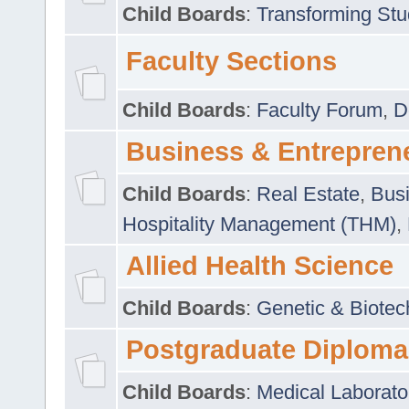
Child Boards
:
Transforming Stu
Faculty Sections
Child Boards
:
Faculty Forum
,
D
Business & Entrepren
Child Boards
:
Real Estate
,
Busi
Hospitality Management (THM)
,
Allied Health Science
Child Boards
:
Genetic & Biotec
Postgraduate Diploma
Child Boards
:
Medical Laborato