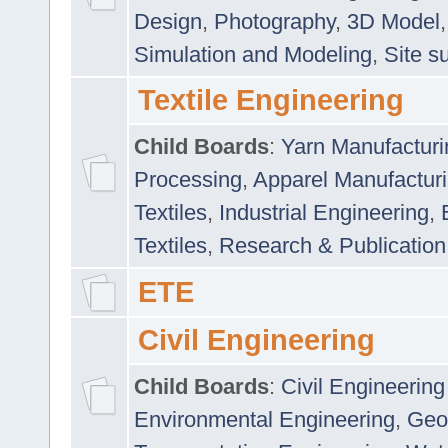
Design
,
Photography
,
3D Model
Simulation and Modeling
,
Site s
Textile Engineering
Child Boards
:
Yarn Manufacturi
Processing
,
Apparel Manufactur
Textiles
,
Industrial Engineering
,
Textiles
,
Research & Publication
ETE
Civil Engineering
Child Boards
:
Civil Engineering
Environmental Engineering
,
Geo