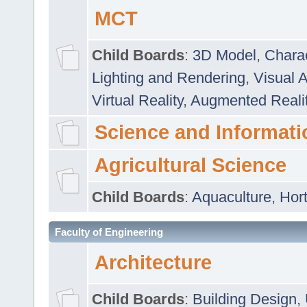
MCT
Child Boards
:
3D Model
,
Chara
Lighting and Rendering
,
Visual 
Virtual Reality
,
Augmented Reali
Science and Informati
Agricultural Science
Child Boards
:
Aquaculture
,
Hort
Faculty of Engineering
Architecture
Child Boards
:
Building Design
,