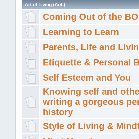
Art of Living (AoL)
Coming Out of the B
Learning to Learn
Parents, Life and Livi
Etiquette & Personal 
Self Esteem and You
Knowing self and othe
writing a gorgeous pe
history
Style of Living & Mind