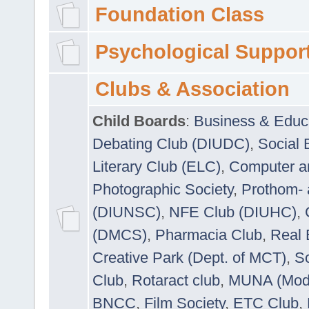
Foundation Class
Psychological Suppor
Clubs & Association
Child Boards
:
Business & Educ
Debating Club (DIUDC)
,
Social 
Literary Club (ELC)
,
Computer a
Photographic Society
,
Prothom-
(DIUNSC)
,
NFE Club (DIUHC)
,
(DMCS)
,
Pharmacia Club
,
Real 
Creative Park (Dept. of MCT)
,
So
Club
,
Rotaract club
,
MUNA (Model
BNCC
,
Film Society
,
ETC Club
,