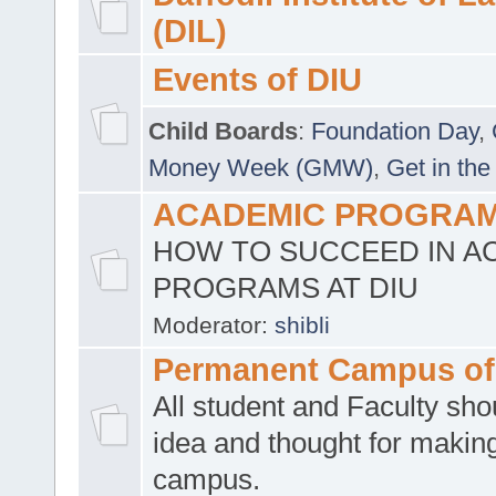
(DIL)
Events of DIU
Child Boards
:
Foundation Day
,
Money Week (GMW)
,
Get in the
ACADEMIC PROGRAMS
HOW TO SUCCEED IN A
PROGRAMS AT DIU
Moderator:
shibli
Permanent Campus of
All student and Faculty shou
idea and thought for making
campus.