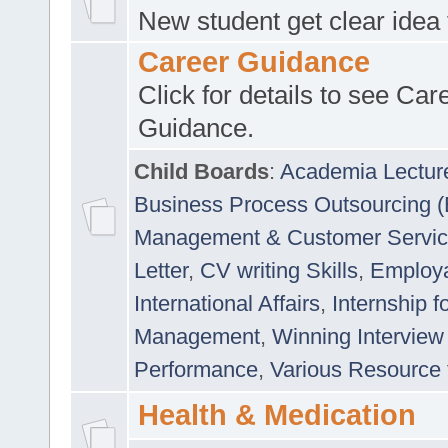
New student get clear idea
Career Guidance
Click for details to see Car
Guidance.
Child Boards
:
Academia Lectur
Business Process Outsourcing 
Management & Customer Servi
Letter
,
CV writing Skills
,
Employab
International Affairs
,
Internship f
Management
,
Winning Interview
Performance
,
Various Resource 
Health & Medication