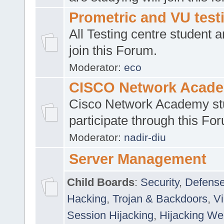
Prometric and VU tes
All Testing centre student a
join this Forum.
Moderator:
eco
CISCO Network Acad
Cisco Network Academy st
participate through this Fo
Moderator:
nadir-diu
Server Management
Child Boards
:
Security
,
Defense
Hacking
,
Trojan & Backdoors
,
V
Session Hijacking
,
Hijacking We