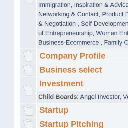
Immigration
,
Inspiration & Advic
Networking & Contact
,
Product 
& Negotiation
,
Self-Developme
of Entrepreneurship
,
Women Ent
Business-Ecommerce
,
Family 
Company Profile
Business select
Investment
Child Boards
:
Angel Investor
,
V
Startup
Startup Pitching