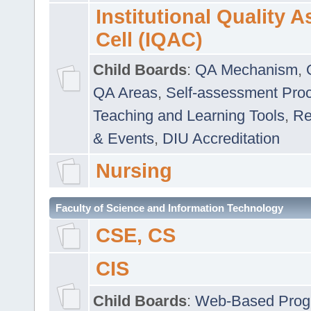
Institutional Quality 
Cell (IQAC)
Child Boards
:
QA Mechanism
,
QA Areas
,
Self-assessment Pro
Teaching and Learning Tools
,
Re
& Events
,
DIU Accreditation
Nursing
Faculty of Science and Information Technology
CSE, CS
CIS
Child Boards
:
Web-Based Prog