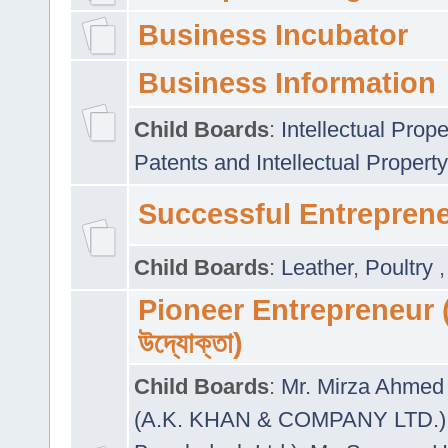
Business Incubator
Business Information
Child Boards
:
Intellectual Prope
Patents and Intellectual Property
Successful Entrepren
Child Boards
:
Leather
,
Poultry
Pioneer Entrepreneur (প
উদ্যোক্তা)
Child Boards
:
Mr. Mirza Ahmed 
(A.K. KHAN & COMPANY LTD.)