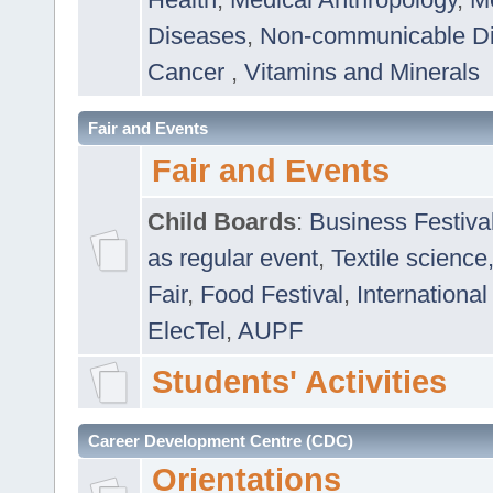
Diseases
,
Non-communicable D
Cancer
,
Vitamins and Minerals
Fair and Events
Fair and Events
Child Boards
:
Business Festiva
as regular event
,
Textile science
Fair
,
Food Festival
,
International
ElecTel
,
AUPF
Students' Activities
Career Development Centre (CDC)
Orientations