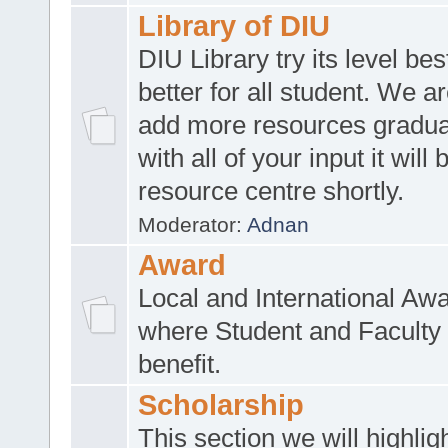
Library of DIU
DIU Library try its level be
better for all student. We ar
add more resources gradua
with all of your input it will
resource centre shortly.
Moderator:
Adnan
Award
Local and International Aw
where Student and Faculty 
benefit.
Scholarship
This section we will highlig