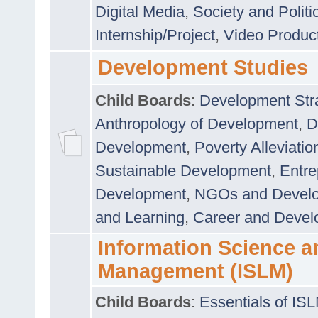
Digital Media
,
Society and Politi
Internship/Project
,
Video Produc
Development Studies
Child Boards
:
Development Stra
Anthropology of Development
,
D
Development
,
Poverty Alleviati
Sustainable Development
,
Entre
Development
,
NGOs and Devel
and Learning
,
Career and Devel
Information Science a
Management (ISLM)
Child Boards
:
Essentials of IS