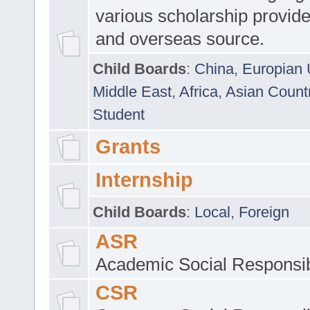
various scholarship provide
and overseas source.
Child Boards
:
China
,
Europian 
Middle East
,
Africa
,
Asian Count
Student
Grants
Internship
Child Boards
:
Local
,
Foreign
ASR
Academic Social Responsib
CSR