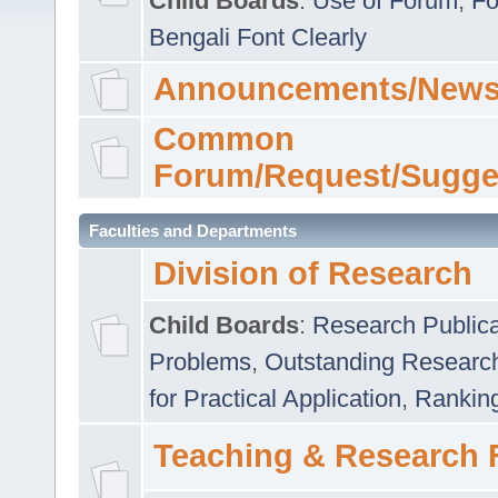
Child Boards
:
Use of Forum
,
Fo
Bengali Font Clearly
Announcements/News
Common
Forum/Request/Sugge
Faculties and Departments
Division of Research
Child Boards
:
Research Publica
Problems
,
Outstanding Researc
for Practical Application
,
Rankin
Teaching & Research