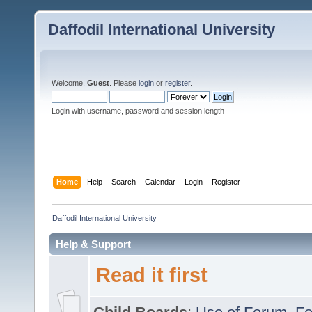
Daffodil International University
Welcome,
Guest
. Please
login
or
register
.
Login with username, password and session length
Home
Help
Search
Calendar
Login
Register
Daffodil International University
Help & Support
Read it first