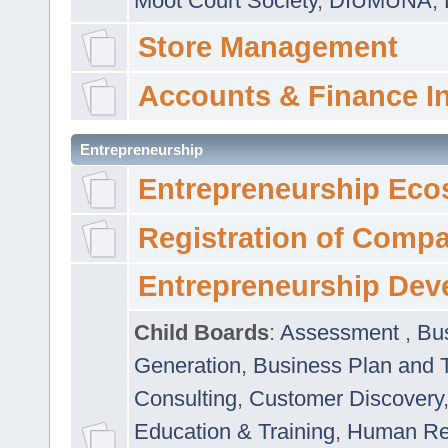
Moot Court Society
,
DIUMUNA
,
Store Management
Accounts & Finance I
Entrepreneurship
Entrepreneurship Eco
Registration of Comp
Entrepreneurship Dev
Child Boards
:
Assessment
,
Bu
Generation
,
Business Plan and 
Consulting
,
Customer Discovery
Education & Training
,
Human Rel