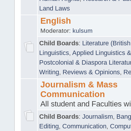
Land Laws
English
Moderator:
kulsum
Child Boards
:
Literature (Briti
Linguistics
,
Applied Linguistics 
Postcolonial & Diaspora Literatu
Writing
,
Reviews & Opinions
,
Re
Journalism & Mass
Communication
All student and Faculties wil
Child Boards
:
Journalism
,
Bang
Editing
,
Communication
,
Comput