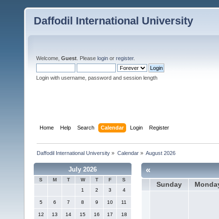
Daffodil International University
Welcome,
Guest
. Please
login
or
register
.
Login with username, password and session length
Home
Help
Search
Calendar
Login
Register
Daffodil International University
»
Calendar
»
August 2026
«
July 2026
S
M
T
W
T
F
S
Sunday
Monda
1
2
3
4
5
6
7
8
9
10
11
12
13
14
15
16
17
18