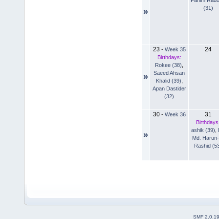
(31)
»
23
24
-
Week 35
Birthdays:
Rokee (38)
,
Saeed Ahsan
»
Khalid (39)
,
Apan Dastider
(32)
30
31
-
Week 36
Birthdays
ashik (39)
,
»
Md. Harun-
Rashid (5
SMF 2.0.1