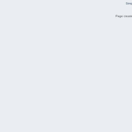
Simp
Page create