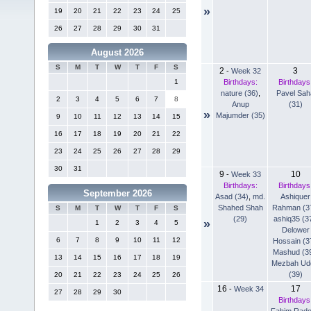
»
19
20
21
22
23
24
25
26
27
28
29
30
31
August 2026
S
M
T
W
T
F
S
2
3
-
Week 32
Birthdays:
Birthdays
1
nature (36)
,
Pavel Sah
2
3
4
5
6
7
8
Anup
(31)
»
Majumder (35)
9
10
11
12
13
14
15
16
17
18
19
20
21
22
23
24
25
26
27
28
29
30
31
9
10
-
Week 33
Birthdays:
Birthdays
September 2026
Asad (34)
,
md.
Ashiquer
Shahed Shah
Rahman (3
S
M
T
W
T
F
S
(29)
ashiq35 (3
»
1
2
3
4
5
Delower
6
7
8
9
10
11
12
Hossain (3
Mashud (3
13
14
15
16
17
18
19
Mezbah Ud
(39)
20
21
22
23
24
25
26
16
17
-
Week 34
27
28
29
30
Birthdays
Fahim Rad