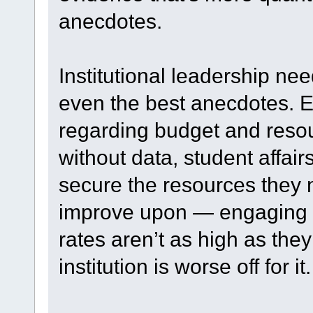
anecdotes.
Institutional leadership ne
even the best anecdotes. Ev
regarding budget and resou
without data, student affair
secure the resources they n
improve upon — engaging s
rates aren’t as high as the
institution is worse off for it.