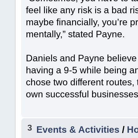
feel like any risk is a bad r
maybe financially, you’re 
mentally,” stated Payne.
Daniels and Payne believe 
having a 9-5 while being a
chose two different routes, 
own successful businesses 
3
Events & Activities
/
Ho