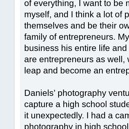
of everything, I want to be
myself, and I think a lot of
themselves and be their ow
family of entrepreneurs. M
business his entire life an
are entrepreneurs as well, 
leap and become an entrep
Daniels’ photography vent
capture a high school stude
it unexpectedly. I had a ca
photography in high school,