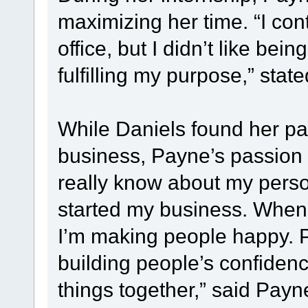
maximizing her time. “I con
office, but I didn’t like being
fulfilling my purpose,” stat
While Daniels found her pa
business, Payne’s passion g
really know about my person
started my business. When I 
I’m making people happy. Pe
building people’s confiden
things together,” said Payne