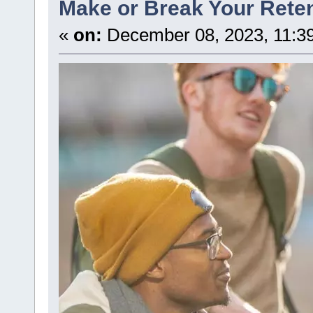
Make or Break Your Reten
«
on:
December 08, 2023, 11:3