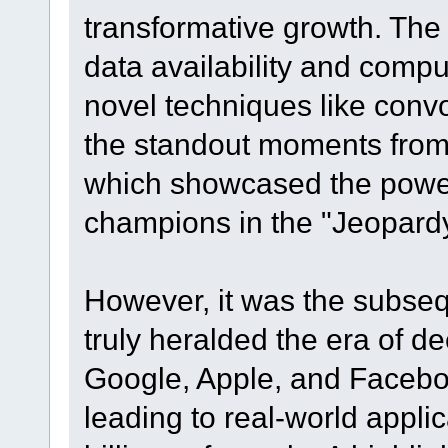
transformative growth. The
data availability and comp
novel techniques like conv
the standout moments from
which showcased the power
champions in the "Jeopard
However, it was the subseq
truly heralded the era of d
Google, Apple, and Facebo
leading to real-world appli