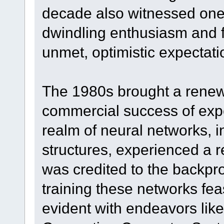
decade also witnessed one 
dwindling enthusiasm and f
unmet, optimistic expectati
The 1980s brought a renewe
commercial success of expe
realm of neural networks, 
structures, experienced a 
was credited to the backpr
training these networks feas
evident with endeavors like