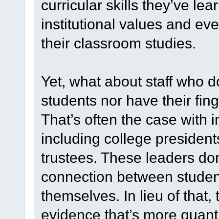
curricular skills they’ve l
institutional values and ev
their classroom studies.
Yet, what about staff who do
students nor have their fing
That’s often the case with i
including college president
trustees. These leaders don
connection between stude
themselves. In lieu of tha
evidence that’s more quanti