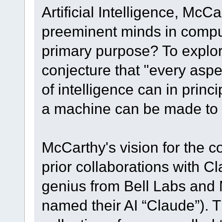
Artificial Intelligence, Mc
preeminent minds in comput
primary purpose? To explo
conjecture that "every aspe
of intelligence can in princ
a machine can be made to s
McCarthy's vision for the 
prior collaborations with 
genius from Bell Labs and 
named their AI “Claude”). Th