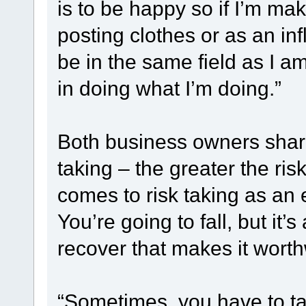
is to be happy so if I’m ma
posting clothes or as an inf
be in the same field as I am
in doing what I’m doing.”
Both business owners shar
taking – the greater the ris
comes to risk taking as an e
You’re going to fall, but it
recover that makes it worth
“Sometimes, you have to take