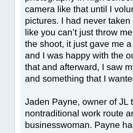
camera like that until I vo
pictures. I had never taken
like you can’t just throw me
the shoot, it just gave me a 
and I was happy with the o
that and afterward, I saw m
and something that I wanted
Jaden Payne, owner of JL t
nontraditional work route 
businesswoman. Payne has 