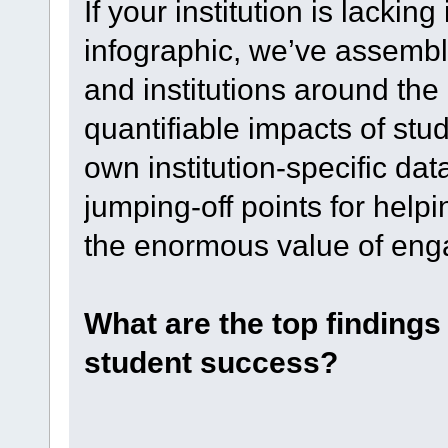
If your institution is lacking
infographic, we’ve assemble
and institutions around the
quantifiable impacts of stud
own institution-specific dat
jumping-off points for hel
the enormous value of en
What are the top finding
student success?