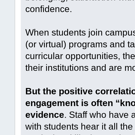
confidence.
When students join campus
(or virtual) programs and t
curricular opportunities, the
their institutions and are mo
But the positive correlat
engagement is often “kno
evidence
. Staff who have a
with students hear it all th