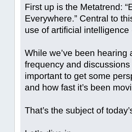
First up is the Metatrend: 
Everywhere.” Central to th
use of artificial intelligence 
While we’ve been hearing a
frequency and discussions a
important to get some pers
and how fast it’s been mov
That’s the subject of today’