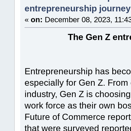
entrepreneurship journey
«
on:
December 08, 2023, 11:4
The Gen Z entr
Entrepreneurship has beco
especially for Gen Z. From 
industry, Gen Z is choosing
work force as their own bo
Future of Commerce report
that were surveyed reporte