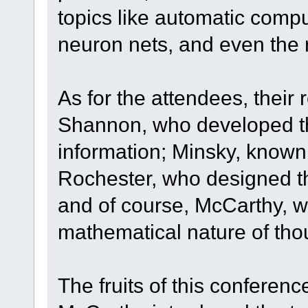
topics like automatic com
neuron nets, and even the 
As for the attendees, their 
Shannon, who developed the
information; Minsky, known 
Rochester, who designed t
and of course, McCarthy, w
mathematical nature of tho
The fruits of this conferen