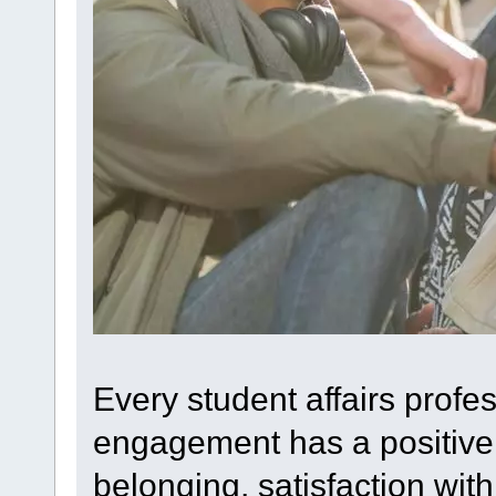
Every student affairs profe
engagement has a positive 
belonging, satisfaction with