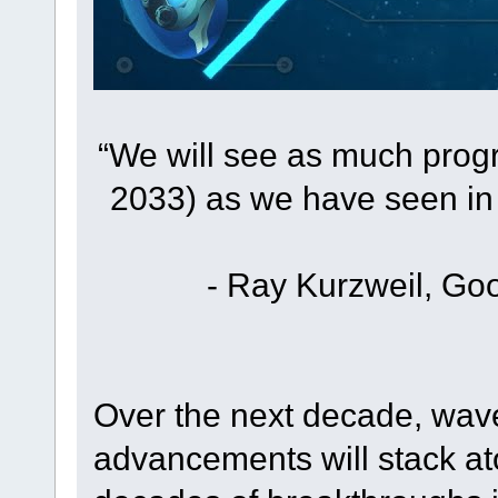
“We will see as much prog
2033) as we have seen in 
- Ray Kurzweil, Goo
Over the next decade, wave
advancements will stack a