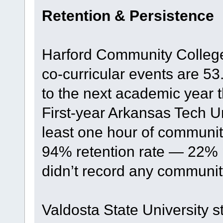
Retention & Persistence
Harford Community Colleg
co-curricular events are 53
to the next academic year 
First-year Arkansas Tech U
least one hour of communit
94% retention rate — 22% 
didn’t record any communit
Valdosta State University s