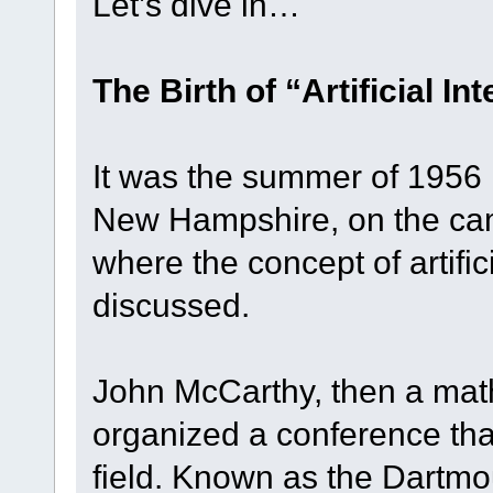
Let’s dive in…
The Birth of “Artificial In
It was the summer of 1956 
New Hampshire, on the ca
where the concept of artifici
discussed.
John McCarthy, then a mat
organized a conference th
field. Known as the Dartm