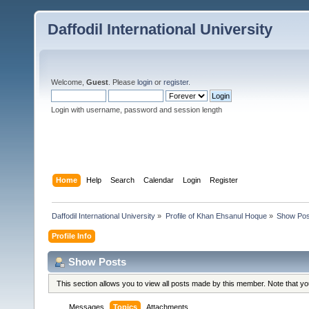
Daffodil International University
Welcome,
Guest
. Please
login
or
register
.
Login with username, password and session length
Home
Help
Search
Calendar
Login
Register
Daffodil International University
»
Profile of Khan Ehsanul Hoque
»
Show Pos
Profile Info
Show Posts
This section allows you to view all posts made by this member. Note that y
Messages
Topics
Attachments