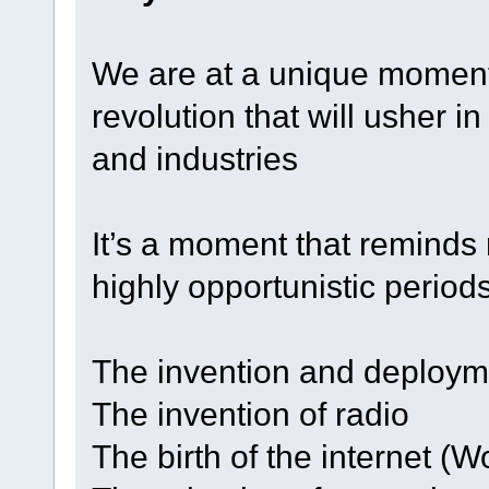
We are at a unique moment
revolution that will usher in
and industries
It’s a moment that reminds
highly opportunistic periods
The invention and deploymen
The invention of radio
The birth of the internet (