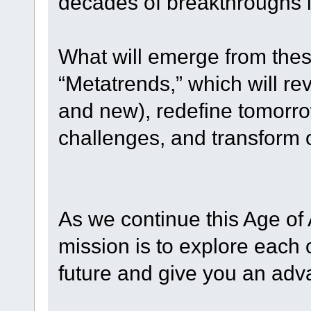
decades of breakthroughs i
What will emerge from thes
“Metatrends,” which will rev
and new), redefine tomorro
challenges, and transform o
As we continue this Age of
mission is to explore each
future and give you an adv