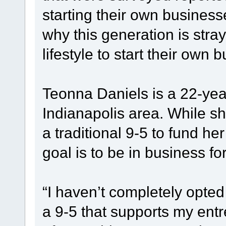
starting their own business
why this generation is stra
lifestyle to start their own
Teonna Daniels is a 22-yea
Indianapolis area. While s
a traditional 9-5 to fund h
goal is to be in business for
“I haven’t completely opted 
a 9-5 that supports my entr