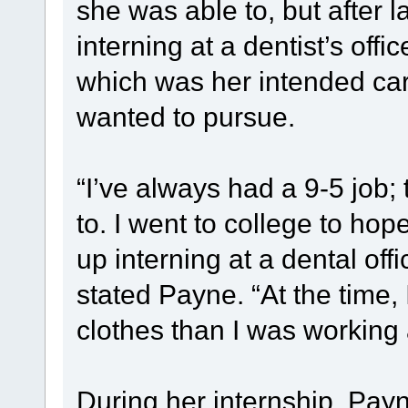
she was able to, but after
interning at a dentist’s offic
which was her intended car
wanted to pursue.
“I’ve always had a 9-5 job; t
to. I went to college to hop
up interning at a dental offic
stated Payne. “At the time
clothes than I was working a
During her internship, Payn