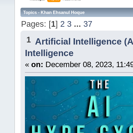
Topics - Khan Ehsanul Hoque
Pages: [
1
]
2
3
...
37
1
Artificial Intelligence (A
Intelligence
«
on:
December 08, 2023, 11:4