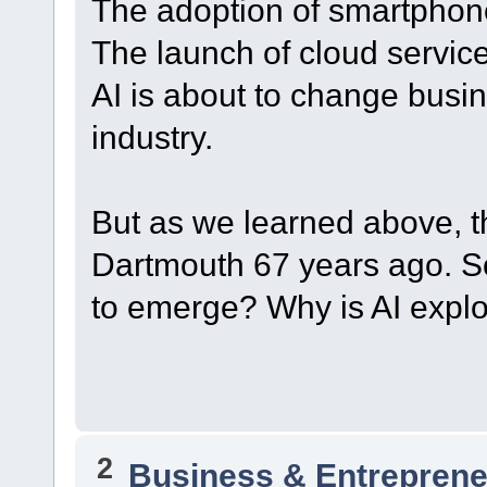
The adoption of smartphon
The launch of cloud servic
AI is about to change bus
industry.
But as we learned above, t
Dartmouth 67 years ago. So
to emerge? Why is AI expl
2
Business & Entreprene