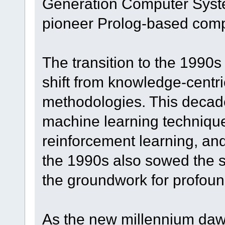
Generation Computer Syste
pioneer Prolog-based comp
The transition to the 1990
shift from knowledge-centri
methodologies. This decad
machine learning technique
reinforcement learning, an
the 1990s also sowed the s
the groundwork for profoun
As the new millennium daw