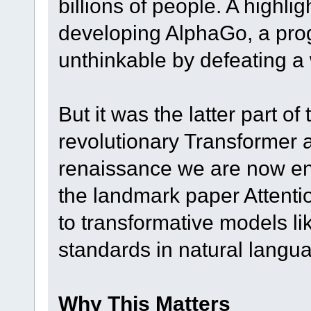
billions of people. A high
developing AlphaGo, a pro
unthinkable by defeating a
But it was the latter part of
revolutionary Transformer a
renaissance we are now enj
the landmark paper Attentio
to transformative models l
standards in natural langu
Why This Matters