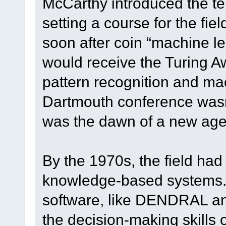
McCarthy introduced the term 
setting a course for the fie
soon after coin “machine l
would receive the Turing Aw
pattern recognition and ma
Dartmouth conference was
was the dawn of a new age in
By the 1970s, the field had 
knowledge-based systems.
software, like DENDRAL a
the decision-making skills 