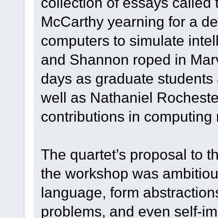
collection of essays called
McCarthy yearning for a dee
computers to simulate intel
and Shannon roped in Marv
days as graduate students 
well as Nathaniel Rocheste
contributions in computing
The quartet’s proposal to t
the workshop was ambitiou
language, form abstractio
problems, and even self-im