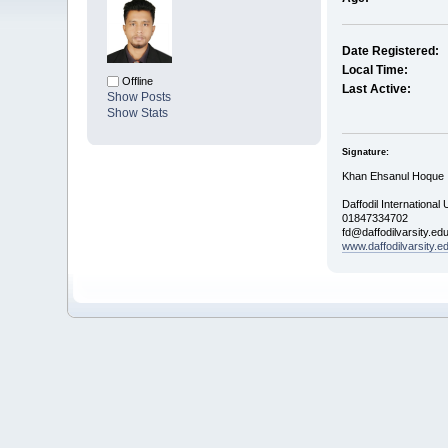
Date Registered:
Local Time:
Offline
Last Active:
Show Posts
Show Stats
Signature:
Khan Ehsanul Hoque
Daffodil International 
01847334702
fd@daffodilvarsity.ed
www.daffodilvarsity.e