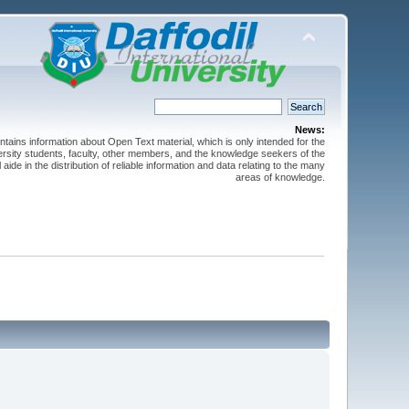
News:
ntains information about Open Text material, which is only intended for the
versity students, faculty, other members, and the knowledge seekers of the
 aide in the distribution of reliable information and data relating to the many
areas of knowledge.