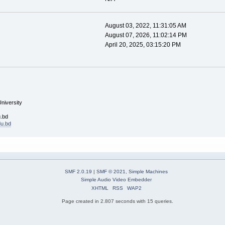
August 03, 2022, 11:31:05 AM
August 07, 2026, 11:02:14 PM
April 20, 2025, 03:15:20 PM
University
u.bd
du.bd
SMF 2.0.19
|
SMF © 2021
,
Simple Machines
Simple Audio Video Embedder
XHTML
RSS
WAP2
Page created in 2.807 seconds with 15 queries.