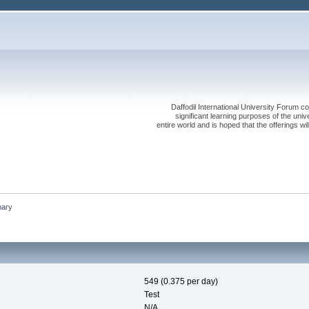
Daffodil International University Forum co
significant learning purposes of the uni
entire world and is hoped that the offerings will
ary
549 (0.375 per day)
Test
N/A