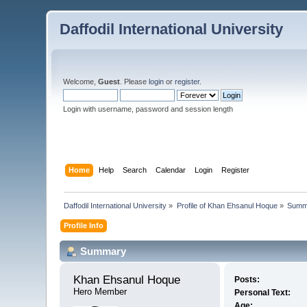
Daffodil International University
Welcome,
Guest
. Please
login
or
register
.
Login with username, password and session length
Home
Help
Search
Calendar
Login
Register
Daffodil International University
»
Profile of Khan Ehsanul Hoque
»
Summ
Profile Info
Summary
Khan Ehsanul Hoque 
Posts:
Hero Member
Personal Text:
Age: