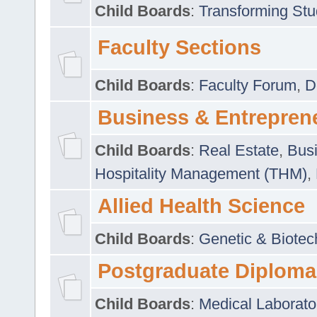
Child Boards
:
Transforming Stu
Faculty Sections
Child Boards
:
Faculty Forum
,
D
Business & Entrepren
Child Boards
:
Real Estate
,
Busi
Hospitality Management (THM)
,
Allied Health Science
Child Boards
:
Genetic & Biotec
Postgraduate Diploma
Child Boards
:
Medical Laborato