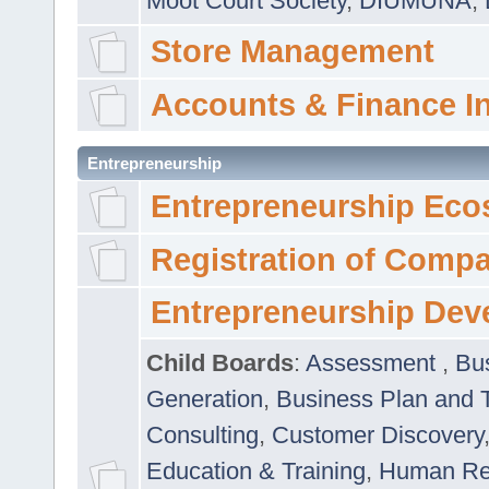
Moot Court Society
,
DIUMUNA
,
Store Management
Accounts & Finance I
Entrepreneurship
Entrepreneurship Eco
Registration of Comp
Entrepreneurship Dev
Child Boards
:
Assessment
,
Bu
Generation
,
Business Plan and 
Consulting
,
Customer Discovery
Education & Training
,
Human Rel