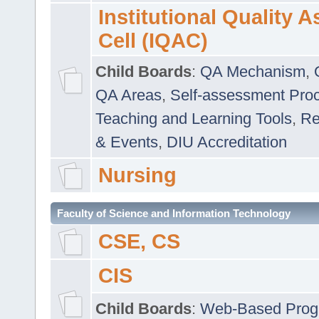
Institutional Quality 
Cell (IQAC)
Child Boards
:
QA Mechanism
,
QA Areas
,
Self-assessment Pro
Teaching and Learning Tools
,
Re
& Events
,
DIU Accreditation
Nursing
Faculty of Science and Information Technology
CSE, CS
CIS
Child Boards
:
Web-Based Prog