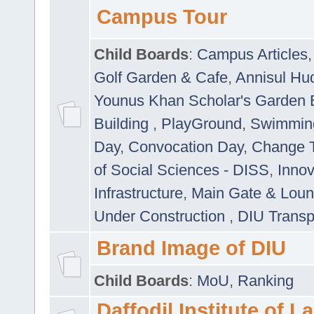
Campus Tour
Child Boards
:
Campus Articles
Golf Garden & Cafe
,
Annisul Hu
Younus Khan Scholar's Garden 
Building
,
PlayGround
,
Swimmin
Day
,
Convocation Day
,
Change T
of Social Sciences - DISS
,
Innov
Infrastructure
,
Main Gate & Lou
Under Construction
,
DIU Transp
Brand Image of DIU
Child Boards
:
MoU
,
Ranking
Daffodil Institute of 