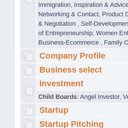
Immigration
,
Inspiration & Advic
Networking & Contact
,
Product 
& Negotiation
,
Self-Developme
of Entrepreneurship
,
Women Ent
Business-Ecommerce
,
Family 
Company Profile
Business select
Investment
Child Boards
:
Angel Investor
,
V
Startup
Startup Pitching