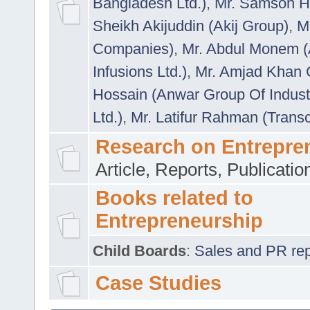
Bangladesh Ltd.)
,
Mr. Samson H
Sheikh Akijuddin (Akij Group)
,
M
Companies)
,
Mr. Abdul Monem (
Infusions Ltd.)
,
Mr. Amjad Khan
Hossain (Anwar Group Of Indust
Ltd.)
,
Mr. Latifur Rahman (Trans
Research on Entrepre
Article, Reports, Publicati
Books related to
Entrepreneurship
Child Boards
:
Sales and PR repre
Case Studies