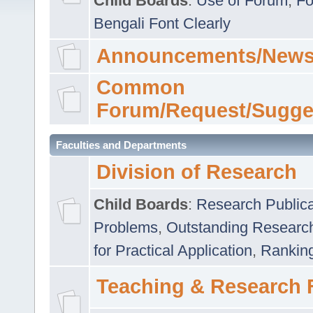
Child Boards
:
Use of Forum
,
Fo
Bengali Font Clearly
Announcements/News
Common
Forum/Request/Sugge
Faculties and Departments
Division of Research
Child Boards
:
Research Publica
Problems
,
Outstanding Researc
for Practical Application
,
Rankin
Teaching & Research