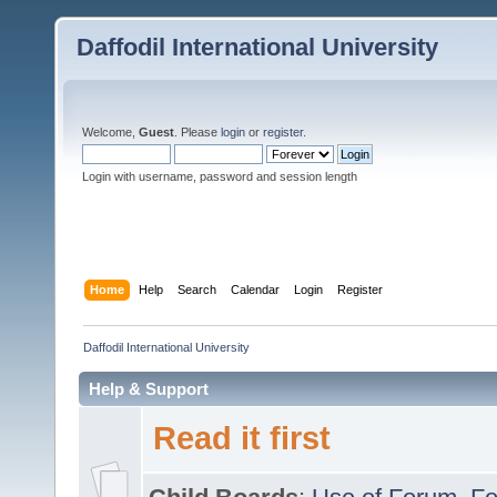
Daffodil International University
Welcome,
Guest
. Please
login
or
register
.
Login with username, password and session length
Home
Help
Search
Calendar
Login
Register
Daffodil International University
Help & Support
Read it first