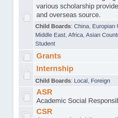
various scholarship provide
and overseas source.
Child Boards
:
China
,
Europian 
Middle East
,
Africa
,
Asian Count
Student
Grants
Internship
Child Boards
:
Local
,
Foreign
ASR
Academic Social Responsib
CSR