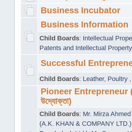
Business Incubator
Business Information
Child Boards
:
Intellectual Prope
Patents and Intellectual Property
Successful Entrepren
Child Boards
:
Leather
,
Poultry
Pioneer Entrepreneur (প
উদ্যোক্তা)
Child Boards
:
Mr. Mirza Ahmed 
(A.K. KHAN & COMPANY LTD.)