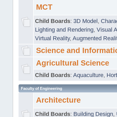
MCT
Child Boards
:
3D Model
,
Chara
Lighting and Rendering
,
Visual 
Virtual Reality
,
Augmented Reali
Science and Informati
Agricultural Science
Child Boards
:
Aquaculture
,
Hort
Faculty of Engineering
Architecture
Child Boards
:
Building Design
,