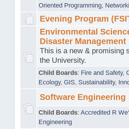
Oriented Programming
,
Networki
Evening Program (FSI
Environmental Scienc
Disaster Management
This is a new & promising s
the University.
Child Boards
:
Fire and Safety
,
Ecology
,
GIS
,
Sustainability
,
Inn
Software Engineering
Child Boards
:
Accredited R We
Engineering