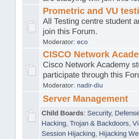
Prometric and VU tes
All Testing centre student a
join this Forum.
Moderator:
eco
CISCO Network Acad
Cisco Network Academy st
participate through this Fo
Moderator:
nadir-diu
Server Management
Child Boards
:
Security
,
Defense
Hacking
,
Trojan & Backdoors
,
V
Session Hijacking
,
Hijacking We