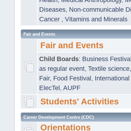
Diseases
,
Non-communicable D
Cancer
,
Vitamins and Minerals
Fair and Events
Fair and Events
Child Boards
:
Business Festiva
as regular event
,
Textile science
Fair
,
Food Festival
,
International
ElecTel
,
AUPF
Students' Activities
Career Development Centre (CDC)
Orientations