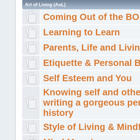
Art of Living (AoL)
Coming Out of the B
Learning to Learn
Parents, Life and Livi
Etiquette & Personal 
Self Esteem and You
Knowing self and othe
writing a gorgeous pe
history
Style of Living & Mind