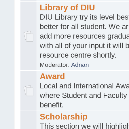
Library of DIU
DIU Library try its level be
better for all student. We ar
add more resources gradua
with all of your input it will
resource centre shortly.
Moderator:
Adnan
Award
Local and International Aw
where Student and Faculty 
benefit.
Scholarship
This section we will highlig