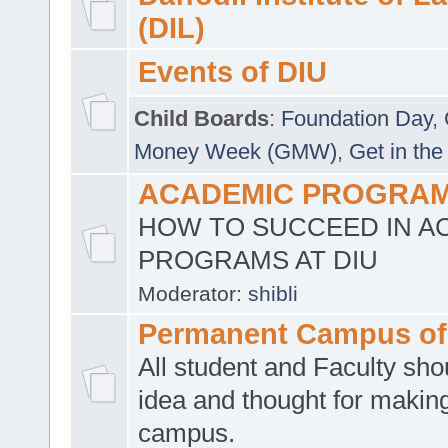
(DIL)
Events of DIU
Child Boards
:
Foundation Day
,
Money Week (GMW)
,
Get in the
ACADEMIC PROGRAMS
HOW TO SUCCEED IN A
PROGRAMS AT DIU
Moderator:
shibli
Permanent Campus of
All student and Faculty shou
idea and thought for making
campus.