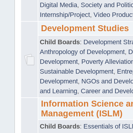
Digital Media
,
Society and Politi
Internship/Project
,
Video Produc
Development Studies
Child Boards
:
Development Stra
Anthropology of Development
,
D
Development
,
Poverty Alleviati
Sustainable Development
,
Entre
Development
,
NGOs and Devel
and Learning
,
Career and Devel
Information Science a
Management (ISLM)
Child Boards
:
Essentials of IS