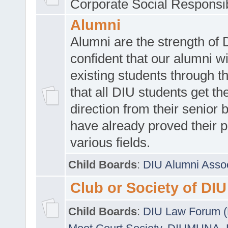
Corporate Social Responsib
Alumni
Alumni are the strength of
confident that our alumni wi
existing students through t
that all DIU students get the
direction from their senior
have already proved their p
various fields.
Child Boards
:
DIU Alumni Asso
Club or Society of DIU
Child Boards
:
DIU Law Forum 