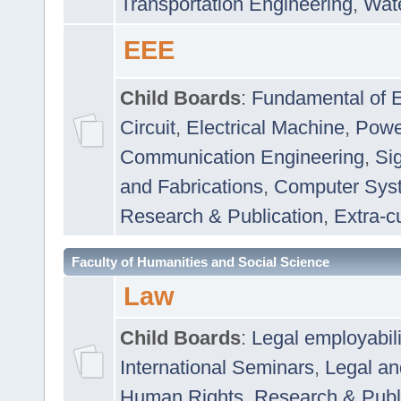
Transportation Engineering
,
Wat
EEE
Child Boards
:
Fundamental of E
Circuit
,
Electrical Machine
,
Powe
Communication Engineering
,
Si
and Fabrications
,
Computer Syst
Research & Publication
,
Extra-cu
Faculty of Humanities and Social Science
Law
Child Boards
:
Legal employabil
International Seminars
,
Legal a
Human Rights
,
Research & Publ