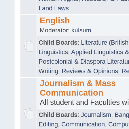
Land Laws
English
Moderator:
kulsum
Child Boards
:
Literature (Briti
Linguistics
,
Applied Linguistics 
Postcolonial & Diaspora Literatu
Writing
,
Reviews & Opinions
,
Re
Journalism & Mass
Communication
All student and Faculties wil
Child Boards
:
Journalism
,
Bang
Editing
,
Communication
,
Comput