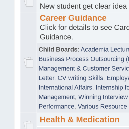
New student get clear idea
Career Guidance
Click for details to see Car
Guidance.
Child Boards
:
Academia Lectur
Business Process Outsourcing 
Management & Customer Servi
Letter
,
CV writing Skills
,
Employab
International Affairs
,
Internship f
Management
,
Winning Interview
Performance
,
Various Resource 
Health & Medication