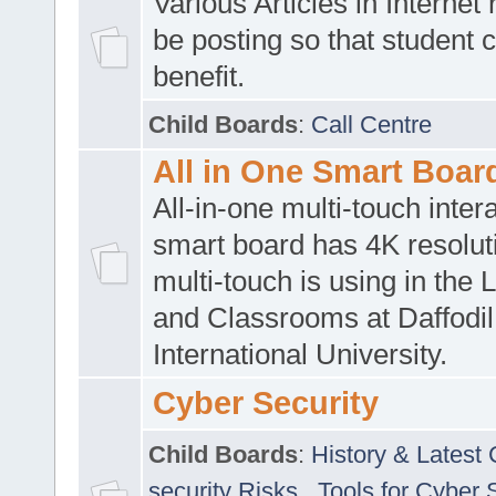
Various Articles in Internet 
be posting so that student 
benefit.
Child Boards
:
Call Centre
All in One Smart Boar
All-in-one multi-touch inte
smart board has 4K resoluti
multi-touch is using in the 
and Classrooms at Daffodil
International University.
Cyber Security
Child Boards
:
History & Latest
security Risks
,
Tools for Cyber 