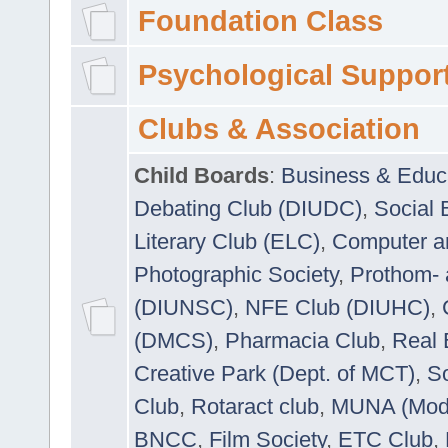
Foundation Class
Psychological Suppor
Clubs & Association
Child Boards
:
Business & Educ
Debating Club (DIUDC)
,
Social 
Literary Club (ELC)
,
Computer a
Photographic Society
,
Prothom-
(DIUNSC)
,
NFE Club (DIUHC)
,
(DMCS)
,
Pharmacia Club
,
Real 
Creative Park (Dept. of MCT)
,
So
Club
,
Rotaract club
,
MUNA (Model
BNCC
,
Film Society
,
ETC Club
,