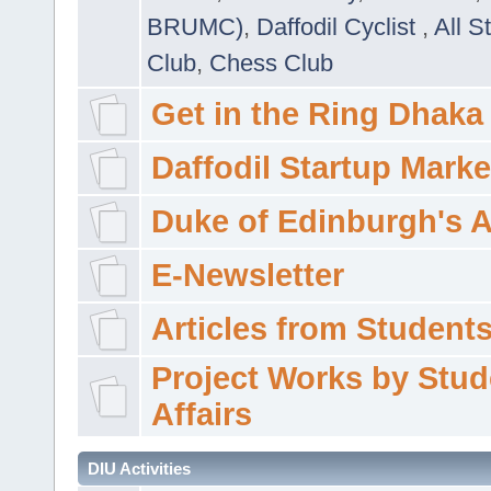
BRUMC)
,
Daffodil Cyclist
,
All S
Club
,
Chess Club
Get in the Ring Dhaka
Daffodil Startup Marke
Duke of Edinburgh's 
E-Newsletter
Articles from Students'
Project Works by Stud
Affairs
DIU Activities