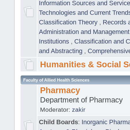
Information Sources and Servic
Technologies and Current Trend
Classification Theory
,
Records 
Administration and Managemen
Institutions
,
Classification and 
and Abstracting
,
Comprehensive,
Humanities & Social S
Faculty of Allied Health Sciences
Pharmacy
Department of Pharmacy
Moderator:
zakir
Child Boards
:
Inorganic Pharm