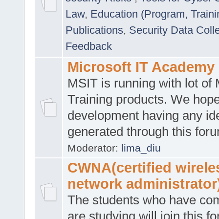
Law
,
Education (Program, Traini
Publications
,
Security Data Coll
Feedback
Microsoft IT Academy
MSIT is running with lot of 
Training products. We hop
development having any id
generated through this for
Moderator:
lima_diu
CWNA(certified wirele
network administrator
The students who have co
are studying will join this f