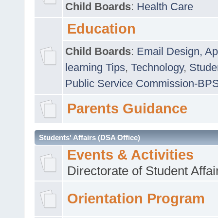
Child Boards
:
Health Care
Education
Child Boards
:
Email Design, Ap
learning Tips
,
Technology
,
Studen
Public Service Commission-BP
Parents Guidance
Students' Affairs (DSA Office)
Events & Activities
Directorate of Student Affa
Orientation Program