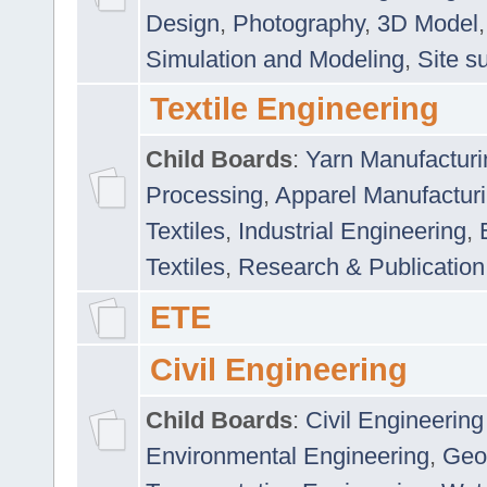
Design
,
Photography
,
3D Model
Simulation and Modeling
,
Site s
Textile Engineering
Child Boards
:
Yarn Manufacturi
Processing
,
Apparel Manufactur
Textiles
,
Industrial Engineering
,
Textiles
,
Research & Publication
ETE
Civil Engineering
Child Boards
:
Civil Engineering
Environmental Engineering
,
Geo