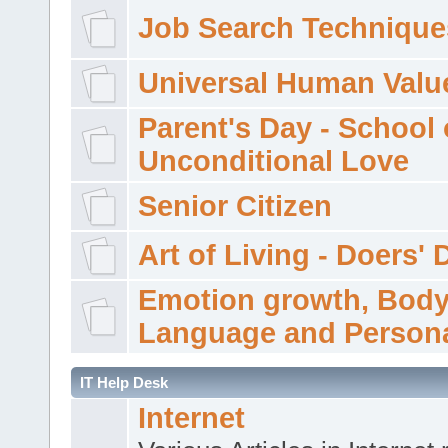
Job Search Technique
Universal Human Valu
Parent's Day - School 
Unconditional Love
Senior Citizen
Art of Living - Doers' 
Emotion growth, Bod
Language and Persona
IT Help Desk
Internet