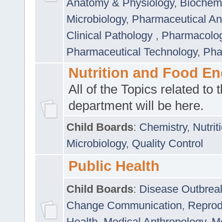
Anatomy & Physiology
,
Biochemi
Microbiology
,
Pharmaceutical Ana
Clinical Pathology
,
Pharmacolo
Pharmaceutical Technology
,
Pha
Nutrition and Food En
All of the Topics related to t
department will be here.
Child Boards
:
Chemistry
,
Nutrit
Microbiology
,
Quality Control
Public Health
Child Boards
:
Disease Outbrea
Change Communication
,
Reprod
Health
,
Medical Anthropology
,
Me