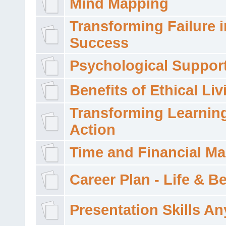
Mind Mapping
Transforming Failure i
Success
Psychological Suppor
Benefits of Ethical Liv
Transforming Learning
Action
Time and Financial M
Career Plan - Life & 
Presentation Skills A