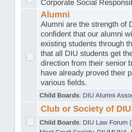
Corporate Social Responsib
Alumni
Alumni are the strength of
confident that our alumni wi
existing students through t
that all DIU students get the
direction from their senior
have already proved their p
various fields.
Child Boards
:
DIU Alumni Asso
Club or Society of DIU
Child Boards
:
DIU Law Forum 