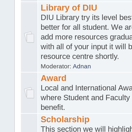
Library of DIU
DIU Library try its level be
better for all student. We ar
add more resources gradua
with all of your input it will
resource centre shortly.
Moderator:
Adnan
Award
Local and International Aw
where Student and Faculty 
benefit.
Scholarship
This section we will highlig