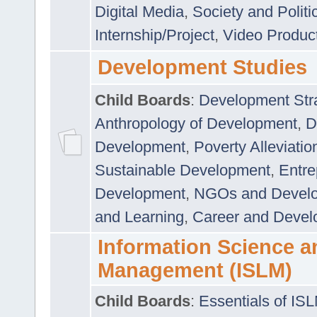
Digital Media
,
Society and Politi
Internship/Project
,
Video Produc
Development Studies
Child Boards
:
Development Stra
Anthropology of Development
,
D
Development
,
Poverty Alleviati
Sustainable Development
,
Entre
Development
,
NGOs and Devel
and Learning
,
Career and Devel
Information Science a
Management (ISLM)
Child Boards
:
Essentials of IS