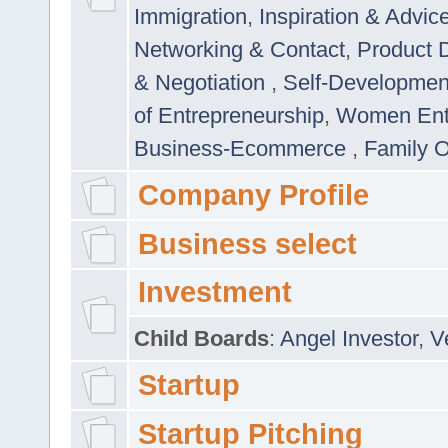
Immigration
,
Inspiration & Advic
Networking & Contact
,
Product 
& Negotiation
,
Self-Developme
of Entrepreneurship
,
Women Ent
Business-Ecommerce
,
Family 
Company Profile
Business select
Investment
Child Boards
:
Angel Investor
,
V
Startup
Startup Pitching