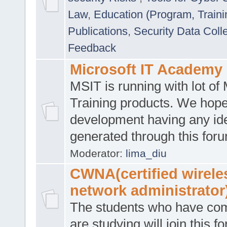
Law
,
Education (Program, Traini
Publications
,
Security Data Coll
Feedback
Microsoft IT Academy
MSIT is running with lot of 
Training products. We hop
development having any id
generated through this for
Moderator:
lima_diu
CWNA(certified wirele
network administrator
The students who have co
are studying will join this f