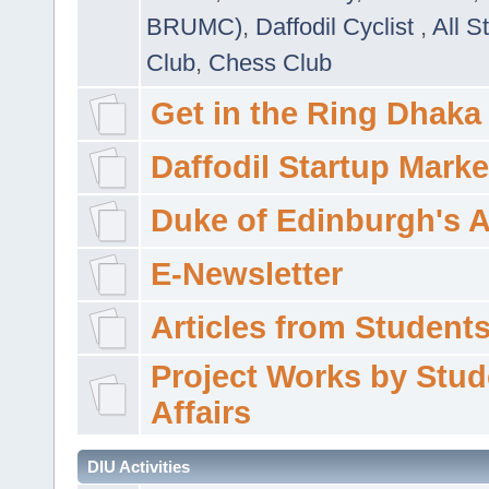
BRUMC)
,
Daffodil Cyclist
,
All S
Club
,
Chess Club
Get in the Ring Dhaka
Daffodil Startup Marke
Duke of Edinburgh's 
E-Newsletter
Articles from Students'
Project Works by Stud
Affairs
DIU Activities