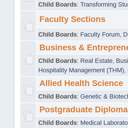
Child Boards
:
Transforming Stu
Faculty Sections
Child Boards
:
Faculty Forum
,
D
Business & Entrepren
Child Boards
:
Real Estate
,
Busi
Hospitality Management (THM)
,
Allied Health Science
Child Boards
:
Genetic & Biotec
Postgraduate Diploma
Child Boards
:
Medical Laborato