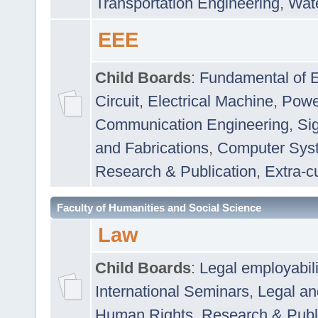
Transportation Engineering
,
Wat
EEE
Child Boards
:
Fundamental of E
Circuit
,
Electrical Machine
,
Powe
Communication Engineering
,
Si
and Fabrications
,
Computer Syst
Research & Publication
,
Extra-cu
Faculty of Humanities and Social Science
Law
Child Boards
:
Legal employabil
International Seminars
,
Legal a
Human Rights
,
Research & Publ