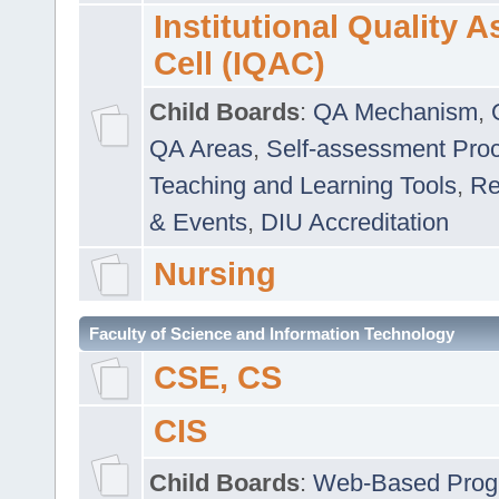
Institutional Quality 
Cell (IQAC)
Child Boards
:
QA Mechanism
,
QA Areas
,
Self-assessment Pro
Teaching and Learning Tools
,
Re
& Events
,
DIU Accreditation
Nursing
Faculty of Science and Information Technology
CSE, CS
CIS
Child Boards
:
Web-Based Prog