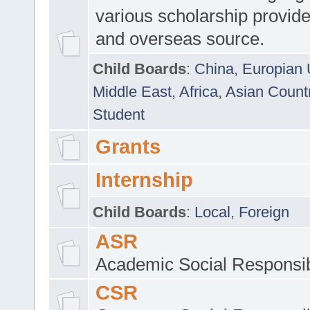
various scholarship provide
and overseas source.
Child Boards
:
China
,
Europian 
Middle East
,
Africa
,
Asian Count
Student
Grants
Internship
Child Boards
:
Local
,
Foreign
ASR
Academic Social Responsib
CSR