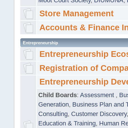
Moot Court Society
,
DIUMUNA
,
Store Management
Accounts & Finance I
Entrepreneurship
Entrepreneurship Eco
Registration of Comp
Entrepreneurship Dev
Child Boards
:
Assessment
,
Bu
Generation
,
Business Plan and 
Consulting
,
Customer Discovery
Education & Training
,
Human Rel