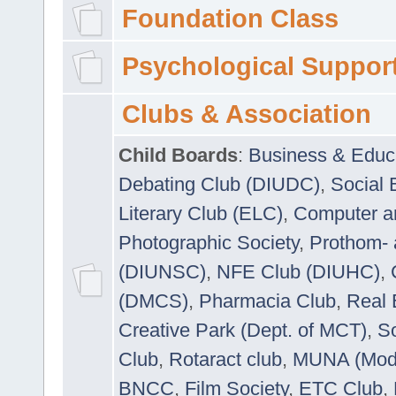
Foundation Class
Psychological Suppor
Clubs & Association
Child Boards
:
Business & Educ
Debating Club (DIUDC)
,
Social 
Literary Club (ELC)
,
Computer a
Photographic Society
,
Prothom-
(DIUNSC)
,
NFE Club (DIUHC)
,
(DMCS)
,
Pharmacia Club
,
Real 
Creative Park (Dept. of MCT)
,
So
Club
,
Rotaract club
,
MUNA (Model
BNCC
,
Film Society
,
ETC Club
,