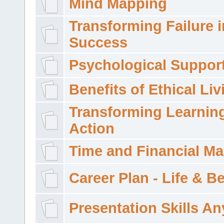
Mind Mapping
Transforming Failure i
Success
Psychological Suppor
Benefits of Ethical Liv
Transforming Learning
Action
Time and Financial M
Career Plan - Life & 
Presentation Skills A