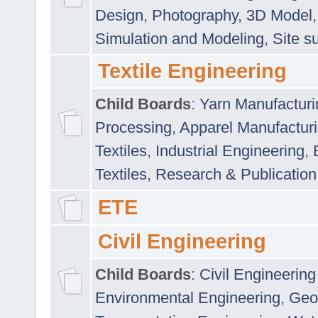
Design
,
Photography
,
3D Model
Simulation and Modeling
,
Site s
Textile Engineering
Child Boards
:
Yarn Manufacturi
Processing
,
Apparel Manufactur
Textiles
,
Industrial Engineering
,
Textiles
,
Research & Publication
ETE
Civil Engineering
Child Boards
:
Civil Engineering
Environmental Engineering
,
Geo