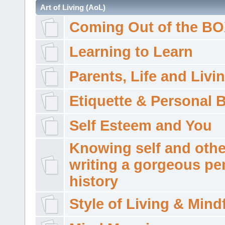
Art of Living (AoL)
Coming Out of the B
Learning to Learn
Parents, Life and Livi
Etiquette & Personal 
Self Esteem and You
Knowing self and othe
writing a gorgeous pe
history
Style of Living & Mind