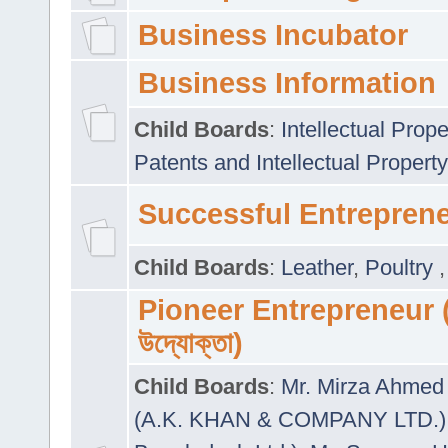
Business Incubator
Business Information
Child Boards
:
Intellectual Prope
Patents and Intellectual Property
Successful Entrepren
Child Boards
:
Leather
,
Poultry
Pioneer Entrepreneur (প
উদ্যোক্তা)
Child Boards
:
Mr. Mirza Ahmed 
(A.K. KHAN & COMPANY LTD.)