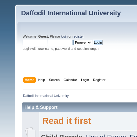
Daffodil International University
Welcome,
Guest
. Please
login
or
register
.
Login with username, password and session length
Home
Help
Search
Calendar
Login
Register
Daffodil International University
Help & Support
Read it first