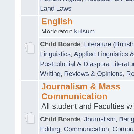
Land Laws
English
Moderator:
kulsum
Child Boards
:
Literature (Briti
Linguistics
,
Applied Linguistics 
Postcolonial & Diaspora Literatu
Writing
,
Reviews & Opinions
,
Re
Journalism & Mass
Communication
All student and Faculties wil
Child Boards
:
Journalism
,
Bang
Editing
,
Communication
,
Comput