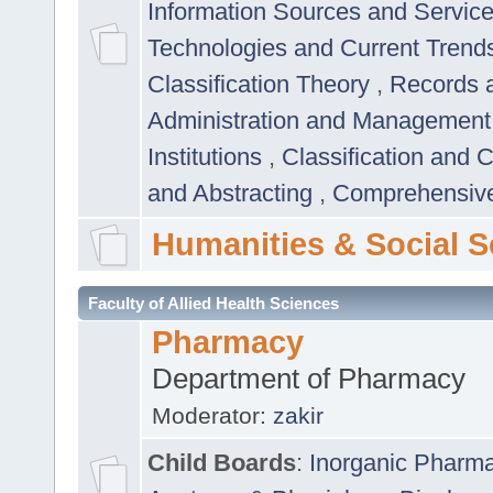
Information Sources and Servic
Technologies and Current Trend
Classification Theory
,
Records 
Administration and Managemen
Institutions
,
Classification and 
and Abstracting
,
Comprehensive,
Humanities & Social S
Faculty of Allied Health Sciences
Pharmacy
Department of Pharmacy
Moderator:
zakir
Child Boards
:
Inorganic Pharm