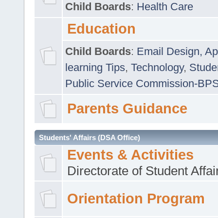
Child Boards
:
Health Care
Education
Child Boards
:
Email Design, Ap
learning Tips
,
Technology
,
Studen
Public Service Commission-BP
Parents Guidance
Students' Affairs (DSA Office)
Events & Activities
Directorate of Student Affa
Orientation Program