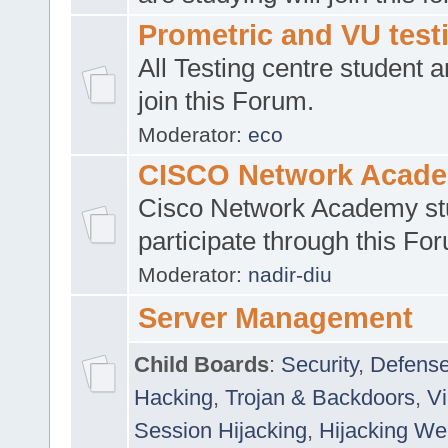
Prometric and VU tes
All Testing centre student a
join this Forum.
Moderator:
eco
CISCO Network Acad
Cisco Network Academy st
participate through this Fo
Moderator:
nadir-diu
Server Management
Child Boards
:
Security
,
Defense
Hacking
,
Trojan & Backdoors
,
V
Session Hijacking
,
Hijacking We