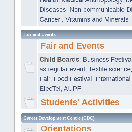
Diseases
,
Non-communicable D
Cancer
,
Vitamins and Minerals
Fair and Events
Fair and Events
Child Boards
:
Business Festiva
as regular event
,
Textile science
Fair
,
Food Festival
,
International
ElecTel
,
AUPF
Students' Activities
Career Development Centre (CDC)
Orientations