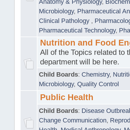
Anatomy & Physiology
,
Biochemi
Microbiology
,
Pharmaceutical Ana
Clinical Pathology
,
Pharmacolo
Pharmaceutical Technology
,
Pha
Nutrition and Food En
All of the Topics related to t
department will be here.
Child Boards
:
Chemistry
,
Nutrit
Microbiology
,
Quality Control
Public Health
Child Boards
:
Disease Outbrea
Change Communication
,
Reprod
Health
,
Medical Anthropology
,
Me