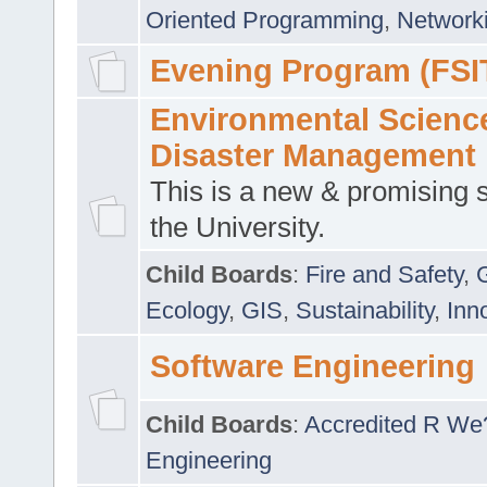
Oriented Programming
,
Networki
Evening Program (FSI
Environmental Scienc
Disaster Management
This is a new & promising s
the University.
Child Boards
:
Fire and Safety
,
Ecology
,
GIS
,
Sustainability
,
Inn
Software Engineering
Child Boards
:
Accredited R We
Engineering