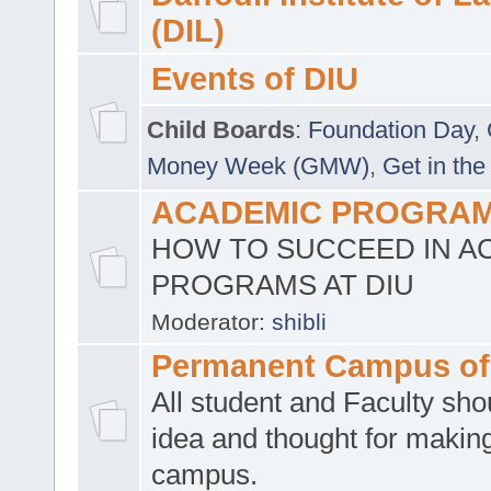
(DIL)
Events of DIU
Child Boards
:
Foundation Day
,
Money Week (GMW)
,
Get in the
ACADEMIC PROGRAMS
HOW TO SUCCEED IN A
PROGRAMS AT DIU
Moderator:
shibli
Permanent Campus of
All student and Faculty shou
idea and thought for making
campus.