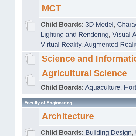
MCT
Child Boards
:
3D Model
,
Chara
Lighting and Rendering
,
Visual 
Virtual Reality
,
Augmented Reali
Science and Informati
Agricultural Science
Child Boards
:
Aquaculture
,
Hort
Faculty of Engineering
Architecture
Child Boards
:
Building Design
,