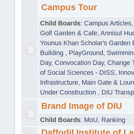
Campus Tour
Child Boards
:
Campus Articles
Golf Garden & Cafe
,
Annisul Hu
Younus Khan Scholar's Garden 
Building
,
PlayGround
,
Swimmin
Day
,
Convocation Day
,
Change T
of Social Sciences - DISS
,
Innov
Infrastructure
,
Main Gate & Lou
Under Construction
,
DIU Transp
Brand Image of DIU
Child Boards
:
MoU
,
Ranking
Daffodil Institute of 