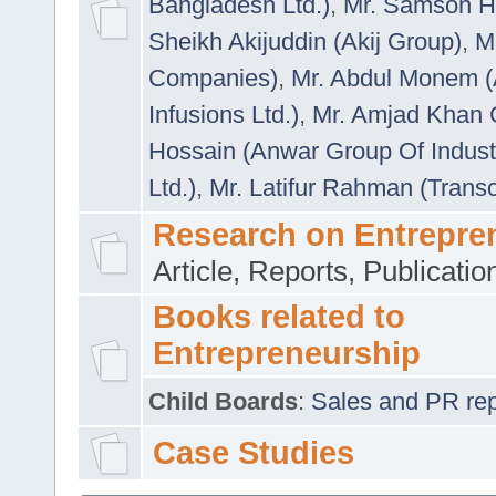
Bangladesh Ltd.)
,
Mr. Samson H
Sheikh Akijuddin (Akij Group)
,
M
Companies)
,
Mr. Abdul Monem (
Infusions Ltd.)
,
Mr. Amjad Khan
Hossain (Anwar Group Of Indust
Ltd.)
,
Mr. Latifur Rahman (Trans
Research on Entrepre
Article, Reports, Publicati
Books related to
Entrepreneurship
Child Boards
:
Sales and PR repre
Case Studies