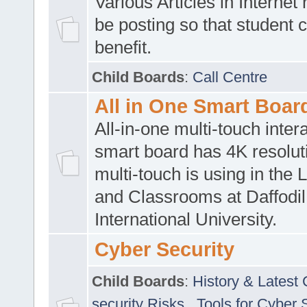
Various Articles in Internet 
be posting so that student 
benefit.
Child Boards
:
Call Centre
All in One Smart Boar
All-in-one multi-touch inte
smart board has 4K resoluti
multi-touch is using in the 
and Classrooms at Daffodil
International University.
Cyber Security
Child Boards
:
History & Latest
security Risks
,
Tools for Cyber 