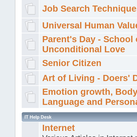
Job Search Technique
Universal Human Valu
Parent's Day - School 
Unconditional Love
Senior Citizen
Art of Living - Doers' 
Emotion growth, Bod
Language and Persona
IT Help Desk
Internet