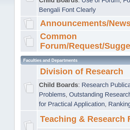
Child Boards
:
Use of Forum
,
Fo
Bengali Font Clearly
Announcements/News
Common
Forum/Request/Sugge
Faculties and Departments
Division of Research
Child Boards
:
Research Publica
Problems
,
Outstanding Researc
for Practical Application
,
Rankin
Teaching & Research