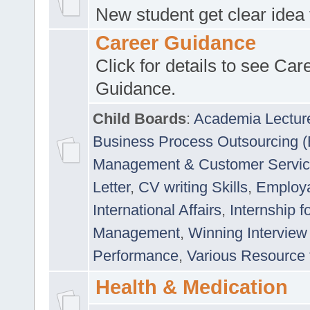
New student get clear idea
Career Guidance
Click for details to see Car
Guidance.
Child Boards
:
Academia Lectur
Business Process Outsourcing 
Management & Customer Servi
Letter
,
CV writing Skills
,
Employab
International Affairs
,
Internship f
Management
,
Winning Interview
Performance
,
Various Resource 
Health & Medication