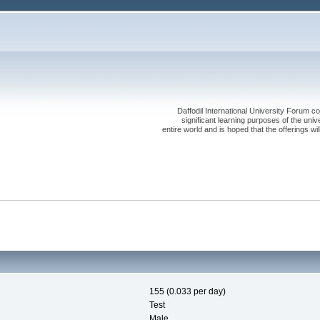
Daffodil International University Forum co
significant learning purposes of the uni
entire world and is hoped that the offerings will
155 (0.033 per day)
Test
Male