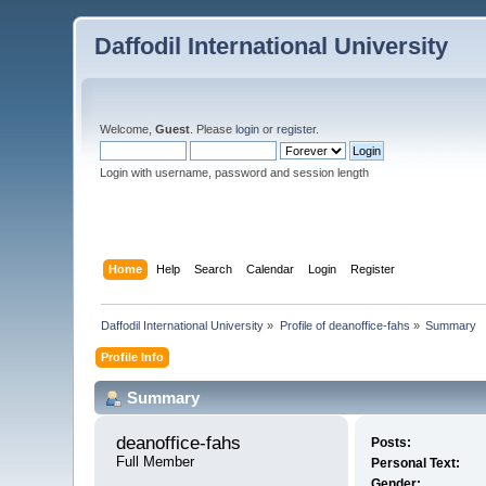
Daffodil International University
Welcome,
Guest
. Please
login
or
register
.
Login with username, password and session length
Home
Help
Search
Calendar
Login
Register
Daffodil International University
»
Profile of deanoffice-fahs
»
Summary
Profile Info
Summary
deanoffice-fahs 
Posts:
Full Member
Personal Text:
Gender: