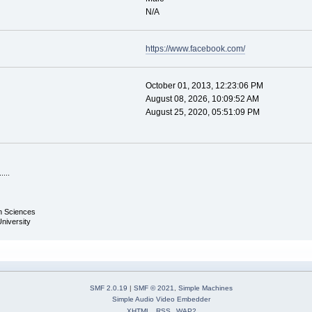
N/A
https://www.facebook.com/
October 01, 2013, 12:23:06 PM
August 08, 2026, 10:09:52 AM
August 25, 2020, 05:51:09 PM
.....
th Sciences
University
SMF 2.0.19
|
SMF © 2021
,
Simple Machines
Simple Audio Video Embedder
XHTML
RSS
WAP2