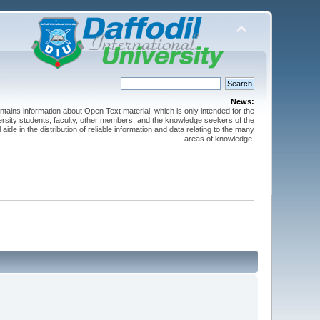
News:
ntains information about Open Text material, which is only intended for the
versity students, faculty, other members, and the knowledge seekers of the
 aide in the distribution of reliable information and data relating to the many
areas of knowledge.