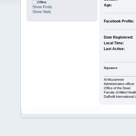
Offline
Age:
Show Posts
Show Stats
Facebook Profile:
Date Registered:
Local Time:
Last Active:
Signature:
...................................
Al Mozammel
Administrative officer
Office of the Dean
Faculty of Allied Heal
Daffodil International 