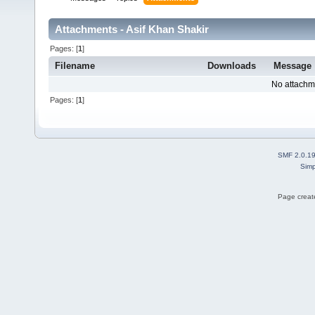
Attachments - Asif Khan Shakir
Pages: [
1
]
Filename
Downloads
Message
No attachm
Pages: [
1
]
SMF 2.0.1
Simp
Page create