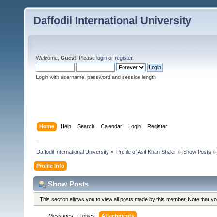
Daffodil International University
Welcome,
Guest
. Please
login
or
register
.
Login with username, password and session length
Home
Help
Search
Calendar
Login
Register
Daffodil International University
»
Profile of Asif Khan Shakir
»
Show Posts
»
Profile Info
Show Posts
This section allows you to view all posts made by this member. Note that y
Messages
Topics
Attachments