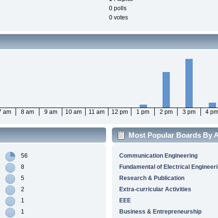
0 polls
0 votes
7 am
8 am
9 am
10 am
11 am
12 pm
1 pm
2 pm
3 pm
4 p
Most Popular Boards By Ac
56
Communication Engineering
8
Fundamental of Electrical Engineer
5
Research & Publication
2
Extra-curricular Activities
1
EEE
1
Business & Entrepreneurship