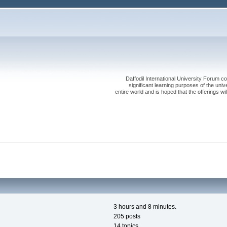
Daffodil International University Forum co
significant learning purposes of the uni
entire world and is hoped that the offerings will
3 hours and 8 minutes.
205 posts
14 topics