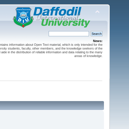
News:
ntains information about Open Text material, which is only intended for the
versity students, faculty, other members, and the knowledge seekers of the
 aide in the distribution of reliable information and data relating to the many
areas of knowledge.