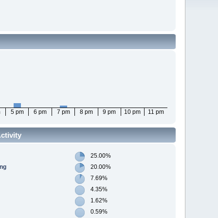
m
5 pm
6 pm
7 pm
8 pm
9 pm
10 pm
11 pm
tivity
25.00%
ing
20.00%
7.69%
4.35%
1.62%
0.59%