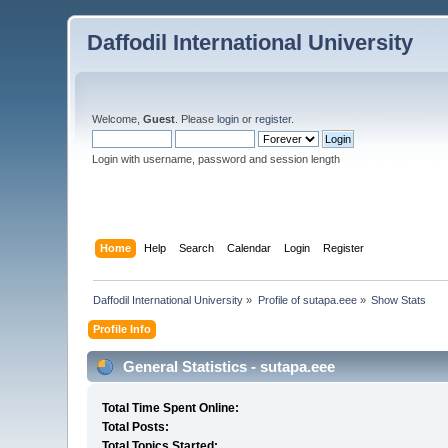
Daffodil International University
Welcome,
Guest
. Please
login
or
register
.
Login with username, password and session length
Home
Help
Search
Calendar
Login
Register
Daffodil International University
»
Profile of sutapa.eee
»
Show Stats
Profile Info
General Statistics - sutapa.eee
Total Time Spent Online:
Total Posts:
Total Topics Started: