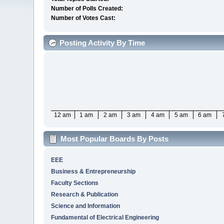
Number of Polls Created:
Number of Votes Cast:
Posting Activity By Time
12 am
1 am
2 am
3 am
4 am
5 am
6 am
Most Popular Boards By Posts
EEE
Business & Entrepreneurship
Faculty Sections
Research & Publication
Science and Information
Fundamental of Electrical Engineering