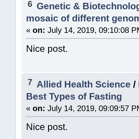
6
Genetic & Biotechnolo
mosaic of different geno
«
on:
July 14, 2019, 09:10:08 P
Nice post.
7
Allied Health Science
/
Best Types of Fasting
«
on:
July 14, 2019, 09:09:57 P
Nice post.