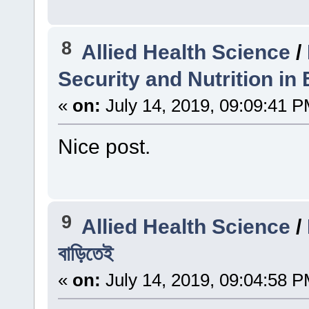
8
Allied Health Science
/
Security and Nutrition in
«
on:
July 14, 2019, 09:09:41 P
Nice post.
9
Allied Health Science
/
বাড়িতেই
«
on:
July 14, 2019, 09:04:58 P