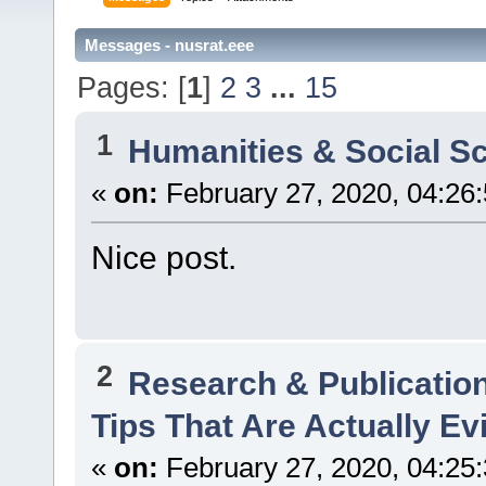
Messages - nusrat.eee
Pages: [
1
]
2
3
...
15
1
Humanities & Social S
«
on:
February 27, 2020, 04:26
Nice post.
2
Research & Publicatio
Tips That Are Actually E
«
on:
February 27, 2020, 04:25