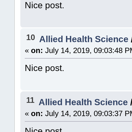
Nice post.
10
Allied Health Science
«
on:
July 14, 2019, 09:03:48 P
Nice post.
11
Allied Health Science
«
on:
July 14, 2019, 09:03:37 P
Nice post.