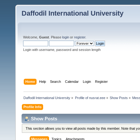
Daffodil International University
Welcome,
Guest
. Please
login
or
register
.
Login with username, password and session length
Home
Help
Search
Calendar
Login
Register
Daffodil International University
»
Profile of nusrat.eee
»
Show Posts
»
Mes
Profile Info
Show Posts
This section allows you to view all posts made by this member. Note that y
Messages
Topics
Attachments