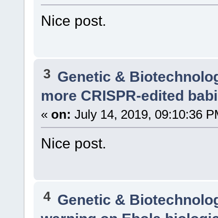
Nice post.
3
Genetic & Biotechnolo
more CRISPR-edited bab
«
on:
July 14, 2019, 09:10:36 P
Nice post.
4
Genetic & Biotechnolo