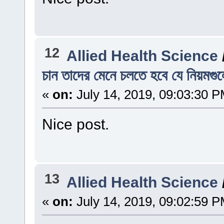
12
Allied Health Science
চান তাদের মেনে চলতে হবে যে নিয়মগু
«
on:
July 14, 2019, 09:03:30 P
Nice post.
13
Allied Health Science
«
on:
July 14, 2019, 09:02:59 P