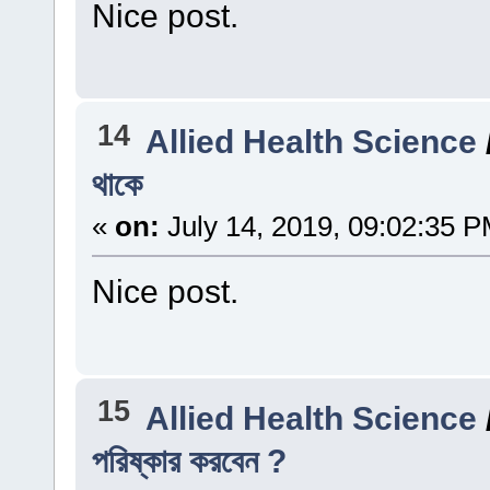
Nice post.
14
Allied Health Science
থাকে
«
on:
July 14, 2019, 09:02:35 P
Nice post.
15
Allied Health Science
পরিষ্কার করবেন ?