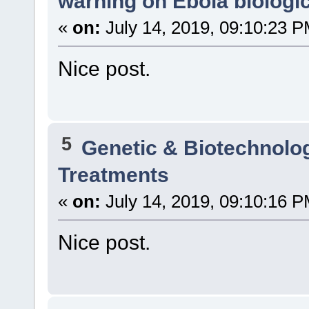
warning on Ebola biologic
«
on:
July 14, 2019, 09:10:23 P
Nice post.
5
Genetic & Biotechnolo
Treatments
«
on:
July 14, 2019, 09:10:16 P
Nice post.