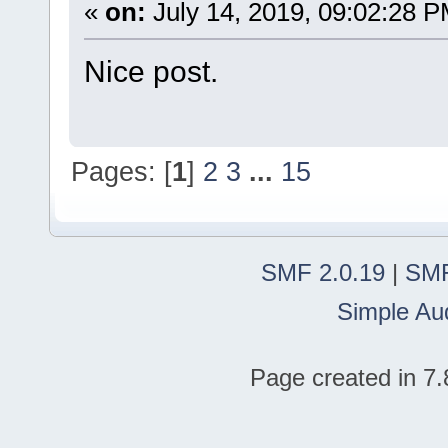
«
on:
July 14, 2019, 09:02:28 P
Nice post.
Pages: [
1
]
2
3
...
15
SMF 2.0.19
|
SMF
Simple Au
Page created in 7.