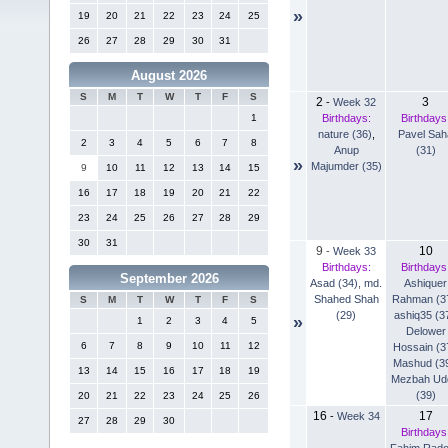
»
19
20
21
22
23
24
25
26
27
28
29
30
31
August 2026
S
M
T
W
T
F
S
2
3
-
Week 32
Birthdays:
Birthdays
1
nature (36)
,
Pavel Sah
2
3
4
5
6
7
8
Anup
(31)
»
Majumder (35)
9
10
11
12
13
14
15
16
17
18
19
20
21
22
23
24
25
26
27
28
29
30
31
9
10
-
Week 33
Birthdays:
Birthdays
September 2026
Asad (34)
,
md.
Ashiquer
Shahed Shah
Rahman (3
S
M
T
W
T
F
S
(29)
ashiq35 (3
»
1
2
3
4
5
Delower
6
7
8
9
10
11
12
Hossain (3
Mashud (3
13
14
15
16
17
18
19
Mezbah Ud
(39)
20
21
22
23
24
25
26
16
17
-
Week 34
27
28
29
30
Birthdays
Fahim Rad