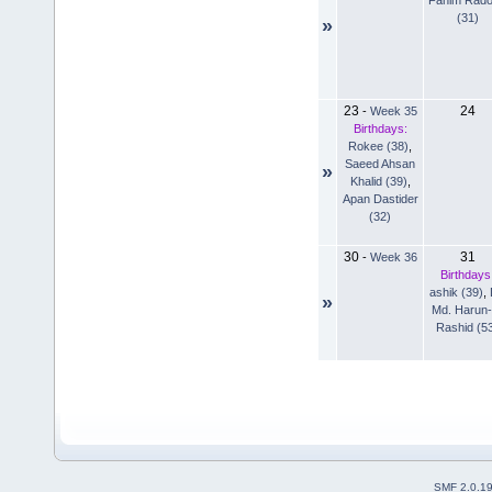
(31)
»
23
24
-
Week 35
Birthdays:
Rokee (38)
,
Saeed Ahsan
»
Khalid (39)
,
Apan Dastider
(32)
30
31
-
Week 36
Birthdays
ashik (39)
,
»
Md. Harun-
Rashid (5
SMF 2.0.1