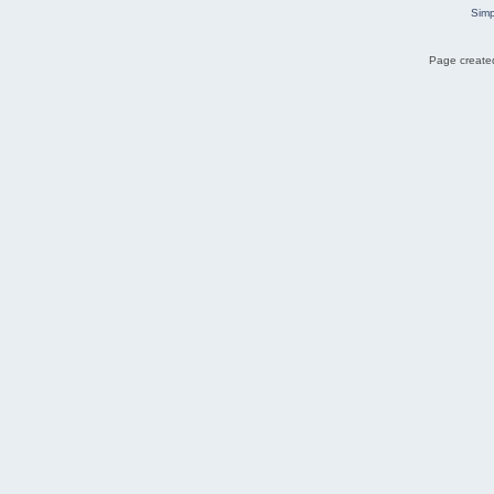
Simp
Page created