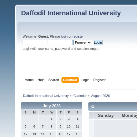
Daffodil International University
Welcome,
Guest
. Please
login
or
register
.
Login with username, password and session length
Home
Help
Search
Calendar
Login
Register
Daffodil International University
»
Calendar
»
August 2026
«
July 2026
S
M
T
W
T
F
S
Sunday
Monda
1
2
3
4
5
6
7
8
9
10
11
12
13
14
15
16
17
18