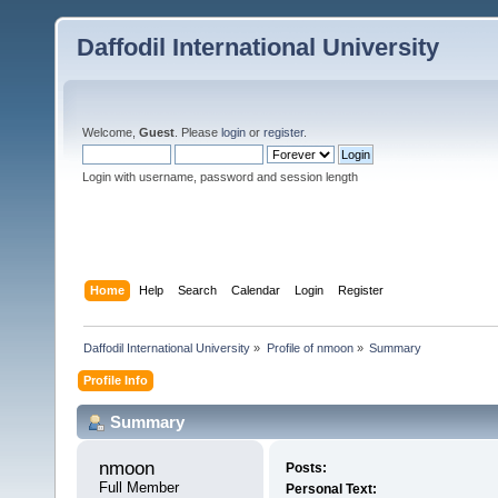
Daffodil International University
Welcome,
Guest
. Please
login
or
register
.
Login with username, password and session length
Home
Help
Search
Calendar
Login
Register
Daffodil International University
»
Profile of nmoon
»
Summary
Profile Info
Summary
nmoon 
Posts:
Full Member
Personal Text: