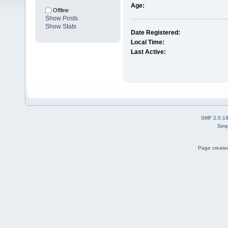
Age:
Offline
Show Posts
Show Stats
Date Registered:
Local Time:
Last Active:
SMF 2.0.1
Simp
Page created