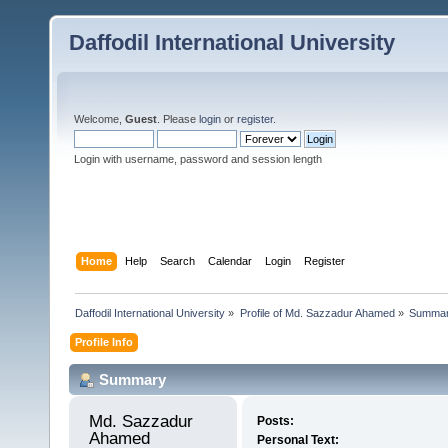
Daffodil International University
Welcome,
Guest
. Please
login
or
register
.
Login with username, password and session length
Home
Help
Search
Calendar
Login
Register
Daffodil International University
»
Profile of Md. Sazzadur Ahamed
»
Summa
Profile Info
Summary
Md. Sazzadur 
Posts:
Ahamed 
Personal Text: