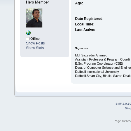
Hero Member
Age:
Date Registered:
Local Time:
Last Active:
Offline
Show Posts
Show Stats
Signature:
Md. Sazzadur Ahamed
Assistant Professor & ​Program Coordin
​B.Sc. Program Coordinator (CSE)
Dept. of Computer Science and Enginee
Daffodil International University
Daffodil Smart City, Birulia, Savar, Dha
SMF 2.0.1
Simp
Page created