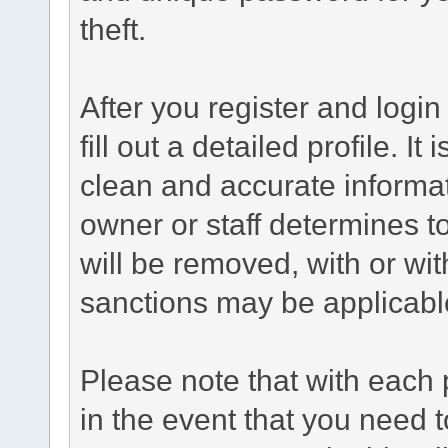
theft.
After you register and login 
fill out a detailed profile. It
clean and accurate informat
owner or staff determines to
will be removed, with or wit
sanctions may be applicabl
Please note that with each 
in the event that you need 