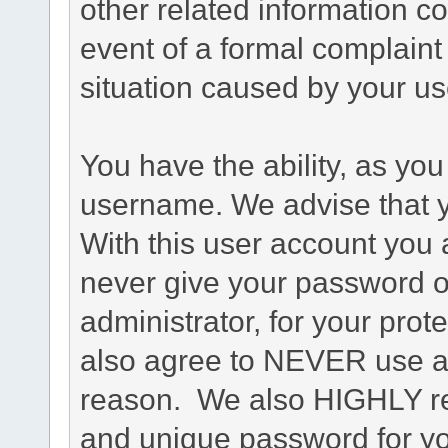
other related information co
event of a formal complaint 
situation caused by your use
You have the ability, as you
username. We advise that 
With this user account you a
never give your password o
administrator, for your prot
also agree to NEVER use an
reason. We also HIGHLY 
and unique password for yo