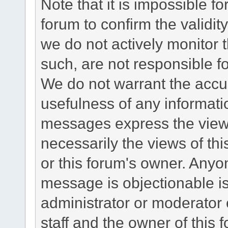
Note that it is impossible fo
forum to confirm the validi
we do not actively monitor
such, are not responsible fo
We do not warrant the accu
usefulness of any informat
messages express the views
necessarily the views of this 
or this forum's owner. Anyo
message is objectionable is
administrator or moderator 
staff and the owner of this 