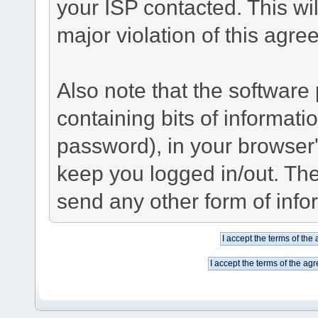
your ISP contacted. This wil
major violation of this agre
Also note that the software p
containing bits of informat
password), in your browser
keep you logged in/out. The
send any other form of info