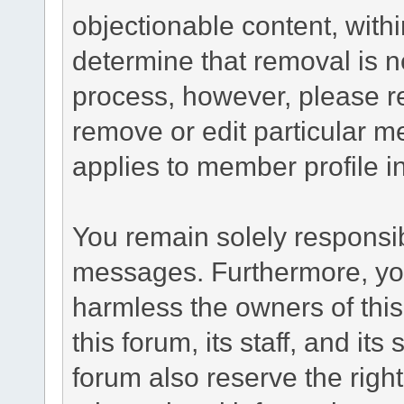
objectionable content, withi
determine that removal is n
process, however, please re
remove or edit particular m
applies to member profile i
You remain solely responsib
messages. Furthermore, yo
harmless the owners of this
this forum, its staff, and it
forum also reserve the right