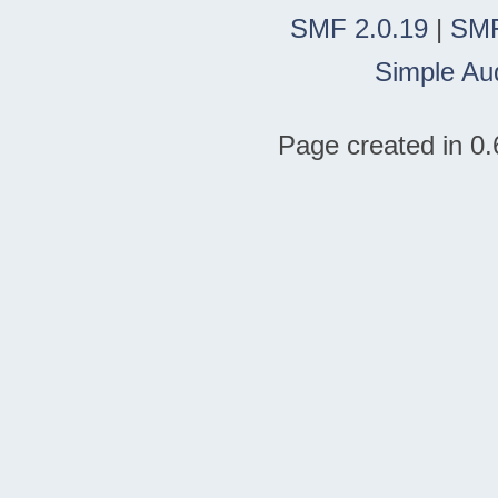
SMF 2.0.19
|
SMF
Simple Au
Page created in 0.