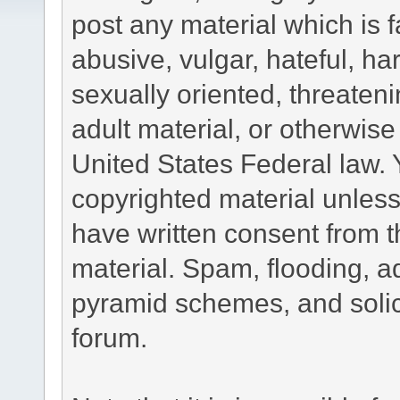
post any material which is f
abusive, vulgar, hateful, h
sexually oriented, threateni
adult material, or otherwise 
United States Federal law. 
copyrighted material unless
have written consent from t
material. Spam, flooding, ad
pyramid schemes, and solici
forum.