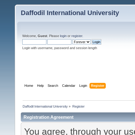
Daffodil International University
Welcome,
Guest
. Please
login
or
register
.
Login with username, password and session length
Home
Help
Search
Calendar
Login
Register
Daffodil International University
»
Register
Registration Agreement
You agree, through your use 