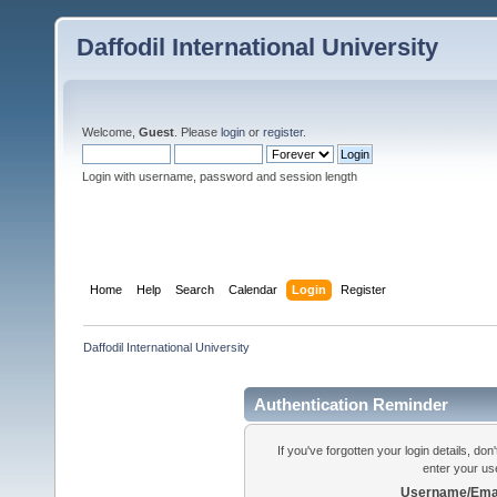
Daffodil International University
Welcome,
Guest
. Please
login
or
register
.
Login with username, password and session length
Home
Help
Search
Calendar
Login
Register
Daffodil International University
Authentication Reminder
If you've forgotten your login details, do
enter your us
Username/Emai