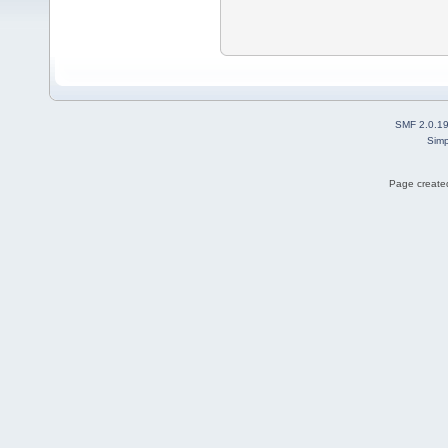
SMF 2.0.1
Simp
Page created