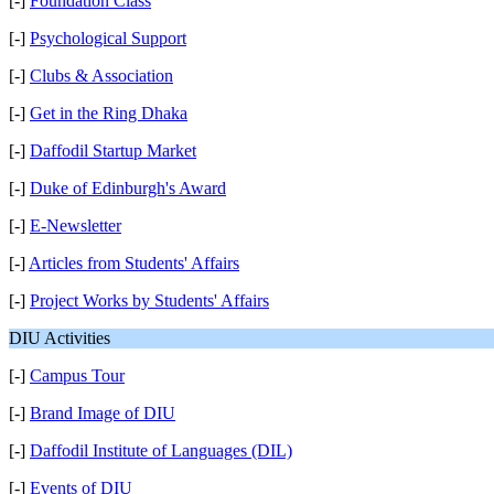
[-]
Foundation Class
[-]
Psychological Support
[-]
Clubs & Association
[-]
Get in the Ring Dhaka
[-]
Daffodil Startup Market
[-]
Duke of Edinburgh's Award
[-]
E-Newsletter
[-]
Articles from Students' Affairs
[-]
Project Works by Students' Affairs
DIU Activities
[-]
Campus Tour
[-]
Brand Image of DIU
[-]
Daffodil Institute of Languages (DIL)
[-]
Events of DIU