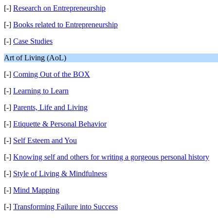
[-]
Research on Entrepreneurship
[-]
Books related to Entrepreneurship
[-]
Case Studies
Art of Living (AoL)
[-]
Coming Out of the BOX
[-]
Learning to Learn
[-]
Parents, Life and Living
[-]
Etiquette & Personal Behavior
[-]
Self Esteem and You
[-]
Knowing self and others for writing a gorgeous personal history
[-]
Style of Living & Mindfulness
[-]
Mind Mapping
[-]
Transforming Failure into Success