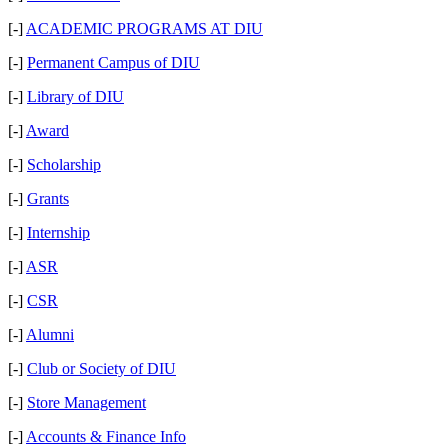
[-]
ACADEMIC PROGRAMS AT DIU
[-]
Permanent Campus of DIU
[-]
Library of DIU
[-]
Award
[-]
Scholarship
[-]
Grants
[-]
Internship
[-]
ASR
[-]
CSR
[-]
Alumni
[-]
Club or Society of DIU
[-]
Store Management
[-]
Accounts & Finance Info