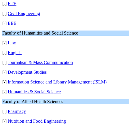
[-]
ETE
[-]
Civil Engineering
[-]
EEE
Faculty of Humanities and Social Science
[-]
Law
[-]
English
[-]
Journalism & Mass Communication
[-]
Development Studies
[-]
Information Science and Library Management (ISLM)
[-]
Humanities & Social Science
Faculty of Allied Health Sciences
[-]
Pharmacy
[-]
Nutrition and Food Engineering