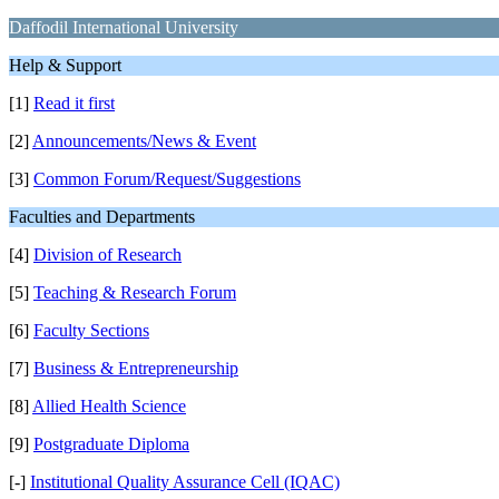
Daffodil International University
Help & Support
[1]
Read it first
[2]
Announcements/News & Event
[3]
Common Forum/Request/Suggestions
Faculties and Departments
[4]
Division of Research
[5]
Teaching & Research Forum
[6]
Faculty Sections
[7]
Business & Entrepreneurship
[8]
Allied Health Science
[9]
Postgraduate Diploma
[-]
Institutional Quality Assurance Cell (IQAC)