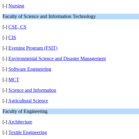
[-]
Nursing
Faculty of Science and Information Technology
[-]
CSE, CS
[-]
CIS
[-]
Evening Program (FSIT)
[-]
Environmental Science and Disaster Management
[-]
Software Engineering
[-]
MCT
[-]
Science and Information
[-]
Agricultural Science
Faculty of Engineering
[-]
Architecture
[-]
Textile Engineering