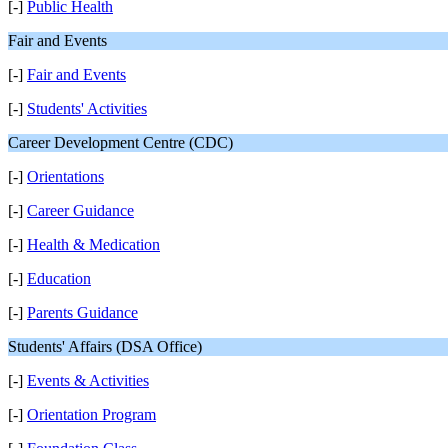
[-]
Public Health
Fair and Events
[-]
Fair and Events
[-]
Students' Activities
Career Development Centre (CDC)
[-]
Orientations
[-]
Career Guidance
[-]
Health & Medication
[-]
Education
[-]
Parents Guidance
Students' Affairs (DSA Office)
[-]
Events & Activities
[-]
Orientation Program