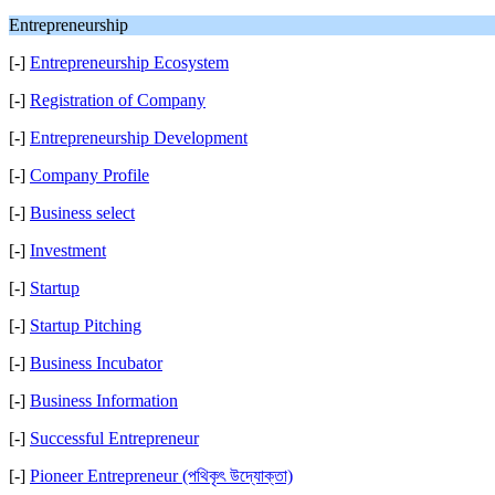
Entrepreneurship
[-]
Entrepreneurship Ecosystem
[-]
Registration of Company
[-]
Entrepreneurship Development
[-]
Company Profile
[-]
Business select
[-]
Investment
[-]
Startup
[-]
Startup Pitching
[-]
Business Incubator
[-]
Business Information
[-]
Successful Entrepreneur
[-]
Pioneer Entrepreneur (পথিকৃৎ উদ্যোক্তা)