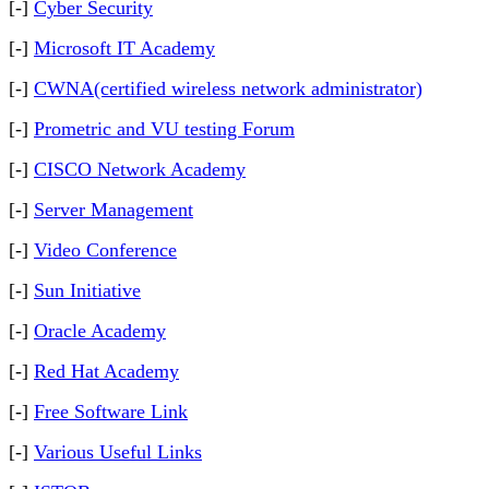
[-]
Cyber Security
[-]
Microsoft IT Academy
[-]
CWNA(certified wireless network administrator)
[-]
Prometric and VU testing Forum
[-]
CISCO Network Academy
[-]
Server Management
[-]
Video Conference
[-]
Sun Initiative
[-]
Oracle Academy
[-]
Red Hat Academy
[-]
Free Software Link
[-]
Various Useful Links