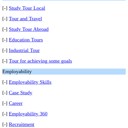
[-]
Study Tour Local
[-]
Tour and Travel
[-]
Study Tour Abroad
[-]
Education Tours
[-]
Industrial Tour
[-]
Tour for achieving some goals
Employability
[-]
Employability Skills
[-]
Case Study
[-]
Career
[-]
Employability 360
[-]
Recruitment