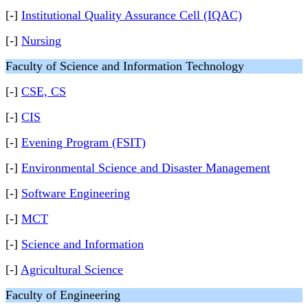
[-]
Institutional Quality Assurance Cell (IQAC)
[-]
Nursing
Faculty of Science and Information Technology
[-]
CSE, CS
[-]
CIS
[-]
Evening Program (FSIT)
[-]
Environmental Science and Disaster Management
[-]
Software Engineering
[-]
MCT
[-]
Science and Information
[-]
Agricultural Science
Faculty of Engineering