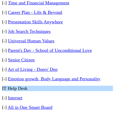
[-]
Time and Financial Management
[-]
Career Plan - Life & Beyond
[-]
Presentation Skills Anywhere
[-]
Job Search Techniques
[-]
Universal Human Values
[-]
Parent's Day - School of Unconditional Love
[-]
Senior Citizen
[-]
Art of Living - Doers' Den
[-]
Emotion growth, Body Language and Personality
IT Help Desk
[-]
Internet
[-]
All in One Smart Board