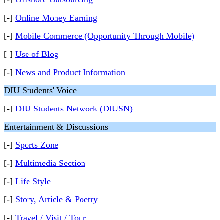
[-]
Online Money Earning
[-]
Mobile Commerce (Opportunity Through Mobile)
[-]
Use of Blog
[-]
News and Product Information
DIU Students' Voice
[-]
DIU Students Network (DIUSN)
Entertainment & Discussions
[-]
Sports Zone
[-]
Multimedia Section
[-]
Life Style
[-]
Story, Article & Poetry
[-]
Travel / Visit / Tour