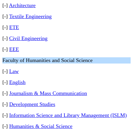
[-]
Architecture
[-]
Textile Engineering
[-]
ETE
[-]
Civil Engineering
[-]
EEE
Faculty of Humanities and Social Science
[-]
Law
[-]
English
[-]
Journalism & Mass Communication
[-]
Development Studies
[-]
Information Science and Library Management (ISLM)
[-]
Humanities & Social Science