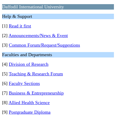
Daffodil International University
Help & Support
[1]
Read it first
[2]
Announcements/News & Event
[3]
Common Forum/Request/Suggestions
Faculties and Departments
[4]
Division of Research
[5]
Teaching & Research Forum
[6]
Faculty Sections
[7]
Business & Entrepreneurship
[8]
Allied Health Science
[9]
Postgraduate Diploma