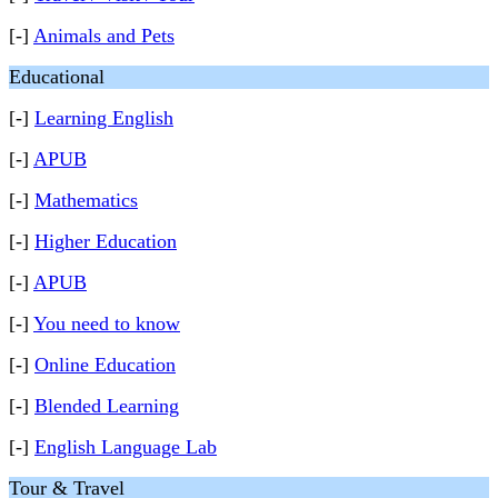
[-]
Animals and Pets
Educational
[-]
Learning English
[-]
APUB
[-]
Mathematics
[-]
Higher Education
[-]
APUB
[-]
You need to know
[-]
Online Education
[-]
Blended Learning
[-]
English Language Lab
Tour & Travel