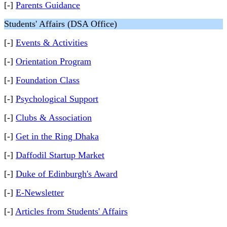
[-]
Parents Guidance
Students' Affairs (DSA Office)
[-]
Events & Activities
[-]
Orientation Program
[-]
Foundation Class
[-]
Psychological Support
[-]
Clubs & Association
[-]
Get in the Ring Dhaka
[-]
Daffodil Startup Market
[-]
Duke of Edinburgh's Award
[-]
E-Newsletter
[-]
Articles from Students' Affairs