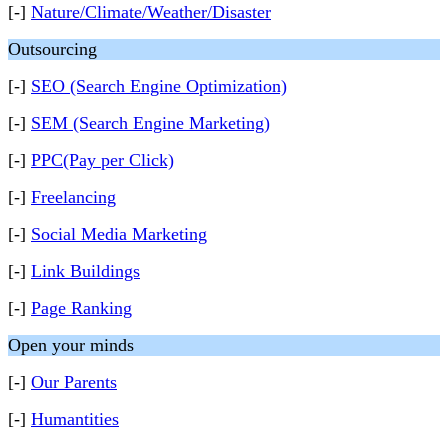
[-]
Nature/Climate/Weather/Disaster
Outsourcing
[-]
SEO (Search Engine Optimization)
[-]
SEM (Search Engine Marketing)
[-]
PPC(Pay per Click)
[-]
Freelancing
[-]
Social Media Marketing
[-]
Link Buildings
[-]
Page Ranking
Open your minds
[-]
Our Parents
[-]
Humantities