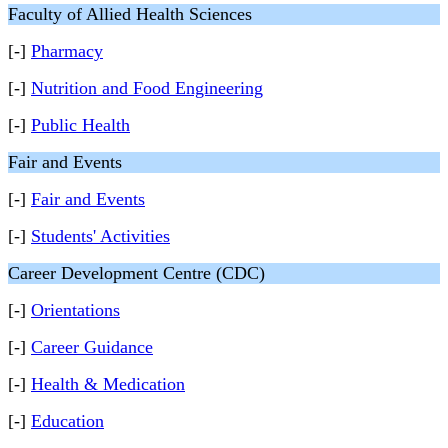
Faculty of Allied Health Sciences
[-]
Pharmacy
[-]
Nutrition and Food Engineering
[-]
Public Health
Fair and Events
[-]
Fair and Events
[-]
Students' Activities
Career Development Centre (CDC)
[-]
Orientations
[-]
Career Guidance
[-]
Health & Medication
[-]
Education