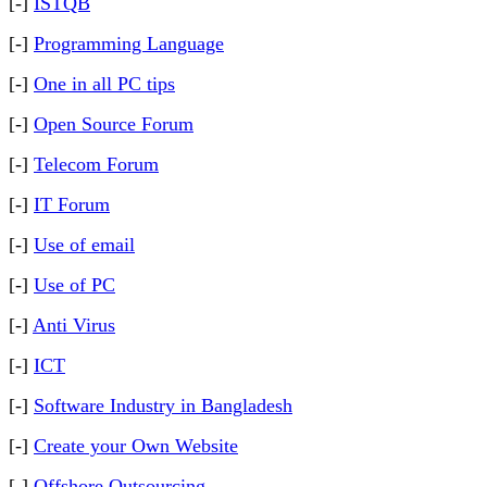
[-]
ISTQB
[-]
Programming Language
[-]
One in all PC tips
[-]
Open Source Forum
[-]
Telecom Forum
[-]
IT Forum
[-]
Use of email
[-]
Use of PC
[-]
Anti Virus
[-]
ICT
[-]
Software Industry in Bangladesh
[-]
Create your Own Website
[-]
Offshore Outsourcing