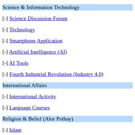
Science & Information Technology
[-]
Science Discussion Forum
[-]
Technology
[-]
Smartphone Application
[-]
Artificial Intelligence (AI)
[-]
AI Tools
[-]
Fourth Industrial Revolution (Industry 4.0)
International Affairs
[-]
International Activity
[-]
Language Courses
Religion & Belief (Alor Pothay)
[-]
Islam