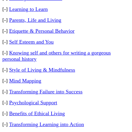
[-]
Learning to Learn
[-]
Parents, Life and Living
[-]
Etiquette & Personal Behavior
[-]
Self Esteem and You
[-]
Knowing self and others for writing a gorgeous
personal history
[-]
Style of Living & Mindfulness
[-]
Mind Mapping
[-]
Transforming Failure into Success
[-]
Psychological Support
[-]
Benefits of Ethical Living
[-]
Transforming Learning into Action