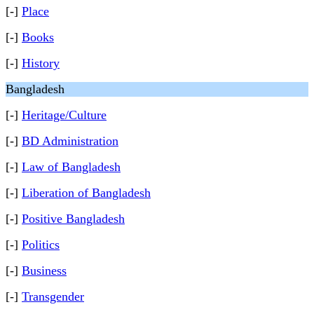
[-]
Place
[-]
Books
[-]
History
Bangladesh
[-]
Heritage/Culture
[-]
BD Administration
[-]
Law of Bangladesh
[-]
Liberation of Bangladesh
[-]
Positive Bangladesh
[-]
Politics
[-]
Business
[-]
Transgender