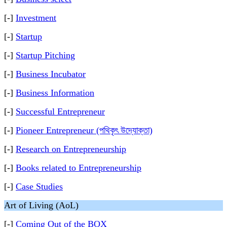
[-]
Investment
[-]
Startup
[-]
Startup Pitching
[-]
Business Incubator
[-]
Business Information
[-]
Successful Entrepreneur
[-]
Pioneer Entrepreneur (পথিকৃৎ উদ্যোক্তা)
[-]
Research on Entrepreneurship
[-]
Books related to Entrepreneurship
[-]
Case Studies
Art of Living (AoL)
[-]
Coming Out of the BOX