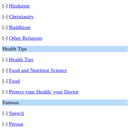
[-]
Hinduism
[-]
Christianity
[-]
Buddhism
[-]
Other Religions
Health Tips
[-]
Health Tips
[-]
Food and Nutrition Science
[-]
Food
[-]
Protect your Health/ your Doctor
Famous
[-]
Speech
[-]
Person