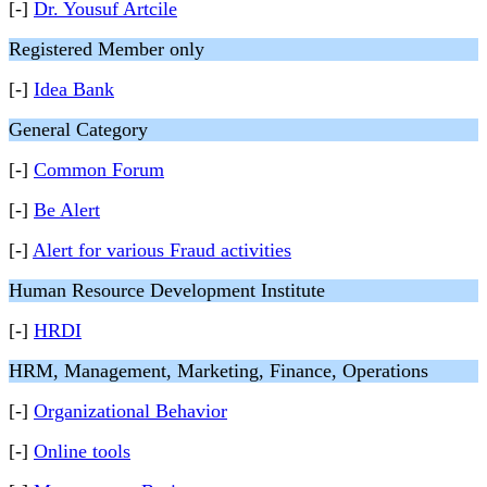
[-]
Dr. Yousuf Artcile
Registered Member only
[-]
Idea Bank
General Category
[-]
Common Forum
[-]
Be Alert
[-]
Alert for various Fraud activities
Human Resource Development Institute
[-]
HRDI
HRM, Management, Marketing, Finance, Operations
[-]
Organizational Behavior
[-]
Online tools