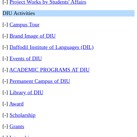
[-]
Project Works by Students' Affairs
DIU Activities
[-]
Campus Tour
[-]
Brand Image of DIU
[-]
Daffodil Institute of Languages (DIL)
[-]
Events of DIU
[-]
ACADEMIC PROGRAMS AT DIU
[-]
Permanent Campus of DIU
[-]
Library of DIU
[-]
Award
[-]
Scholarship
[-]
Grants