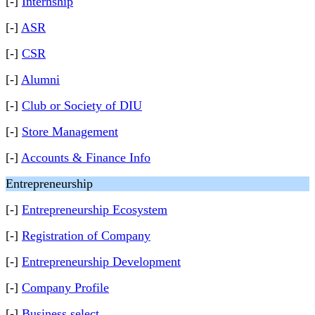
[-]
Internship
[-]
ASR
[-]
CSR
[-]
Alumni
[-]
Club or Society of DIU
[-]
Store Management
[-]
Accounts & Finance Info
Entrepreneurship
[-]
Entrepreneurship Ecosystem
[-]
Registration of Company
[-]
Entrepreneurship Development
[-]
Company Profile
[-]
Business select