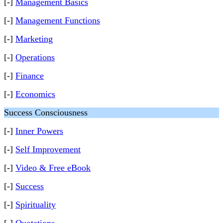
[-]
Management Basics
[-]
Management Functions
[-]
Marketing
[-]
Operations
[-]
Finance
[-]
Economics
Success Consciousness
[-]
Inner Powers
[-]
Self Improvement
[-]
Video & Free eBook
[-]
Success
[-]
Spirituality