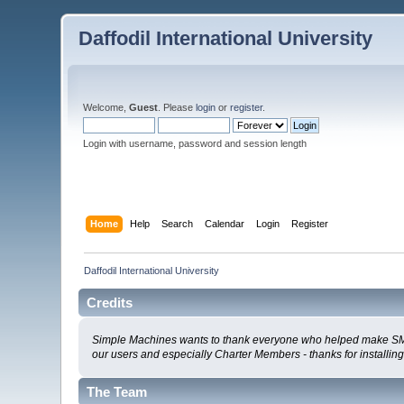
Daffodil International University
Welcome,
Guest
. Please
login
or
register
.
Login with username, password and session length
Home
Help
Search
Calendar
Login
Register
Daffodil International University
Credits
Simple Machines wants to thank everyone who helped make SMF 2.0
our users and especially Charter Members - thanks for installin
The Team