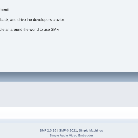
eberdt
dback, and drive the developers crazier.
ple all around the world to use SMF.
SMF 2.0.19
|
SMF © 2021
,
Simple Machines
Simple Audio Video Embedder