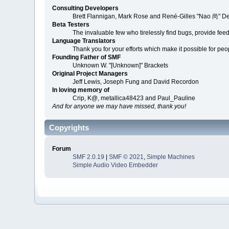
Consulting Developers
Brett Flannigan, Mark Rose and René-Gilles "Nao 尚" D
Beta Testers
The invaluable few who tirelessly find bugs, provide fee
Language Translators
Thank you for your efforts which make it possible for peo
Founding Father of SMF
Unknown W. "[Unknown]" Brackets
Original Project Managers
Jeff Lewis, Joseph Fung and David Recordon
In loving memory of
Crip, K@, metallica48423 and Paul_Pauline
And for anyone we may have missed, thank you!
Copyrights
Forum
SMF 2.0.19
|
SMF © 2021
,
Simple Machines
Simple Audio Video Embedder