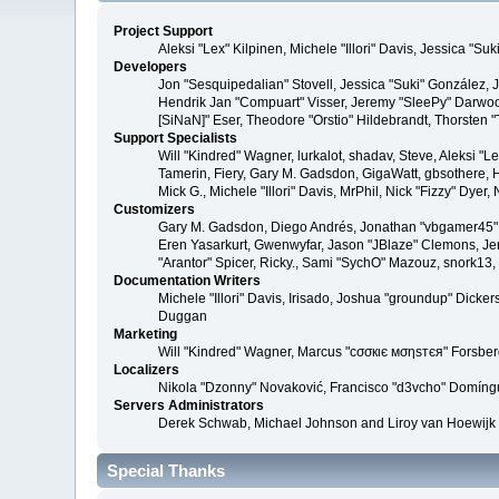
Project Support
Aleksi "Lex" Kilpinen, Michele "Illori" Davis, Jessica 
Developers
Jon "Sesquipedalian" Stovell, Jessica "Suki" González,
Hendrik Jan "Compuart" Visser, Jeremy "SleePy" Darwoo
[SiNaN]" Eser, Theodore "Orstio" Hildebrandt, Thorsten 
Support Specialists
Will "Kindred" Wagner, lurkalot, shadav, Steve, Aleksi "
Tamerin, Fiery, Gary M. Gadsdon, GigaWatt, gbsothere, Ha
Mick G., Michele "Illori" Davis, MrPhil, Nick "Fizzy" Dy
Customizers
Gary M. Gadsdon, Diego Andrés, Jonathan "vbgamer45" V
Eren Yasarkurt, Gwenwyfar, Jason "JBlaze" Clemons, Jer
"Arantor" Spicer, Ricky., Sami "SychO" Mazouz, snork13
Documentation Writers
Michele "Illori" Davis, Irisado, Joshua "groundup" Dick
Duggan
Marketing
Will "Kindred" Wagner, Marcus "cσσкιє мσηѕтєя" Forsberg
Localizers
Nikola "Dzonny" Novaković, Francisco "d3vcho" Domíng
Servers Administrators
Derek Schwab, Michael Johnson and Liroy van Hoewijk
Special Thanks