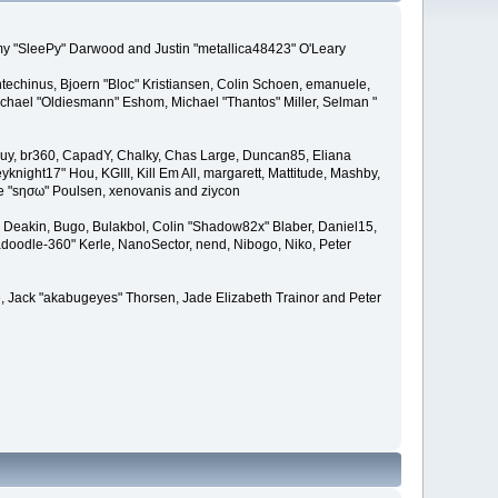
remy "SleePy" Darwood and Justin "metallica48423" O'Leary
techinus, Bjoern "Bloc" Kristiansen, Colin Schoen, emanuele,
hael "Oldiesmann" Eshom, Michael "Thantos" Miller, Selman "
Bigguy, br360, CapadY, Chalky, Chas Large, Duncan85, Eliana
knight17" Hou, KGIII, Kill Em All, margarett, Mattitude, Mashby,
ade "sησω" Poulsen, xenovanis and ziycon
Deakin, Bugo, Bulakbol, Colin "Shadow82x" Blaber, Daniel15,
doodle-360" Kerle, NanoSector, nend, Nibogo, Niko, Peter
ce, Jack "akabugeyes" Thorsen, Jade Elizabeth Trainor and Peter