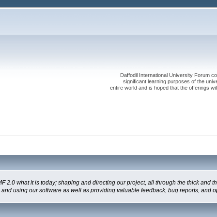
Daffodil International University Forum co
significant learning purposes of the uni
entire world and is hoped that the offerings will
 what it is today; shaping and directing our project, all through the thick and the
g and using our software as well as providing valuable feedback, bug reports, and o