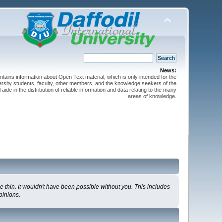
News:
ntains information about Open Text material, which is only intended for the
versity students, faculty, other members, and the knowledge seekers of the
 aide in the distribution of reliable information and data relating to the many
areas of knowledge.
 thin. It wouldn't have been possible without you. This includes
pinions.