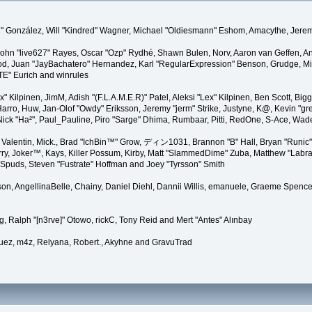
"Suki" González, Will "Kindred" Wagner, Michael "Oldiesmann" Eshom, Amacythe, Je
 John "live627" Rayes, Oscar "Ozp" Rydhé, Shawn Bulen, Norv, Aaron van Geffen, An
d, Juan "JayBachatero" Hernandez, Karl "RegularExpression" Benson, Grudge, Mic
"TE" Eurich and winrules
Lex" Kilpinen, JimM, Adish "(F.L.A.M.E.R)" Patel, Aleksi "Lex" Kilpinen, Ben Scott, 
rro, Huw, Jan-Olof "Owdy" Eriksson, Jeremy "jerm" Strike, Justyne, K@, Kevin "grey
er, Nick "Ha²", Paul_Pauline, Piro "Sarge" Dhima, Rumbaar, Pitti, RedOne, S-Ace, W
alentin, Mick., Brad "IchBin™" Grow, ディン1031, Brannon "B" Hall, Bryan "Runic" 
ry, Joker™, Kays, Killer Possum, Kirby, Matt "SlammedDime" Zuba, Matthew "Labra
, Spuds, Steven "Fustrate" Hoffman and Joey "Tyrsson" Smith
erson, AngellinaBelle, Chainy, Daniel Diehl, Dannii Willis, emanuele, Graeme Spen
, Ralph "[n3rve]" Otowo, rickC, Tony Reid and Mert "Antes" Alınbay
uez, m4z, Relyana, Robert., Akyhne and GravuTrad