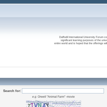
Daffodil International University Forum co
significant learning purposes of the uni
entire world and is hoped that the offerings will
Search for:
e.g.
Orwell "Animal Farm" -movie