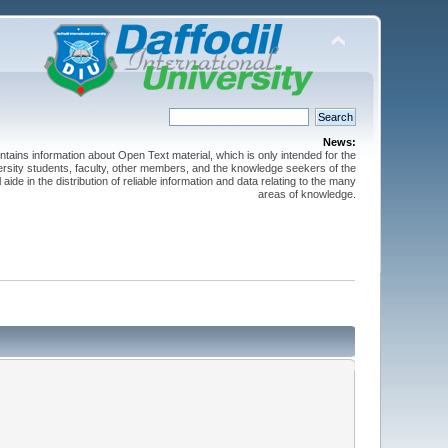
News:
ntains information about Open Text material, which is only intended for the
versity students, faculty, other members, and the knowledge seekers of the
 aide in the distribution of reliable information and data relating to the many
areas of knowledge.