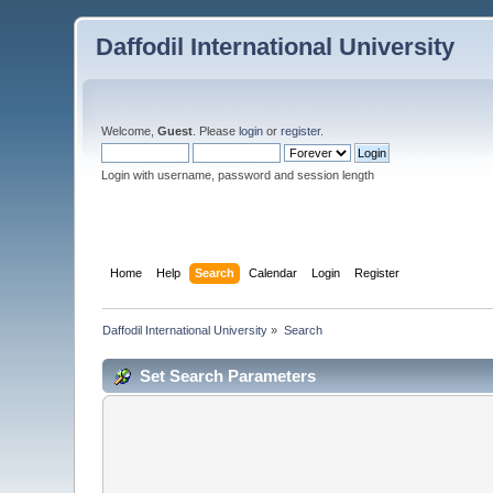
Daffodil International University
Welcome,
Guest
. Please
login
or
register
.
Login with username, password and session length
Home
Help
Search
Calendar
Login
Register
Daffodil International University
»
Search
Set Search Parameters