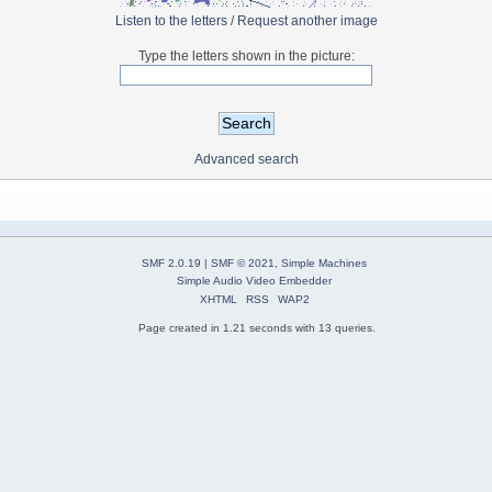
Listen to the letters
/
Request another image
Type the letters shown in the picture:
Advanced search
SMF 2.0.19
|
SMF © 2021
,
Simple Machines
Simple Audio Video Embedder
XHTML
RSS
WAP2
Page created in 1.21 seconds with 13 queries.