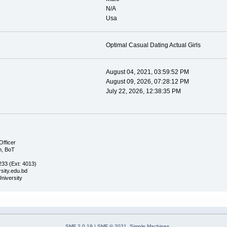
N/A
Usa
Optimal Сasual Dating Actual Girls
August 04, 2021, 03:59:52 PM
August 09, 2026, 07:28:12 PM
July 22, 2026, 12:38:35 PM
Officer
n, BoT
33 (Ext: 4013)
sity.edu.bd
University
SMF 2.0.19
|
SMF © 2021
,
Simple Machines