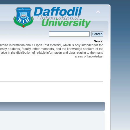
News:
ntains information about Open Text material, which is only intended for the
versity students, faculty, other members, and the knowledge seekers of the
 aide in the distribution of reliable information and data relating to the many
areas of knowledge.