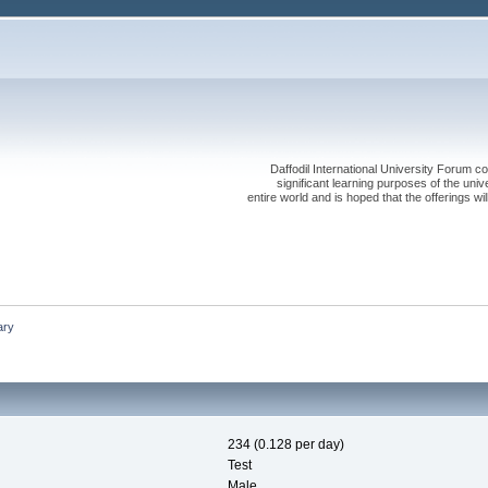
Daffodil International University Forum co
significant learning purposes of the uni
entire world and is hoped that the offerings will
ry
234 (0.128 per day)
Test
Male