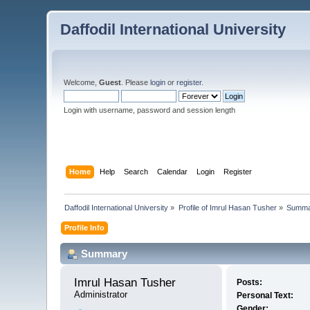
Daffodil International University
Welcome,
Guest
. Please
login
or
register
.
Login with username, password and session length
Home
Help
Search
Calendar
Login
Register
Daffodil International University
»
Profile of Imrul Hasan Tusher
»
Summa
Profile Info
Summary
Imrul Hasan Tusher 
Posts:
Administrator
Personal Text:
Gender: