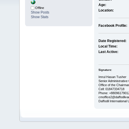
Age:
Offline
Location:
Show Posts
Show Stats
Facebook Profile:
Date Registered:
Local Time:
Last Active:
Signature:
Imrul Hasan Tusher
Senior Administrative 
Office of the Chairma
Cell: 01847334718
Phone: +88096179012
cmoffice2@daffodilvar
Daffodil International 