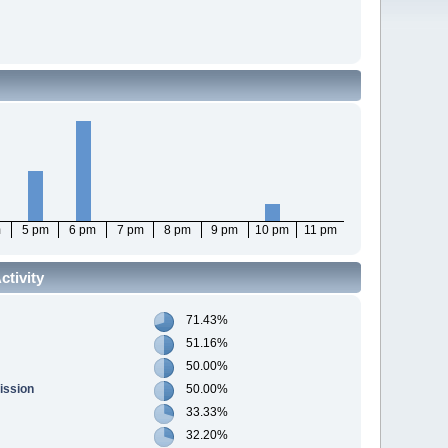
m
5 pm
6 pm
7 pm
8 pm
9 pm
10 pm
11 pm
tivity
71.43%
51.16%
50.00%
ission
50.00%
33.33%
32.20%