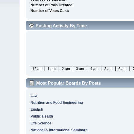
Number of Polls Created:
Number of Votes Cast:
Posting Activity By Time
12 am
1 am
2 am
3 am
4 am
5 am
6 am
Most Popular Boards By Posts
Law
Nutrition and Food Engineering
English
Public Health
Life Science
National & International Seminars