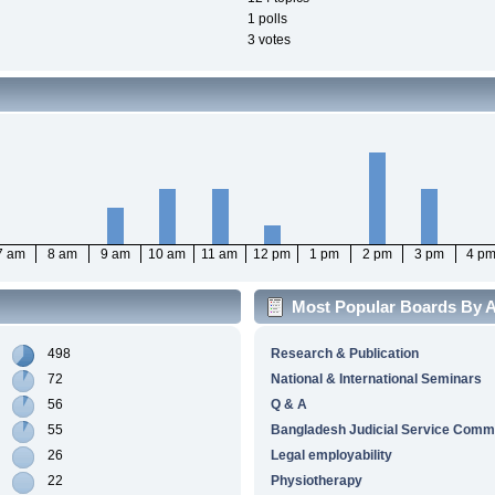
1 polls
3 votes
7 am
8 am
9 am
10 am
11 am
12 pm
1 pm
2 pm
3 pm
4 p
Most Popular Boards By Ac
498
Research & Publication
72
National & International Seminars
56
Q & A
55
Bangladesh Judicial Service Comm
26
Legal employability
22
Physiotherapy