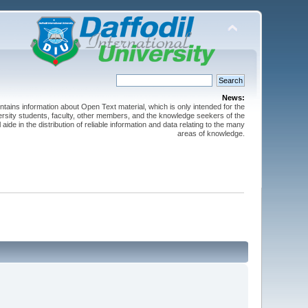
News:
ntains information about Open Text material, which is only intended for the
versity students, faculty, other members, and the knowledge seekers of the
 aide in the distribution of reliable information and data relating to the many
areas of knowledge.