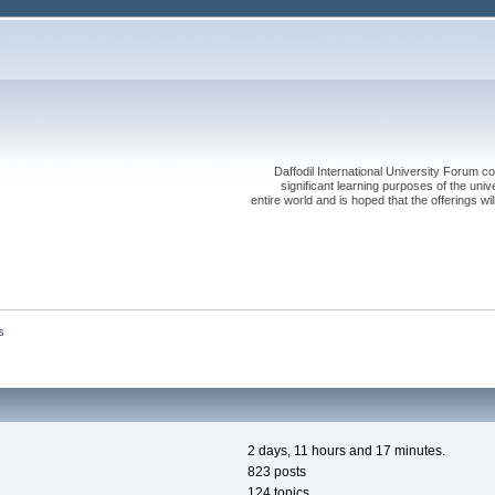
Daffodil International University Forum co
significant learning purposes of the uni
entire world and is hoped that the offerings will
s
2 days, 11 hours and 17 minutes.
823 posts
124 topics