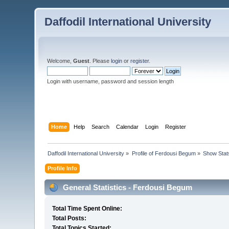
Daffodil International University
Welcome,
Guest
. Please
login
or
register
.
Login with username, password and session length
Home
Help
Search
Calendar
Login
Register
Daffodil International University
»
Profile of Ferdousi Begum
»
Show Stat
Profile Info
General Statistics - Ferdousi Begum
Total Time Spent Online:
Total Posts:
Total Topics Started: