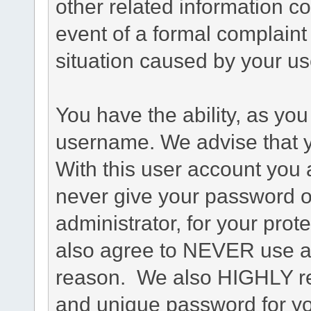
other related information co
event of a formal complaint 
situation caused by your use
You have the ability, as you
username. We advise that 
With this user account you a
never give your password o
administrator, for your prot
also agree to NEVER use an
reason. We also HIGHLY 
and unique password for yo