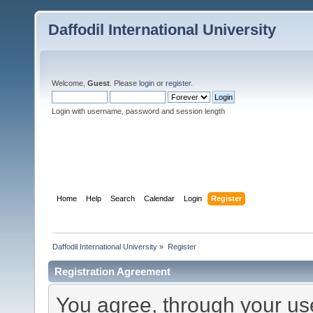
Daffodil International University
Welcome,
Guest
. Please
login
or
register
.
Login with username, password and session length
Home
Help
Search
Calendar
Login
Register
Daffodil International University
»
Register
Registration Agreement
You agree, through your use 