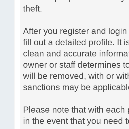
theft.
After you register and login 
fill out a detailed profile. It
clean and accurate informat
owner or staff determines to
will be removed, with or wit
sanctions may be applicabl
Please note that with each 
in the event that you need 