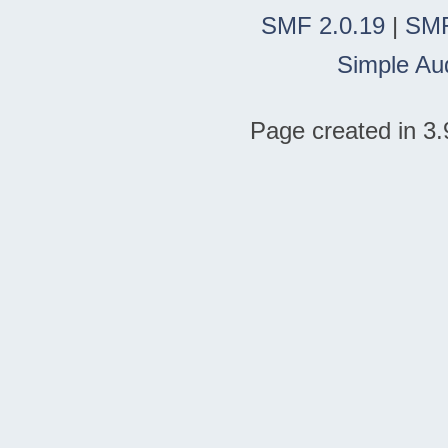
SMF 2.0.19
|
SMF
Simple Au
Page created in 3.