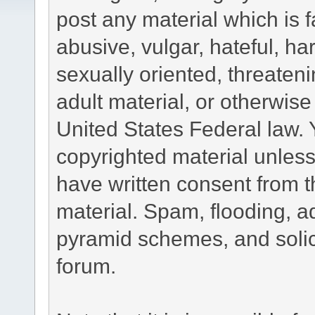
post any material which is f
abusive, vulgar, hateful, h
sexually oriented, threateni
adult material, or otherwise 
United States Federal law. 
copyrighted material unless
have written consent from t
material. Spam, flooding, ad
pyramid schemes, and solici
forum.