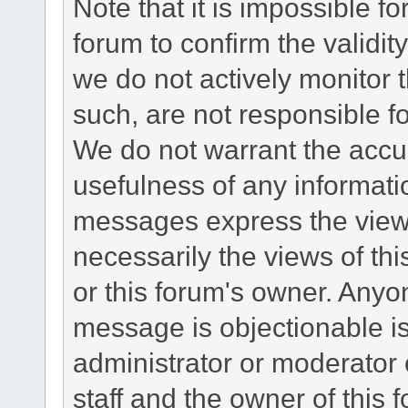
Note that it is impossible fo
forum to confirm the validi
we do not actively monitor
such, are not responsible fo
We do not warrant the accu
usefulness of any informat
messages express the views
necessarily the views of this 
or this forum's owner. Anyo
message is objectionable is
administrator or moderator 
staff and the owner of this 