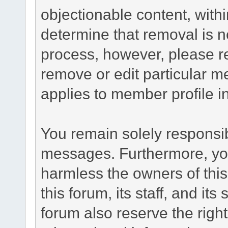
objectionable content, withi
determine that removal is n
process, however, please re
remove or edit particular m
applies to member profile i
You remain solely responsib
messages. Furthermore, yo
harmless the owners of this
this forum, its staff, and it
forum also reserve the right