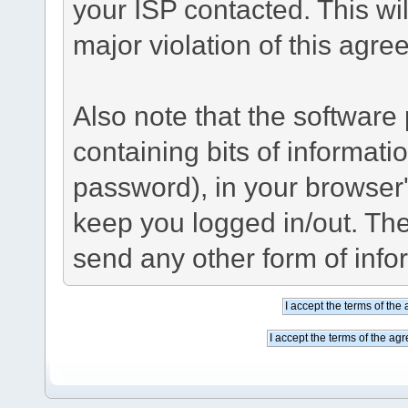
your ISP contacted. This wil
major violation of this agre
Also note that the software p
containing bits of informat
password), in your browser
keep you logged in/out. The
send any other form of info