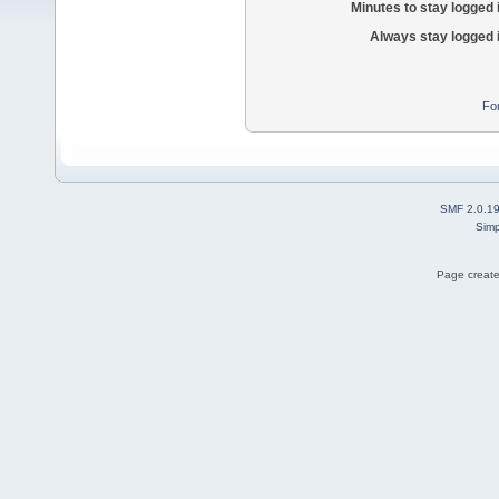
Minutes to stay logged 
Always stay logged 
Fo
SMF 2.0.1
Simp
Page create