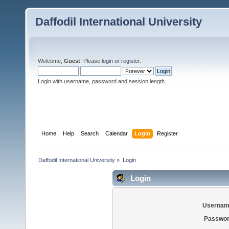
Daffodil International University
Welcome,
Guest
. Please
login
or
register
.
Login with username, password and session length
Home
Help
Search
Calendar
Login
Register
Daffodil International University
»
Login
Login
Usernam
Passwor