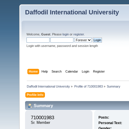
Daffodil International University
Welcome,
Guest
. Please
login
or
register
.
Login with username, password and session length
Home
Help
Search
Calendar
Login
Register
Daffodil International University
»
Profile of 710001983
»
Summary
Profile Info
Summary
710001983 
Posts:
Sr. Member
Personal Text:
Gender: