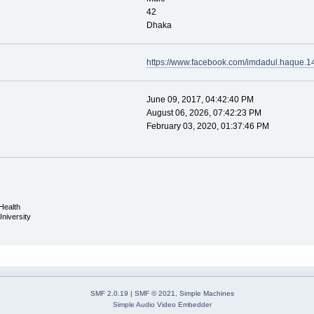
42
Dhaka
https://www.facebook.com/imdadul.haque.1
June 09, 2017, 04:42:40 PM
August 06, 2026, 07:42:23 PM
February 03, 2020, 01:37:46 PM
Health
University
SMF 2.0.19
|
SMF © 2021
,
Simple Machines
Simple Audio Video Embedder