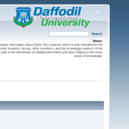
News:
ntains information about Open Text material, which is only intended for the
versity students, faculty, other members, and the knowledge seekers of the
 aide in the distribution of reliable information and data relating to the many
areas of knowledge.