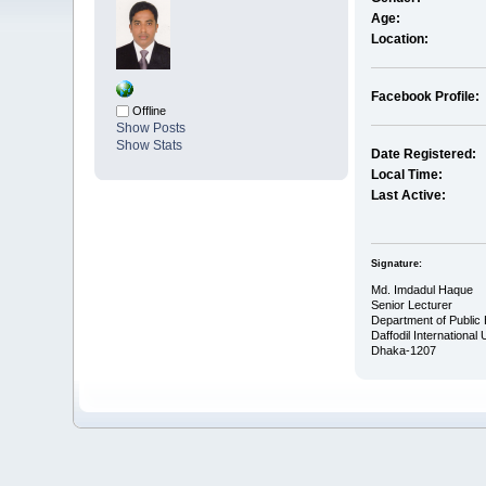
Age:
Location:
Facebook Profile:
Offline
Show Posts
Show Stats
Date Registered:
Local Time:
Last Active:
Signature:
Md. Imdadul Haque
Senior Lecturer
Department of Public 
Daffodil International 
Dhaka-1207