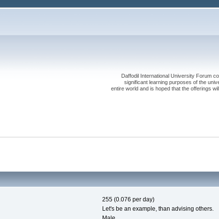
Daffodil International University Forum co
significant learning purposes of the uni
entire world and is hoped that the offerings will
255 (0.076 per day)
Let's be an example, than advising others.
Male