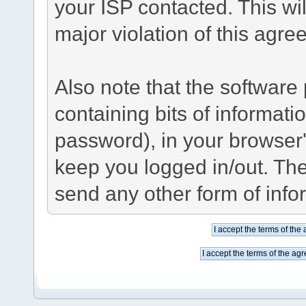
your ISP contacted. This wil
major violation of this agre
Also note that the software p
containing bits of informat
password), in your browser
keep you logged in/out. The
send any other form of info