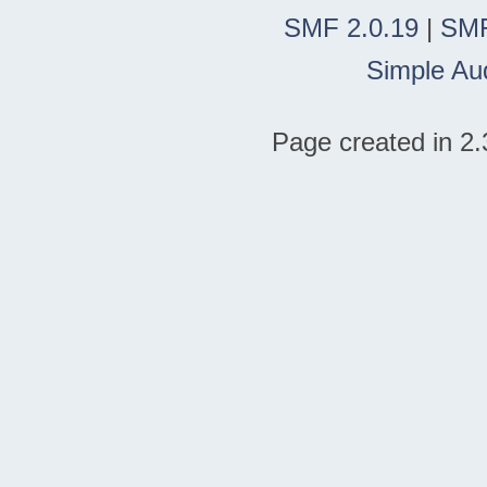
SMF 2.0.19
|
SMF
Simple Au
Page created in 2.