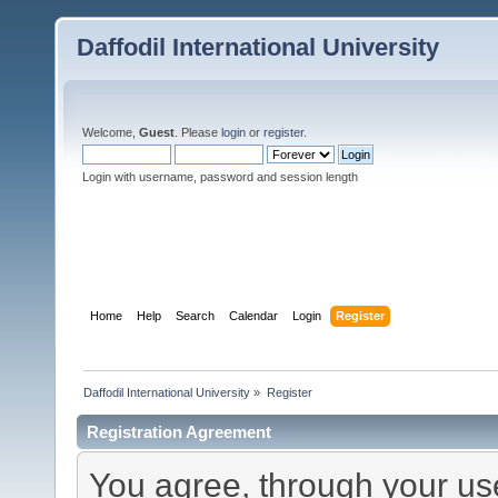
Daffodil International University
Welcome,
Guest
. Please
login
or
register
.
Login with username, password and session length
Home
Help
Search
Calendar
Login
Register
Daffodil International University
»
Register
Registration Agreement
You agree, through your use 