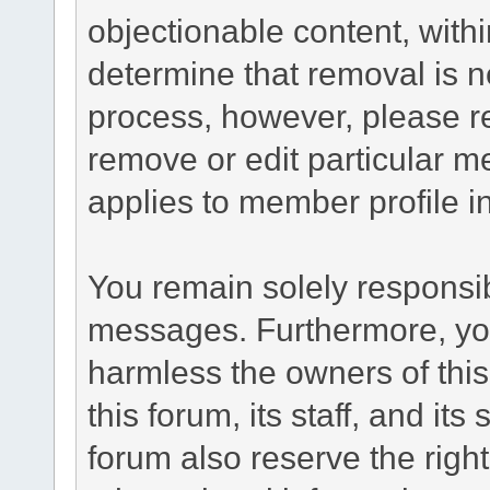
objectionable content, withi
determine that removal is n
process, however, please re
remove or edit particular m
applies to member profile i
You remain solely responsib
messages. Furthermore, yo
harmless the owners of this
this forum, its staff, and it
forum also reserve the right