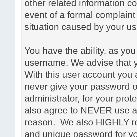
other related information co
event of a formal complaint 
situation caused by your use
You have the ability, as you
username. We advise that 
With this user account you a
never give your password o
administrator, for your prot
also agree to NEVER use an
reason. We also HIGHLY 
and unique password for yo