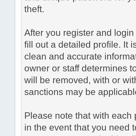
theft.
After you register and login 
fill out a detailed profile. It
clean and accurate informat
owner or staff determines to
will be removed, with or wit
sanctions may be applicabl
Please note that with each 
in the event that you need 