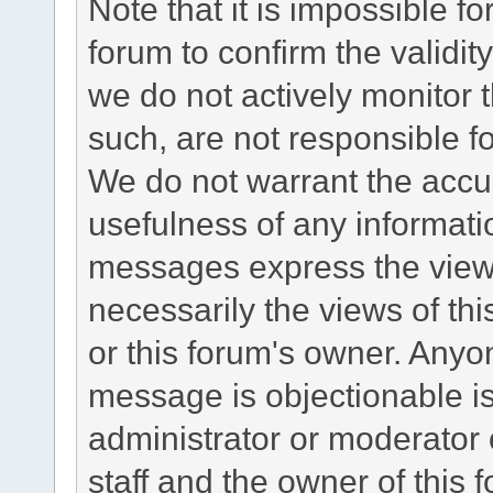
Note that it is impossible fo
forum to confirm the validi
we do not actively monitor
such, are not responsible fo
We do not warrant the accu
usefulness of any informat
messages express the views
necessarily the views of this 
or this forum's owner. Anyo
message is objectionable is
administrator or moderator 
staff and the owner of this 