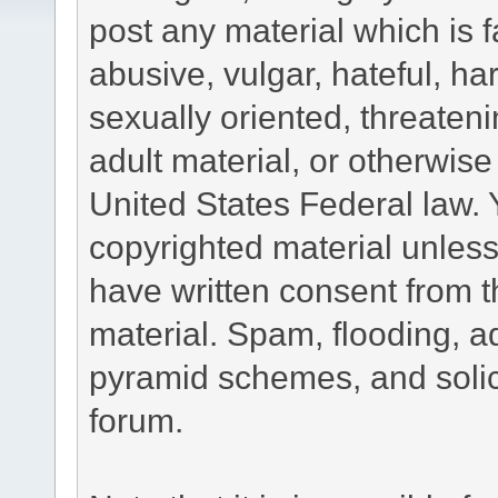
post any material which is f
abusive, vulgar, hateful, h
sexually oriented, threateni
adult material, or otherwise 
United States Federal law. 
copyrighted material unless
have written consent from t
material. Spam, flooding, ad
pyramid schemes, and solici
forum.