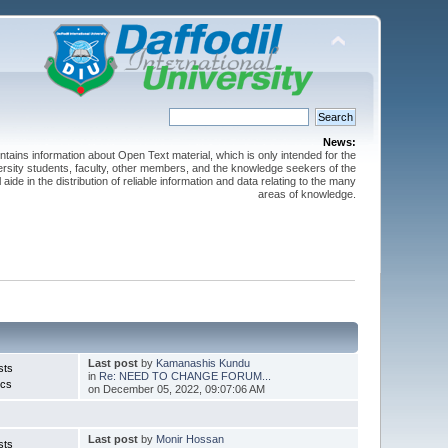
News:
ntains information about Open Text material, which is only intended for the
versity students, faculty, other members, and the knowledge seekers of the
 aide in the distribution of reliable information and data relating to the many
areas of knowledge.
Last post
by
Kamanashis Kundu
sts
in
Re: NEED TO CHANGE FORUM...
ics
on December 05, 2022, 09:07:06 AM
Last post
by
Monir Hossan
sts