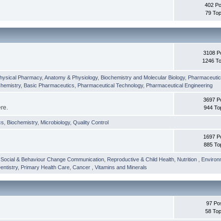
402 Po
79 Top
3108 P
1246 To
hysical Pharmacy
,
Anatomy & Physiology
,
Biochemistry and Molecular Biology
,
Pharmaceutica
Chemistry
,
Basic Pharmaceutics
,
Pharmaceutical Technology
,
Pharmaceutical Engineering
3697 P
ere.
944 To
cs
,
Biochemistry
,
Microbiology
,
Quality Control
1697 P
885 To
,
Social & Behaviour Change Communication
,
Reproductive & Child Health
,
Nutrition
,
Environ
entistry
,
Primary Health Care
,
Cancer
,
Vitamins and Minerals
97 Po
58 Top