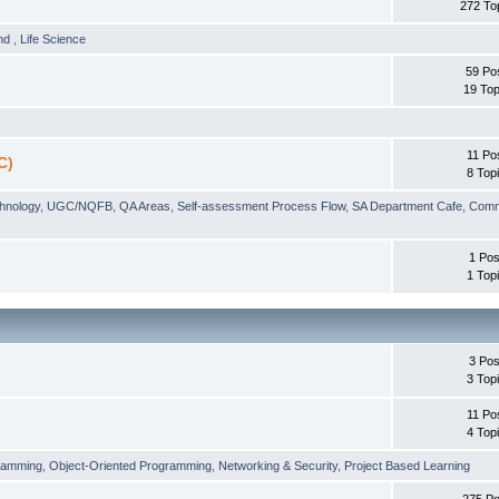
272 To
und
,
Life Science
59 Po
19 Top
11 Po
C)
8 Top
chnology
,
UGC/NQFB
,
QA Areas
,
Self-assessment Process Flow
,
SA Department Cafe
,
Comm
1 Pos
1 Top
3 Pos
3 Top
11 Po
4 Top
ramming
,
Object-Oriented Programming
,
Networking & Security
,
Project Based Learning
275 Po