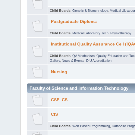
Child Boards
:
Genetic & Biotechnology
,
Medical Ultraso
Postgraduate Diploma
Child Boards
:
Medical Laboratory Tech
,
Physiotherapy
Institutional Quality Assurance Cell (IQA
Child Boards
:
QA Mechanism
,
Quality Education and Te
Gallery
,
News & Events
,
DIU Accreditation
Nursing
Faculty of Science and Information Technology
CSE, CS
CIS
Child Boards
:
Web-Based Programming
,
Database Prog