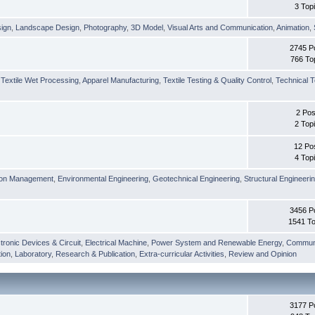
3 Top
sign
,
Landscape Design
,
Photography
,
3D Model
,
Visual Arts and Communication
,
Animation
,
2745 P
766 To
,
Textile Wet Processing
,
Apparel Manufacturing
,
Textile Testing & Quality Control
,
Technical T
2 Pos
2 Top
12 Po
4 Top
ion Management
,
Environmental Engineering
,
Geotechnical Engineering
,
Structural Engineeri
3456 P
1541 To
tronic Devices & Circuit
,
Electrical Machine
,
Power System and Renewable Energy
,
Communi
ion
,
Laboratory
,
Research & Publication
,
Extra-curricular Activities
,
Review and Opinion
3177 P