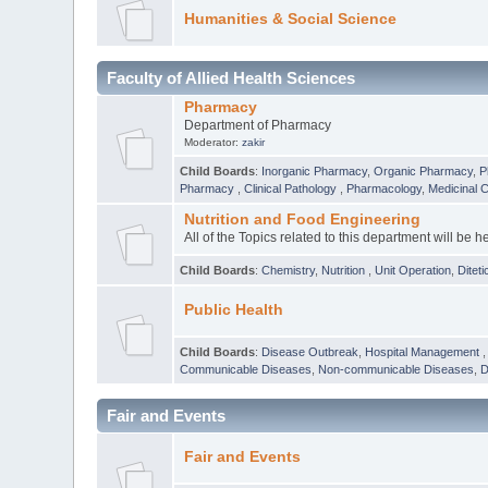
Humanities & Social Science
Faculty of Allied Health Sciences
Pharmacy
Department of Pharmacy
Moderator:
zakir
Child Boards
:
Inorganic Pharmacy
,
Organic Pharmacy
,
P
Pharmacy
,
Clinical Pathology
,
Pharmacology
,
Medicinal 
Nutrition and Food Engineering
All of the Topics related to this department will be h
Child Boards
:
Chemistry
,
Nutrition
,
Unit Operation
,
Diteti
Public Health
Child Boards
:
Disease Outbreak
,
Hospital Management
Communicable Diseases
,
Non-communicable Diseases
,
D
Fair and Events
Fair and Events