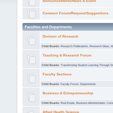
Announcements/News & Event
Common Forum/Request/Suggestions
Faculties and Departments
Division of Research
Child Boards
:
Research Publications
,
Research Ideas
,
I
Teaching & Research Forum
Child Boards
:
Transforming Student Learning Through S
Faculty Sections
Child Boards
:
Faculty Forum
,
Departments
Business & Entrepreneurship
Child Boards
:
Real Estate
,
Business Administration
,
Com
Allied Health Science