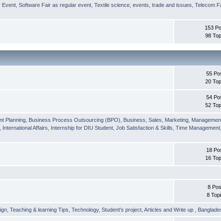
r Event
,
Software Fair as regular event
,
Textile science, events, trade and issues
,
Telecom Fa
153 Po
98 Top
55 Po
20 Top
54 Po
52 Top
nt Planning
,
Business Process Outsourcing (BPO)
,
Business, Sales, Marketing, Managemen
,
International Affairs
,
Internship for DIU Student
,
Job Satisfaction & Skills
,
Time Management
18 Po
16 Top
8 Pos
8 Top
ign
,
Teaching & learning Tips
,
Technology
,
Student's project
,
Articles and Write up
,
Banglade