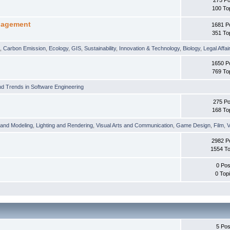
100 To
nagement
1681 P
351 To
t
,
Carbon Emission
,
Ecology
,
GIS
,
Sustainability
,
Innovation & Technology
,
Biology
,
Legal Affai
1650 P
769 To
d Trends in Software Engineering
275 Po
168 To
 and Modeling
,
Lighting and Rendering
,
Visual Arts and Communication
,
Game Design
,
Film
,
V
2982 P
1554 To
0 Pos
0 Top
5 Pos