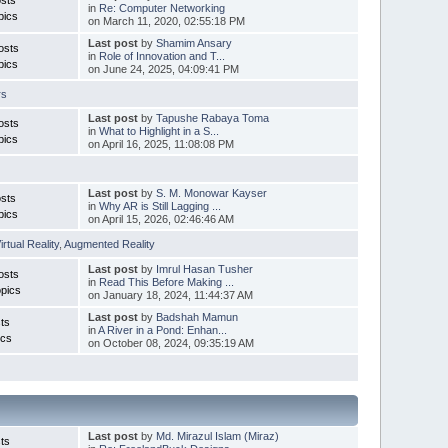
in
Re: Computer Networking
pics
on March 11, 2020, 02:55:18 PM
Last post
by
Shamim Ansary
osts
in
Role of Innovation and T...
pics
on June 24, 2025, 04:09:41 PM
rs
Last post
by
Tapushe Rabaya Toma
osts
in
What to Highlight in a S...
pics
on April 16, 2025, 11:08:08 PM
Last post
by
S. M. Monowar Kayser
sts
in
Why AR is Still Lagging ...
pics
on April 15, 2026, 02:46:46 AM
irtual Reality
,
Augmented Reality
Last post
by
Imrul Hasan Tusher
osts
in
Read This Before Making ...
pics
on January 18, 2024, 11:44:37 AM
Last post
by
Badshah Mamun
ts
in
A River in a Pond: Enhan...
ics
on October 08, 2024, 09:35:19 AM
Last post
by
Md. Mirazul Islam (Miraz)
ts