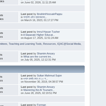
pics
on June 02, 2026, 11:11:25 AM
Last post
by
IbrahimHossainPappu
sts
in
সাপ্লাই চেইন ম্যানেজমেন্...
ics
on March 16, 2023, 01:17:27 PM
Last post
by
Imrul Hasan Tusher
sts
in
A Separate Higher Educat...
ics
on August 17, 2025, 11:51:24 AM
ittees
,
Teaching and Learning Tools
,
Resources
,
IQAC@Social Media
,
Last post
by
Shamim Ansary
ts
in
What are the current tre...
ics
on July 05, 2025, 12:12:31 PM
Last post
by
Sultan Mahmud Sujon
ts
in
গুগলে চাকরি পেতে যে ১০ প...
ics
on November 30, 2019, 04:38:57 PM
Last post
by
Shamim Ansary
sts
in
Mastering the AI Tsunami...
ics
on June 28, 2025, 02:19:51 PM
Last post
by
Forman
sts