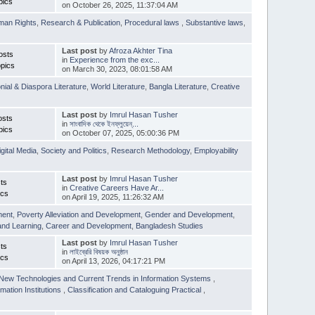
pics
on October 26, 2025, 11:37:04 AM
man Rights
,
Research & Publication
,
Procedural laws
,
Substantive laws
,
Last post
by
Afroza Akhter Tina
osts
in
Experience from the exc...
pics
on March 30, 2023, 08:01:58 AM
nial & Diaspora Literature
,
World Literature
,
Bangla Literature
,
Creative
Last post
by
Imrul Hasan Tusher
osts
in
সাংবাদিক থেকে ইনফ্লুয়েন্...
pics
on October 07, 2025, 05:00:36 PM
igital Media
,
Society and Politics
,
Research Methodology
,
Employability
Last post
by
Imrul Hasan Tusher
ts
in
Creative Careers Have Ar...
ics
on April 19, 2025, 11:26:32 AM
ment
,
Poverty Alleviation and Development
,
Gender and Development
,
and Learning
,
Career and Development
,
Bangladesh Studies
Last post
by
Imrul Hasan Tusher
ts
in
লাইব্রেরি বিষয়ক অনুষ্ঠান
ics
on April 13, 2026, 04:17:21 PM
New Technologies and Current Trends in Information Systems
,
mation Institutions
,
Classification and Cataloguing Practical
,