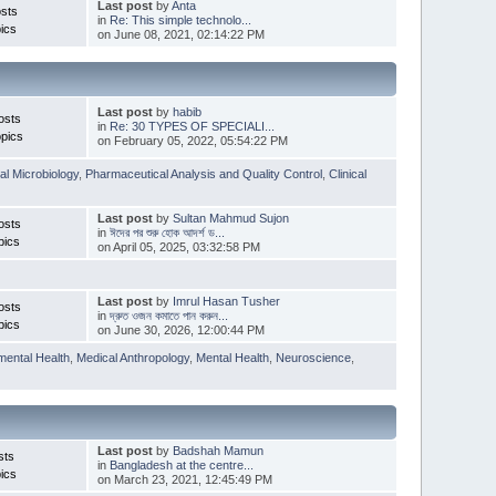
Last post
by
Anta
sts
in
Re: This simple technolo...
ics
on June 08, 2021, 02:14:22 PM
Last post
by
habib
osts
in
Re: 30 TYPES OF SPECIALI...
pics
on February 05, 2022, 05:54:22 PM
l Microbiology
,
Pharmaceutical Analysis and Quality Control
,
Clinical
Last post
by
Sultan Mahmud Sujon
osts
in
ঈদের পর শুরু হোক আদর্শ ড...
pics
on April 05, 2025, 03:32:58 PM
Last post
by
Imrul Hasan Tusher
osts
in
দ্রুত ওজন কমাতে পান করুন...
pics
on June 30, 2026, 12:00:44 PM
mental Health
,
Medical Anthropology
,
Mental Health
,
Neuroscience
,
Last post
by
Badshah Mamun
sts
in
Bangladesh at the centre...
ics
on March 23, 2021, 12:45:49 PM