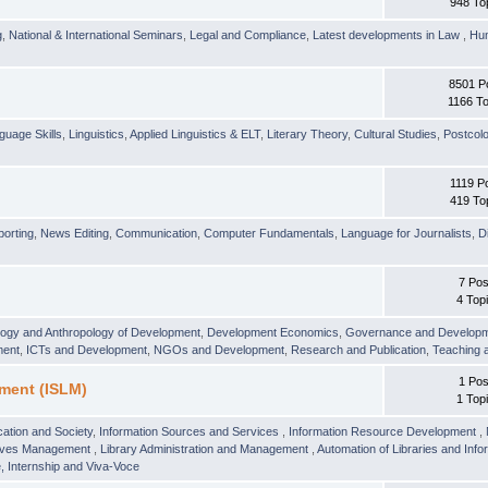
948 To
g
,
National & International Seminars
,
Legal and Compliance
,
Latest developments in Law
,
Hu
8501 P
1166 To
guage Skills
,
Linguistics
,
Applied Linguistics & ELT
,
Literary Theory
,
Cultural Studies
,
Postcolo
1119 P
419 To
orting
,
News Editing
,
Communication
,
Computer Fundamentals
,
Language for Journalists
,
D
7 Pos
4 Top
logy and Anthropology of Development
,
Development Economics
,
Governance and Develop
ment
,
ICTs and Development
,
NGOs and Development
,
Research and Publication
,
Teaching 
1 Pos
ment (ISLM)
1 Top
ation and Society
,
Information Sources and Services
,
Information Resource Development
,
hives Management
,
Library Administration and Management
,
Automation of Libraries and Infor
 Internship and Viva-Voce