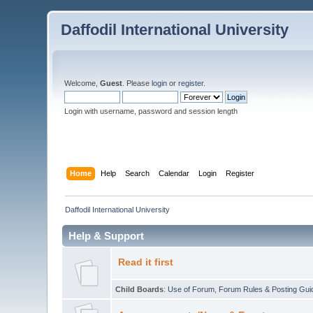
Daffodil International University
Welcome,
Guest
. Please
login
or
register
.
Login with username, password and session length
Home
Help
Search
Calendar
Login
Register
Daffodil International University
Help & Support
Read it first
Child Boards
:
Use of Forum
,
Forum Rules & Posting Gui