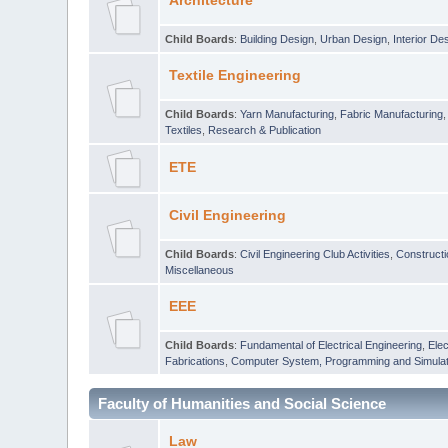
Architecture
Child Boards
:
Building Design
,
Urban Design
,
Interior De
Textile Engineering
Child Boards
:
Yarn Manufacturing
,
Fabric Manufacturing
Textiles
,
Research & Publication
ETE
Civil Engineering
Child Boards
:
Civil Engineering Club Activities
,
Construct
Miscellaneous
EEE
Child Boards
:
Fundamental of Electrical Engineering
,
Elec
Fabrications
,
Computer System, Programming and Simulat
Faculty of Humanities and Social Science
Law