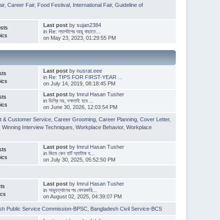
ir
,
Career Fair
,
Food Festival
,
International Fair
,
Guideline of
Last post
by
sujan2384
sts
in
Re: ল্যাপটপের আয়ু বাড়াতে...
ics
on May 23, 2023, 01:29:55 PM
Last post
by
nusrat.eee
sts
in
Re: TIPS FOR FIRST-YEAR ...
ics
on July 14, 2019, 08:18:45 PM
Last post
by
Imrul Hasan Tusher
sts
in
ডিগ্রি নয়, দক্ষতাই হবে ...
ics
on June 30, 2026, 12:03:54 PM
t & Customer Service
,
Career Grooming
,
Career Planning
,
Cover Letter
,
,
Winning Interview Techniques
,
Workplace Behavior
,
Workplace
Last post
by
Imrul Hasan Tusher
sts
in
জিমে কেন হার্ট অ্যাটাক হ...
ics
on July 30, 2025, 05:52:50 PM
Last post
by
Imrul Hasan Tusher
ts
in
অভ্যুত্থানের পর বেসরকারি...
ics
on August 02, 2025, 04:39:07 PM
sh Public Service Commission-BPSC
,
Bangladesh Civil Service-BCS