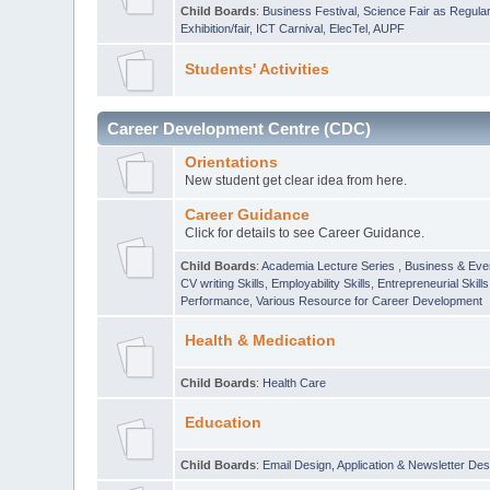
Child Boards
:
Business Festival
,
Science Fair as Regula
Exhibition/fair
,
ICT Carnival
,
ElecTel
,
AUPF
Students' Activities
Career Development Centre (CDC)
Orientations
New student get clear idea from here.
Career Guidance
Click for details to see Career Guidance.
Child Boards
:
Academia Lecture Series
,
Business & Eve
CV writing Skills
,
Employability Skills
,
Entrepreneurial Skills
Performance
,
Various Resource for Career Development
Health & Medication
Child Boards
:
Health Care
Education
Child Boards
:
Email Design, Application & Newsletter Des