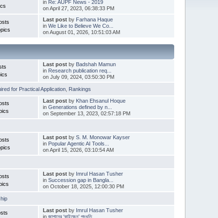
in
Re: AUPF News - 2019
ics
on April 27, 2023, 06:38:33 PM
Last post
by
Farhana Haque
osts
in
We Like to Believe We Co...
pics
on August 01, 2026, 10:51:03 AM
Last post
by
Badshah Mamun
sts
in
Research publication req...
ics
on July 09, 2024, 03:50:30 PM
red for Practical Application
,
Rankings
Last post
by
Khan Ehsanul Hoque
osts
in
Generations defined by n...
pics
on September 13, 2023, 02:57:18 PM
Last post
by
S. M. Monowar Kayser
osts
in
Popular Agentic AI Tools...
pics
on April 15, 2026, 03:10:54 AM
Last post
by
Imrul Hasan Tusher
osts
in
Succession gap in Bangla...
pics
on October 18, 2025, 12:00:30 PM
hip
Last post
by
Imrul Hasan Tusher
sts
in
জাপানের ‘কাইজেন’ পদ্ধতি ...