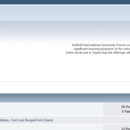
Daffodil International University Forum co
significant learning purposes of the uni
entire world and is hoped that the offerings will
26 Po
3 Top
delines
,
Can't see Bengali Font Clearly
12 Po