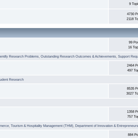
9 Top
4730 P
2118 To
99 Po
16 Top
dentify Research Problems
,
Outstanding Research Outcomes & Achievements
,
Support Requi
2464 P
497 To
tudent Research
8535 P
3027 To
1358 P
757 To
merce
,
Tourism & Hospitality Management (THM)
,
Department of Innovation & Entrepreneurs
884 Po