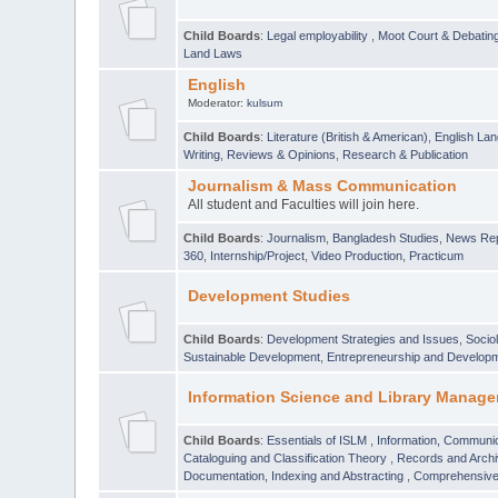
Child Boards
:
Legal employability
,
Moot Court & Debatin
Land Laws
English
Moderator:
kulsum
Child Boards
:
Literature (British & American)
,
English Lan
Writing
,
Reviews & Opinions
,
Research & Publication
Journalism & Mass Communication
All student and Faculties will join here.
Child Boards
:
Journalism
,
Bangladesh Studies
,
News Rep
360
,
Internship/Project
,
Video Production
,
Practicum
Development Studies
Child Boards
:
Development Strategies and Issues
,
Socio
Sustainable Development
,
Entrepreneurship and Develop
Information Science and Library Manage
Child Boards
:
Essentials of ISLM
,
Information, Communic
Cataloguing and Classification Theory
,
Records and Arc
Documentation, Indexing and Abstracting
,
Comprehensive,