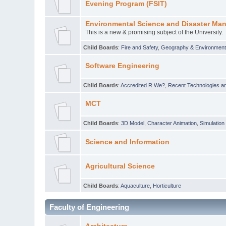
Evening Program (FSIT)
Environmental Science and Disaster Ma
This is a new & promising subject of the University.
Child Boards
:
Fire and Safety
,
Geography & Environmen
Software Engineering
Child Boards
:
Accredited R We?
,
Recent Technologies an
MCT
Child Boards
:
3D Model
,
Character Animation
,
Simulation
Science and Information
Agricultural Science
Child Boards
:
Aquaculture
,
Horticulture
Faculty of Engineering