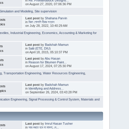
in
Re: FreelandBuck Designs...
ics
on August 27, 2020, 07:06:36 PM
Simulation and Modeling
,
Site supervision
Last post
by
Shahana Parvin
osts
in
বিরল গোলাপি হীরার সন্ধান
pics
on July 28, 2022, 10:40:29 AM
extiles
,
Industrial Engineering
,
Economics, Accounting & Marketing for
Last post
by
Badshah Mamun
ts
in
Salti (ETE, DIU)
ics
on April 18, 2015, 05:10:37 PM
Last post
by
Abu Hasan
sts
in
Reason for Bitumen Paint...
ics
on August 17, 2024, 07:25:30 PM
ng
,
Transportation Engineering
,
Water Resources Engineering
,
Last post
by
Badshah Mamun
osts
in
Identifying and Address...
pics
on September 26, 2024, 03:43:28 PM
cation Engineering
,
Signal Processing & Control System
,
Materials and
Last post
by
Imrul Hasan Tusher
osts
in
আর করতে হবে না মামলা, বে...