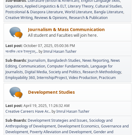
Sub-Boards
Literature (British & American)
English Language Skills
Linguistics
Applied Linguistics & ELT
Literary Theory
Cultural Studies
Postcolonial & Diaspora Literature
World Literature
Bangla Literature
Creative Writing
Reviews & Opinions
Research & Publication
Journalism & Mass Communication
All student and Faculties will join here.
Last post:
October 07, 2025, 05:00:36 PM
সাংবাদিক থেকে ইনফ্লুয়েন্...
by
Imrul Hasan Tusher
Sub-Boards
Journalism
Bangladesh Studies
News Reporting
News
Editing
Communication
Computer Fundamentals
Language for
Journalists
Digital Media
Society and Politics
Research Methodology
Employability 360
Internship/Project
Video Production
Practicum
Development Studies
Last post:
April 19, 2025, 11:26:32 AM
Creative Careers Have Ar...
by
Imrul Hasan Tusher
Sub-Boards
Development Strategies and Issues
Sociology and
Anthropology of Development
Development Economics
Governance and
Development
Poverty Alleviation and Development
Gender and