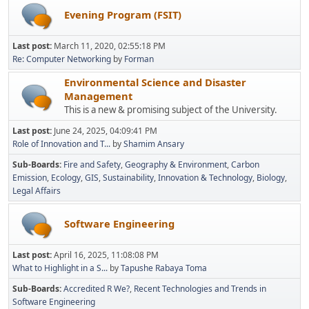
Evening Program (FSIT)
Last post:
March 11, 2020, 02:55:18 PM
Re: Computer Networking
by
Forman
Environmental Science and Disaster
Management
This is a new & promising subject of the University.
Last post:
June 24, 2025, 04:09:41 PM
Role of Innovation and T...
by
Shamim Ansary
Sub-Boards
Fire and Safety
Geography & Environment
Carbon
Emission
Ecology
GIS
Sustainability
Innovation & Technology
Biology
Legal Affairs
Software Engineering
Last post:
April 16, 2025, 11:08:08 PM
What to Highlight in a S...
by
Tapushe Rabaya Toma
Sub-Boards
Accredited R We?
Recent Technologies and Trends in
Software Engineering