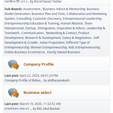
ব্যবসায়ীদের টুঁটি চেপে ধ...
by
Imrul Hasan Tusher
Sub-Boards
Assessment
Business Advice & Mentorship
Business
Model Generation
Business Plan and Tools
Collaboration and Marketing
System
Consulting
Customer Discovery
Entrepreneurial Leadership
Entrepreneurship Education & Training
Human Relation, Team
Interpersonal, Startup
Immigration
Inspiration & Advice
Leadership &
Teamwork
Communication
Networking & Contact
Product
Development
Research & Development
Salary & Negotiation
Self-
Development & Growth
Value Proposition
Different Type of
Entrepreneurship
Women Entrepreneurship
Kids Entrepreneurship
Online Business-Ecommerce
Family Owned Business
Company Profile
Last post:
April 22, 2024, 04:51:24 PM
Company Profile of Robus...
by
alidhasanakash
Business select
Last post:
March 19, 2020, 11:32:52 AM
করোনাভাইরাস: বাসায় বসে ...
by
Md. Abul Bashar