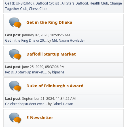
Cell (DIU-BRUMC)
Daffodil Cyclist
All Stars Daffodil
Health Club
Change
Together Club
Chess Club
Get in the Ring Dhaka
Last post:
January 07, 2020, 10:59:25 AM
Get in the Ring Dhaka 20...
by
Md. Nasim Howlader
Daffodil Startup Market
Last post:
June 25, 2020, 05:37:06 PM
Re: DIU Start-Up market,...
by
bipasha
Duke of Edinburgh's Award
Last post:
September 21, 2024, 11:34:52 AM
Celebrating student exce...
by
Fahmi Hasan
E-Newsletter