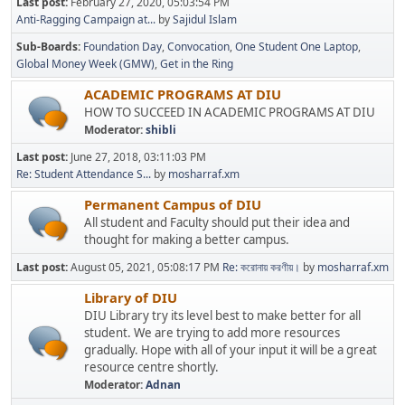
Last post:
February 27, 2020, 05:03:54 PM
Anti-Ragging Campaign at...
by
Sajidul Islam
Sub-Boards
Foundation Day
Convocation
One Student One Laptop
Global Money Week (GMW)
Get in the Ring
ACADEMIC PROGRAMS AT DIU
HOW TO SUCCEED IN ACADEMIC PROGRAMS AT DIU
Moderator:
shibli
Last post:
June 27, 2018, 03:11:03 PM
Re: Student Attendance S...
by
mosharraf.xm
Permanent Campus of DIU
All student and Faculty should put their idea and
thought for making a better campus.
Last post:
August 05, 2021, 05:08:17 PM
Re: করোনায় করণীয়।
by
mosharraf.xm
Library of DIU
DIU Library try its level best to make better for all
student. We are trying to add more resources
gradually. Hope with all of your input it will be a great
resource centre shortly.
Moderator:
Adnan