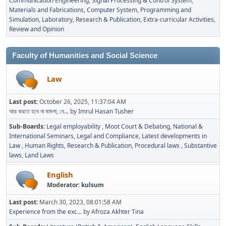
Communication Engineering
Signal Processing & Control System
Materials and Fabrications
Computer System, Programming and
Simulation
Laboratory
Research & Publication
Extra-curricular Activities
Review and Opinion
Faculty of Humanities and Social Science
Law
Last post:
October 26, 2025, 11:37:04 AM
আর করতে হবে না মামলা, বে...
by
Imrul Hasan Tusher
Sub-Boards
Legal employability
Moot Court & Debating
National &
International Seminars
Legal and Compliance
Latest developments in
Law
Human Rights
Research & Publication
Procedural laws
Substantive
laws
Land Laws
English
Moderator:
kulsum
Last post:
March 30, 2023, 08:01:58 AM
Experience from the exc...
by
Afroza Akhter Tina