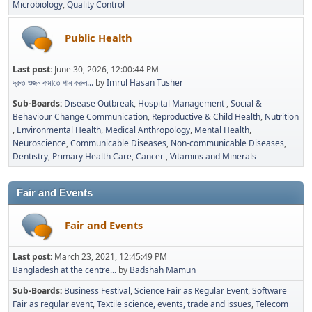
Microbiology
Quality Control
Public Health
Last post:
June 30, 2026, 12:00:44 PM
দ্রুত ওজন কমাতে পান করুন...
by
Imrul Hasan Tusher
Sub-Boards
Disease Outbreak
Hospital Management
Social &
Behaviour Change Communication
Reproductive & Child Health
Nutrition
Environmental Health
Medical Anthropology
Mental Health
Neuroscience
Communicable Diseases
Non-communicable Diseases
Dentistry
Primary Health Care
Cancer
Vitamins and Minerals
Fair and Events
Fair and Events
Last post:
March 23, 2021, 12:45:49 PM
Bangladesh at the centre...
by
Badshah Mamun
Sub-Boards
Business Festival
Science Fair as Regular Event
Software
Fair as regular event
Textile science, events, trade and issues
Telecom