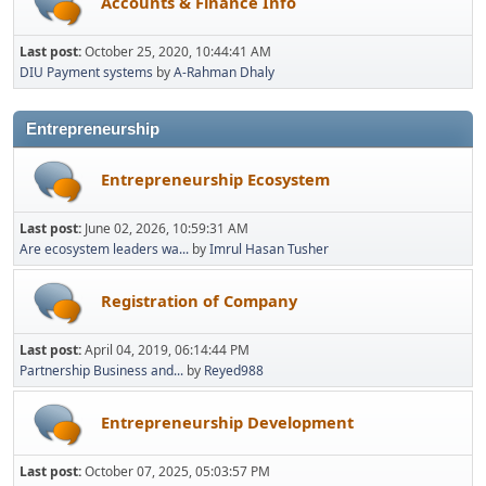
Accounts & Finance Info
Last post:
October 25, 2020, 10:44:41 AM
DIU Payment systems
by
A-Rahman Dhaly
Entrepreneurship
Entrepreneurship Ecosystem
Last post:
June 02, 2026, 10:59:31 AM
Are ecosystem leaders wa...
by
Imrul Hasan Tusher
Registration of Company
Last post:
April 04, 2019, 06:14:44 PM
Partnership Business and...
by
Reyed988
Entrepreneurship Development
Last post:
October 07, 2025, 05:03:57 PM