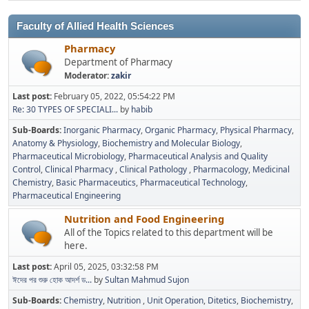
Faculty of Allied Health Sciences
Pharmacy
Department of Pharmacy
Moderator:
zakir
Last post:
February 05, 2022, 05:54:22 PM
Re: 30 TYPES OF SPECIALI...
by
habib
Sub-Boards
Inorganic Pharmacy
Organic Pharmacy
Physical Pharmacy
Anatomy & Physiology
Biochemistry and Molecular Biology
Pharmaceutical Microbiology
Pharmaceutical Analysis and Quality
Control
Clinical Pharmacy
Clinical Pathology
Pharmacology
Medicinal
Chemistry
Basic Pharmaceutics
Pharmaceutical Technology
Pharmaceutical Engineering
Nutrition and Food Engineering
All of the Topics related to this department will be
here.
Last post:
April 05, 2025, 03:32:58 PM
ঈদের পর শুরু হোক আদর্শ ড...
by
Sultan Mahmud Sujon
Sub-Boards
Chemistry
Nutrition
Unit Operation
Ditetics
Biochemistry