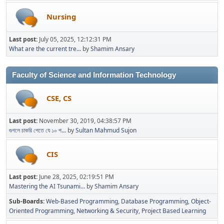
Nursing
Last post:
July 05, 2025, 12:12:31 PM
What are the current tre...
by
Shamim Ansary
Faculty of Science and Information Technology
CSE, CS
Last post:
November 30, 2019, 04:38:57 PM
গুগলে চাকরি পেতে যে ১০ প...
by
Sultan Mahmud Sujon
CIS
Last post:
June 28, 2025, 02:19:51 PM
Mastering the AI Tsunami...
by
Shamim Ansary
Sub-Boards
Web-Based Programming
Database Programming
Object-
Oriented Programming
Networking & Security
Project Based Learning