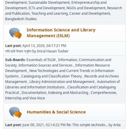
Development
Sustainable Development
Entrepreneurship and
Development
ICTs and Development
NGOs and Development
Research
and Publication
Teaching and Learning
Career and Development
Bangladesh Studies
Information Science and Library
Management (ISLM)
Last post:
April 13, 2026, 04:17:21 PM
লাইব্রেরি বিষয়ক অনুষ্ঠান
by
Imrul Hasan Tusher
Sub-Boards
Essentials of ISLM
Information, Communication and
Society
Information Sources and Services
Information Resource
Development
New Technologies and Current Trends in Information
Systems
Cataloguing and Classification Theory
Records and Archives
Management
Library Administration and Management
Automation of
Libraries and Information Institutions
Classification and Cataloguing
Practical
Documentation, Indexing and Abstracting
Comprehensive,
Internship and Viva-Voce
Humanities & Social Science
Last post:
June 08, 2021, 02:14:22 PM
Re: This simple technolo...
by
Anta