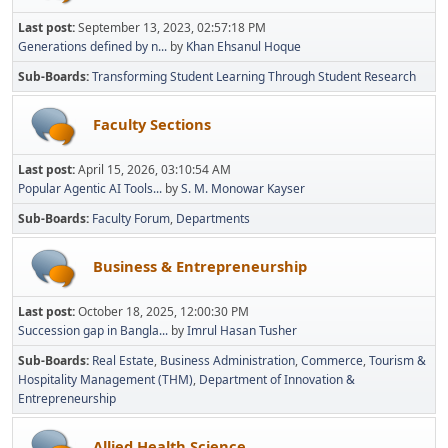
Last post:
September 13, 2023, 02:57:18 PM
Generations defined by n...
by
Khan Ehsanul Hoque
Sub-Boards
Transforming Student Learning Through Student Research
Faculty Sections
Last post:
April 15, 2026, 03:10:54 AM
Popular Agentic AI Tools...
by
S. M. Monowar Kayser
Sub-Boards
Faculty Forum
Departments
Business & Entrepreneurship
Last post:
October 18, 2025, 12:00:30 PM
Succession gap in Bangla...
by
Imrul Hasan Tusher
Sub-Boards
Real Estate
Business Administration
Commerce
Tourism &
Hospitality Management (THM)
Department of Innovation &
Entrepreneurship
Allied Health Science