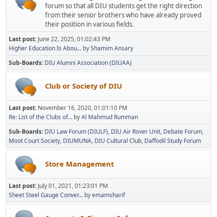
forum so that all DIU students get the right direction
from their senior brothers who have already proved
their position in various fields.
Last post:
June 22, 2025, 01:02:43 PM
Higher Education Is Abou...
by
Shamim Ansary
Sub-Boards
DIU Alumni Association (DIUAA)
Club or Society of DIU
Last post:
November 16, 2020, 01:01:10 PM
Re: List of the Clubs of...
by
Al Mahmud Rumman
Sub-Boards
DIU Law Forum (DIULF)
DIU Air Rover Unit
Debate Forum
Moot Court Society
DIUMUNA
DIU Cultural Club
Daffodil Study Forum
Store Management
Last post:
July 01, 2021, 01:23:01 PM
Sheet Steel Gauge Conver...
by
emamsharif