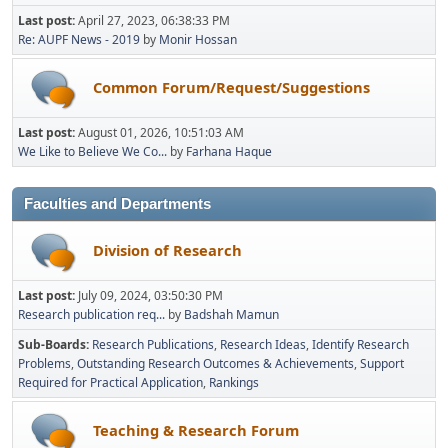
Last post:
April 27, 2023, 06:38:33 PM
Re: AUPF News - 2019
by
Monir Hossan
Common Forum/Request/Suggestions
Last post:
August 01, 2026, 10:51:03 AM
We Like to Believe We Co...
by
Farhana Haque
Faculties and Departments
Division of Research
Last post:
July 09, 2024, 03:50:30 PM
Research publication req...
by
Badshah Mamun
Sub-Boards
Research Publications
Research Ideas
Identify Research
Problems
Outstanding Research Outcomes & Achievements
Support
Required for Practical Application
Rankings
Teaching & Research Forum