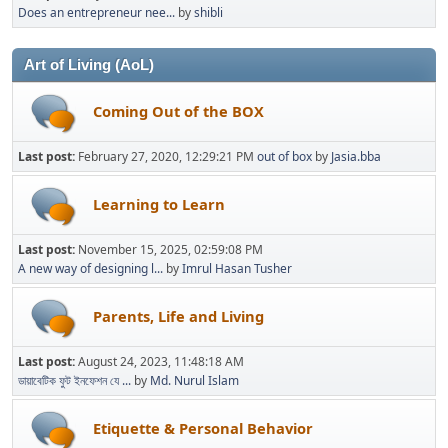
Does an entrepreneur nee...
by
shibli
Art of Living (AoL)
Coming Out of the BOX
Last post:
February 27, 2020, 12:29:21 PM
out of box
by
Jasia.bba
Learning to Learn
Last post:
November 15, 2025, 02:59:08 PM
A new way of designing l...
by
Imrul Hasan Tusher
Parents, Life and Living
Last post:
August 24, 2023, 11:48:18 AM
ডায়াবেটিক ফুট ইনফেশন যে ...
by
Md. Nurul Islam
Etiquette & Personal Behavior