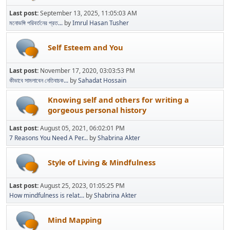
Last post:
September 13, 2025, 11:05:03 AM
মনোভঙ্গি পরিবর্তনের প্রত...
by
Imrul Hasan Tusher
Self Esteem and You
Last post:
November 17, 2020, 03:03:53 PM
কীভাবে সামলাবেন নেতিবাচক...
by
Sahadat Hossain
Knowing self and others for writing a
gorgeous personal history
Last post:
August 05, 2021, 06:02:01 PM
7 Reasons You Need A Per...
by
Shabrina Akter
Style of Living & Mindfulness
Last post:
August 25, 2023, 01:05:25 PM
How mindfulness is relat...
by
Shabrina Akter
Mind Mapping