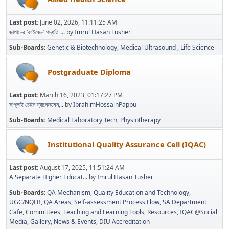
Last post:
June 02, 2026, 11:11:25 AM
জাপানের ‘কাইজেন’ পদ্ধতি ...
by
Imrul Hasan Tusher
Sub-Boards
Genetic & Biotechnology
Medical Ultrasound
Life Science
Postgraduate Diploma
Last post:
March 16, 2023, 01:17:27 PM
সাপ্লাই চেইন ম্যানেজমেন্...
by
IbrahimHossainPappu
Sub-Boards
Medical Laboratory Tech
Physiotherapy
Institutional Quality Assurance Cell (IQAC)
Last post:
August 17, 2025, 11:51:24 AM
A Separate Higher Educat...
by
Imrul Hasan Tusher
Sub-Boards
QA Mechanism
Quality Education and Technology
UGC/NQFB
QA Areas
Self-assessment Process Flow
SA Department
Cafe
Committees
Teaching and Learning Tools
Resources
IQAC@Social
Media
Gallery
News & Events
DIU Accreditation