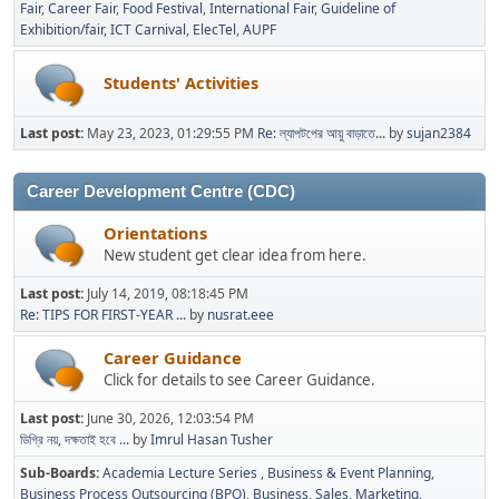
Fair
Career Fair
Food Festival
International Fair
Guideline of
Exhibition/fair
ICT Carnival
ElecTel
AUPF
Students' Activities
Last post:
May 23, 2023, 01:29:55 PM
Re: ল্যাপটপের আয়ু বাড়াতে...
by
sujan2384
Career Development Centre (CDC)
Orientations
New student get clear idea from here.
Last post:
July 14, 2019, 08:18:45 PM
Re: TIPS FOR FIRST-YEAR ...
by
nusrat.eee
Career Guidance
Click for details to see Career Guidance.
Last post:
June 30, 2026, 12:03:54 PM
ডিগ্রি নয়, দক্ষতাই হবে ...
by
Imrul Hasan Tusher
Sub-Boards
Academia Lecture Series
Business & Event Planning
Business Process Outsourcing (BPO)
Business, Sales, Marketing,