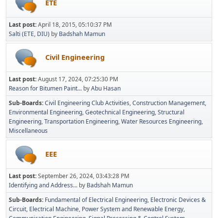
ETE
Last post:
April 18, 2015, 05:10:37 PM
Salti (ETE, DIU)
by
Badshah Mamun
Civil Engineering
Last post:
August 17, 2024, 07:25:30 PM
Reason for Bitumen Paint...
by
Abu Hasan
Sub-Boards
Civil Engineering Club Activities
Construction Management
Environmental Engineering
Geotechnical Engineering
Structural
Engineering
Transportation Engineering
Water Resources Engineering
Miscellaneous
EEE
Last post:
September 26, 2024, 03:43:28 PM
Identifying and Address...
by
Badshah Mamun
Sub-Boards
Fundamental of Electrical Engineering
Electronic Devices &
Circuit
Electrical Machine
Power System and Renewable Energy