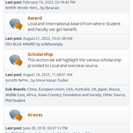
Last post:
February 10, 2022, 03:18:42 PM
ডিআইইউ লাইব্রেরি: পরিকল্...
by
librarian
Award
Local and International Award from where Student
and Faculty can get benefit.
Last post:
August 21, 2023, 10:41:38 AM
DIU BLUE AWARD
by
anikhasanjoy
Scholarship
This section we will highlight the various scholarship
provided to Local and overseas source.
Last post:
August 18, 2025, 11:38:01 AM
যুক্তরাষ্ট্রে উচ্চশিক্ষা...
by
Imrul Hasan Tusher
Sub-Boards
China
Europian Union
USA
Australia
UK
Japan
Russia
Middle East
Africa
Asian Country
Foundation and Society
Other Source
Phd Student
Grants
Last post:
June 28, 2018, 06:37:12 PM