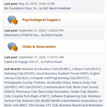
Last post:
May 20, 2019, 12:40:13 PM
Re: Foundation Class, Su...
by
Md. Nasim Howlader
Psychological Support
Last post:
September 21, 2024, 12:09:22 PM
Observance of World Suic...
by
Fahmi Hasan
Clubs & Association
Last post:
September 21, 2024, 11:47:51 AM
Explore & Engage: DIU Cl...
by
Fahmi Hasan
Sub-Boards
Business & Education Club (DIUBEC)
Cultural Club (DIUCC)
Debating Club (DIUDC)
Social Business Students’ Forum (SBSF)
English
Literary Club (ELC)
Computer and Programming Club (DIUCPC)
Photographic Society
Prothom- alo Bondhu Shova
Nature Study Club
(DIUNSC)
NFE Club (DIUHC)
Communication Club
Moot Court Society
(DMCS)
Pharmacia Club
Real Estate Association
Textile Club
Robotics
Club
Creative Park (Dept. of MCT)
Software Engineering Club
Voluntary
Service Club
Rotaract club
MUNA (Model United Nations Association)
Air
Rover Unit
BNCC
Film Society
ETC Club
Business Round Up & Motivation