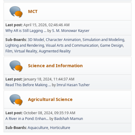
MCT
Last post:
April 15, 2026, 02:46:46 AM
Why AR is Still Lagging ...
by
S. M. Monowar Kayser
Sub-Boards
3D Model
Character Animation
Simulation and Modeling
Lighting and Rendering
Visual Arts and Communication
Game Design
Film
Virtual Reality
Augmented Reality
Science and Information
Last post:
January 18, 2024, 11:44:37 AM
Read This Before Making ...
by
Imrul Hasan Tusher
Agricultural Science
Last post:
October 08, 2024, 09:35:19 AM
A River in a Pond: Enhan...
by
Badshah Mamun
Sub-Boards
Aquaculture
Horticulture