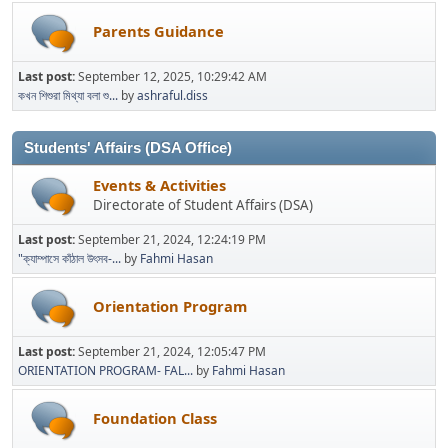
Parents Guidance
Last post:
September 12, 2025, 10:29:42 AM
কখন শিশুরা মিথ্যা বলা শু...
by
ashraful.diss
Students' Affairs (DSA Office)
Events & Activities
Directorate of Student Affairs (DSA)
Last post:
September 21, 2024, 12:24:19 PM
"ক্যাম্পাসে কাঁঠাল উৎসব-...
by
Fahmi Hasan
Orientation Program
Last post:
September 21, 2024, 12:05:47 PM
ORIENTATION PROGRAM- FAL...
by
Fahmi Hasan
Foundation Class