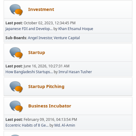
Investment
Last post:
October 02, 2023, 12:34:45 PM
Japanese FDI and Develop...
by
Khan Ehsanul Hoque
Sub-Boards
Angel Investor
Venture Capital
Startup
Last post:
June 16, 2026, 10:27:31 AM
How Bangladeshi Startups...
by
Imrul Hasan Tusher
Startup Pitching
Business Incubator
Last post:
February 09, 2016, 04:13:54 PM
Eccentric Habits of 8 Ge...
by
Md. Al-Amin