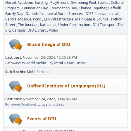
Hostel
Academic Building
PlayGround
Swimming Pool
Sports
Cultural
Program
Foundation Day
Convocation Day
Change Together
Daffodil
Family Day
Daffodil Institute of Social Sciences - DISS
Innovation Lab
Central Mosque
Pond
Lab Infrastructure
Main Gate & Lounge
Python
Street
The fountain
Kathaltola
Under Construction
DIU Transport
The
City Campus
DIU Library
Video
Brand Image of DIU
Last post:
November 24, 2024, 12:29:28 PM
Pathways to world rankin...
by
Imrul Hasan Tusher
Sub-Boards
MoU
Ranking
Daffodil Institute of Languages (DIL)
Last post:
November 24, 2022, 09:42:45 AM
Re: আজকাল ইংরেজি জানাটা ...
by
rashedbhai
Events of DIU