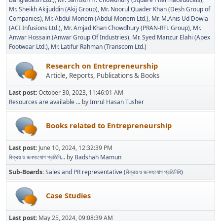
Mr. Sheikh Akijuddin (Akij Group)
Mr. Noorul Quader Khan (Desh Group of
Companies)
Mr. Abdul Monem (Abdul Monem Ltd.)
Mr. M.Anis Ud Dowla
(ACI Infusions Ltd.)
Mr. Amjad Khan Chowdhury (PRAN-RFL Group)
Mr.
Anwar Hossain (Anwar Group Of Industries)
Mr. Syed Manzur Elahi (Apex
Footwear Ltd.)
Mr. Latifur Rahman (Transcom Ltd.)
Research on Entrepreneurship
Article, Reports, Publications & Books
Last post:
October 30, 2023, 11:46:01 AM
Resources are available ...
by
Imrul Hasan Tusher
Books related to Entrepreneurship
Last post:
June 10, 2024, 12:32:39 PM
বিক্রয় ও জনসংযোগ প্রতিনি...
by
Badshah Mamun
Sub-Boards
Sales and PR representative (বিক্রয় ও জনসংযোগ প্রতিনিধি)
Case Studies
Last post:
May 25, 2024, 09:08:39 AM