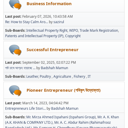
Business Information
Last post:
February 07, 2026, 10:43:58 AM
Re: How to Stay Calm Aro...
by
sazirul
Sub-Boards
Intellectual Property Right
WIPO
Trade Mark Registration
Patents and Intellectual Property (IP)
Copyright
Successful Entrepreneur
Last post:
September 02, 2025, 02:07:22 PM
পাট চাষে আগ্রহ হাড়াচ্ছে ...
by
Badshah Mamun
Sub-Boards
Leather
Poultry
Agriculture
Fishery
IT
Pioneer Entrepreneur (পথিকৃৎ উদ্যোক্তা)
Last post:
March 14, 2023, 04:04:42 PM
Entrepreneurs Life Stori...
by
Badshah Mamun
Sub-Boards
Mr. Mirza Ahmed Ispahani (Ispahani Group)
Mr. A. K. Khan
(A.K. KHAN & COMPANY LTD.)
Mr. A. C. Abdur Rahim (Rahimafrooz
Bangladesh Ltd.)
Mr. Samson H. Chowdhury (Square Pharmaceuticals)