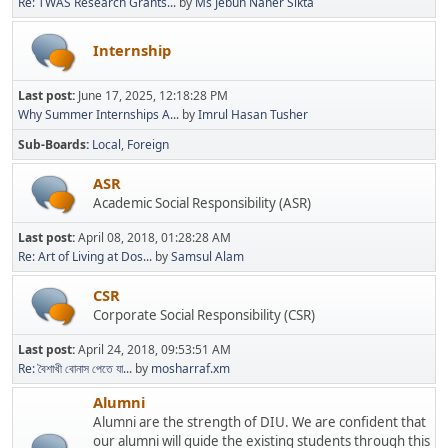
Re: TWAS Research Grants...
by
Ms Jebun Naher Sikta
Internship
Last post:
June 17, 2025, 12:18:28 PM
Why Summer Internships A...
by
Imrul Hasan Tusher
Sub-Boards
Local
Foreign
ASR
Academic Social Responsibility (ASR)
Last post:
April 08, 2018, 01:28:28 AM
Re: Art of Living at Dos...
by
Samsul Alam
CSR
Corporate Social Responsibility (CSR)
Last post:
April 24, 2018, 09:53:51 AM
Re: বৈশাখী বোনাস পেতে যা...
by
mosharraf.xm
Alumni
Alumni are the strength of DIU. We are confident that
our alumni will guide the existing students through this