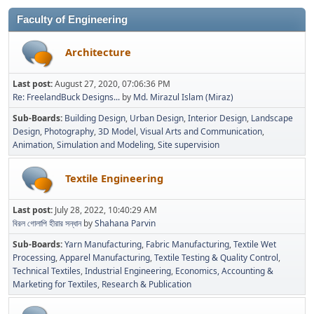
Faculty of Engineering
Architecture
Last post:
August 27, 2020, 07:06:36 PM
Re: FreelandBuck Designs...
by
Md. Mirazul Islam (Miraz)
Sub-Boards
Building Design
Urban Design
Interior Design
Landscape
Design
Photography
3D Model
Visual Arts and Communication
Animation
Simulation and Modeling
Site supervision
Textile Engineering
Last post:
July 28, 2022, 10:40:29 AM
বিরল গোলাপি হীরার সন্ধান
by
Shahana Parvin
Sub-Boards
Yarn Manufacturing
Fabric Manufacturing
Textile Wet
Processing
Apparel Manufacturing
Textile Testing & Quality Control
Technical Textiles
Industrial Engineering
Economics, Accounting &
Marketing for Textiles
Research & Publication