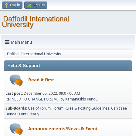
Log in
Sign up
Daffodil International
University
Main Menu
Daffodil International University
Help & Support
Read it first
Last post:
December 05, 2022, 09:07:06 AM
Re: NEED TO CHANGE FORUM...
by
Kamanashis Kundu
Sub-Boards
Use of Forum
Forum Rules & Posting Guidelines
Can't see
Bengali Font Clearly
Announcements/News & Event