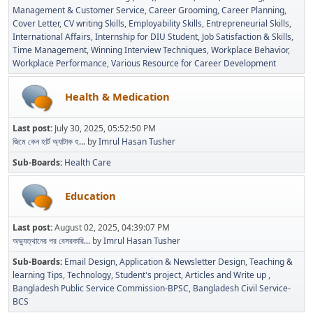
Management & Customer Service
Career Grooming
Career Planning
Cover Letter
CV writing Skills
Employability Skills
Entrepreneurial Skills
International Affairs
Internship for DIU Student
Job Satisfaction & Skills
Time Management
Winning Interview Techniques
Workplace Behavior
Workplace Performance
Various Resource for Career Development
Health & Medication
Last post:
July 30, 2025, 05:52:50 PM
জিমে কেন হার্ট অ্যাটাক হ...
by
Imrul Hasan Tusher
Sub-Boards
Health Care
Education
Last post:
August 02, 2025, 04:39:07 PM
অভ্যুত্থানের পর বেসরকারি...
by
Imrul Hasan Tusher
Sub-Boards
Email Design, Application & Newsletter Design
Teaching &
learning Tips
Technology
Student's project
Articles and Write up
Bangladesh Public Service Commission-BPSC
Bangladesh Civil Service-
BCS