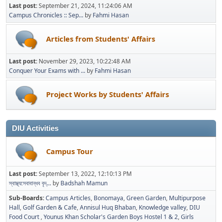
Last post:
September 21, 2024, 11:24:06 AM
Campus Chronicles :: Sep...
by
Fahmi Hasan
Articles from Students' Affairs
Last post:
November 29, 2023, 10:22:48 AM
Conquer Your Exams with ...
by
Fahmi Hasan
Project Works by Students' Affairs
DIU Activities
Campus Tour
Last post:
September 13, 2022, 12:10:13 PM
স্বাস্থ্যসেবাবান্ধব বৃদ্...
by
Badshah Mamun
Sub-Boards
Campus Articles
Bonomaya
Green Garden
Multipurpose
Hall
Golf Garden & Cafe
Annisul Huq Bhaban
Knowledge valley
DIU
Food Court
Younus Khan Scholar's Garden Boys Hostel 1 & 2
Girls