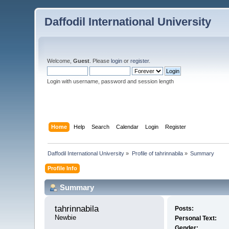
Daffodil International University
Welcome,
Guest
. Please
login
or
register
.
Login with username, password and session length
Home
Help
Search
Calendar
Login
Register
Daffodil International University
»
Profile of tahrinnabila
»
Summary
Profile Info
Summary
tahrinnabila 
Posts:
Newbie
Personal Text:
Gender: