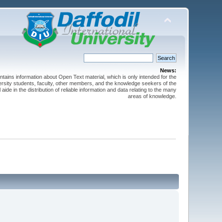
News:
ntains information about Open Text material, which is only intended for the
versity students, faculty, other members, and the knowledge seekers of the
 aide in the distribution of reliable information and data relating to the many
areas of knowledge.