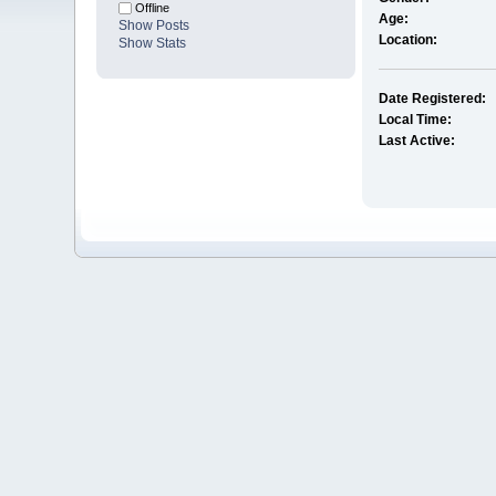
Offline
Age:
Show Posts
Location:
Show Stats
Date Registered:
Local Time:
Last Active: