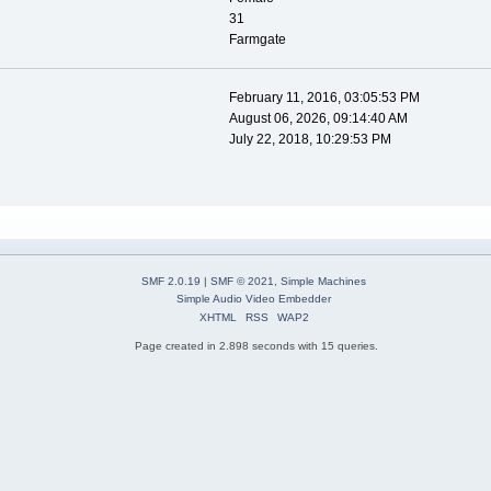
31
Farmgate
February 11, 2016, 03:05:53 PM
August 06, 2026, 09:14:40 AM
July 22, 2018, 10:29:53 PM
SMF 2.0.19
|
SMF © 2021
,
Simple Machines
Simple Audio Video Embedder
XHTML
RSS
WAP2
Page created in 2.898 seconds with 15 queries.