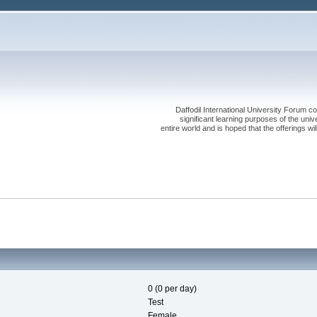
Daffodil International University Forum co
significant learning purposes of the uni
entire world and is hoped that the offerings will
0 (0 per day)
Test
Female