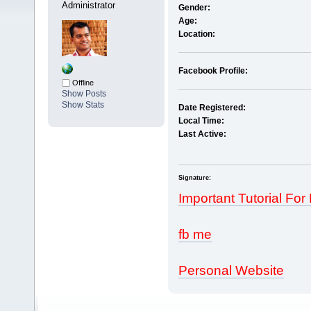
Administrator
Gender:
Age:
Location:
Facebook Profile:
Offline
Show Posts
Show Stats
Date Registered:
Local Time:
Last Active:
Signature:
Important Tutorial For
fb me
Personal Website