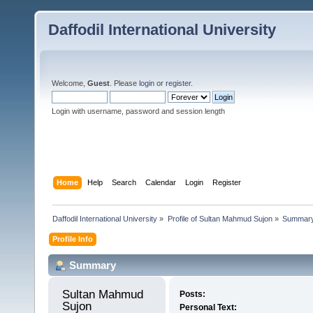
Daffodil International University
Welcome,
Guest
. Please
login
or
register
.
Login with username, password and session length
Home
Help
Search
Calendar
Login
Register
Daffodil International University
»
Profile of Sultan Mahmud Sujon
»
Summar
Profile Info
Summary
Sultan Mahmud 
Posts:
Sujon 
Personal Text: