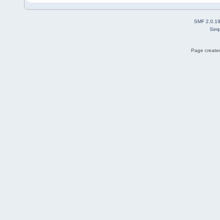
SMF 2.0.1
Simp
Page created