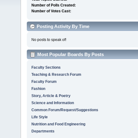
Number of Polls Created:
Number of Votes Cast:
Posting Activity By Time
No posts to speak of!
Most Popular Boards By Posts
Faculty Sections
Teaching & Research Forum
Faculty Forum
Fashion
Story, Article & Poetry
Science and Information
Common Forum/Request/Suggestions
Life Style
Nutrition and Food Engineering
Departments