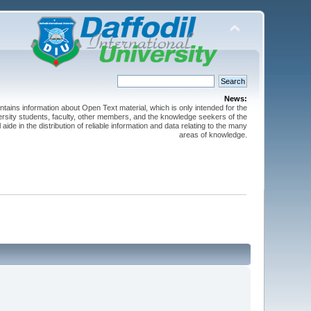
News:
ntains information about Open Text material, which is only intended for the
versity students, faculty, other members, and the knowledge seekers of the
 aide in the distribution of reliable information and data relating to the many
areas of knowledge.