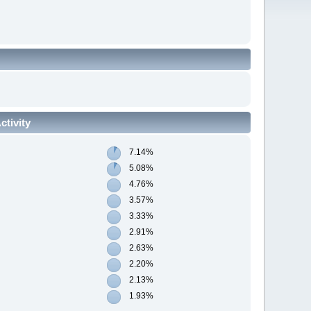
tivity
7.14%
5.08%
4.76%
3.57%
3.33%
2.91%
2.63%
2.20%
2.13%
1.93%