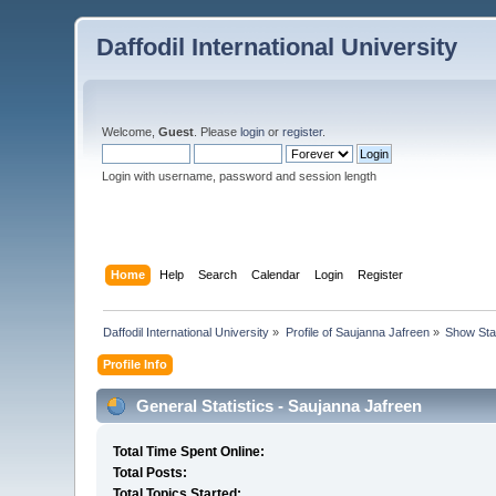
Daffodil International University
Welcome,
Guest
. Please
login
or
register
.
Login with username, password and session length
Home
Help
Search
Calendar
Login
Register
Daffodil International University
»
Profile of Saujanna Jafreen
»
Show Sta
Profile Info
General Statistics - Saujanna Jafreen
Total Time Spent Online:
Total Posts:
Total Topics Started: