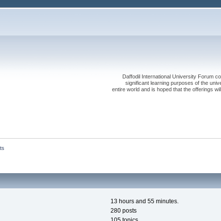
Daffodil International University Forum co
significant learning purposes of the uni
entire world and is hoped that the offerings will
ts
13 hours and 55 minutes.
280 posts
105 topics