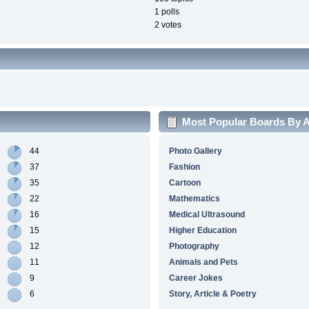
1 polls
2 votes
Most Popular Boards By Ac
44
Photo Gallery
37
Fashion
35
Cartoon
22
Mathematics
16
Medical Ultrasound
15
Higher Education
12
Photography
11
Animals and Pets
9
Career Jokes
6
Story, Article & Poetry