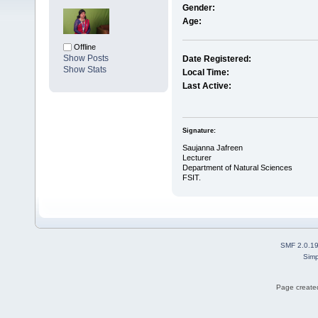
Gender:
Age:
Offline
Show Posts
Date Registered:
Show Stats
Local Time:
Last Active:
Signature:
Saujanna Jafreen
Lecturer
Department of Natural Sciences
FSIT.
SMF 2.0.1
Simp
Page created