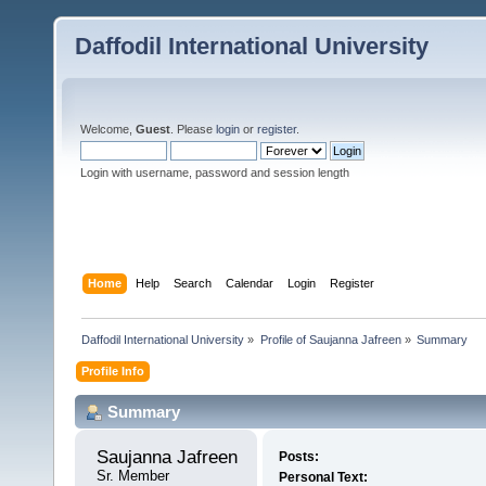
Daffodil International University
Welcome,
Guest
. Please
login
or
register
.
Login with username, password and session length
Home
Help
Search
Calendar
Login
Register
Daffodil International University
»
Profile of Saujanna Jafreen
»
Summary
Profile Info
Summary
Saujanna Jafreen 
Posts:
Sr. Member
Personal Text: