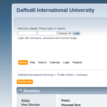
Daffodil International University
Welcome,
Guest
. Please
login
or
register
.
Login with username, password and session length
Home
Help
Search
Calendar
Login
Register
Daffodil International University
»
Profile of Anta
»
Summary
Profile Info
Summary
Anta 
Posts:
Hero Member
Personal Text: