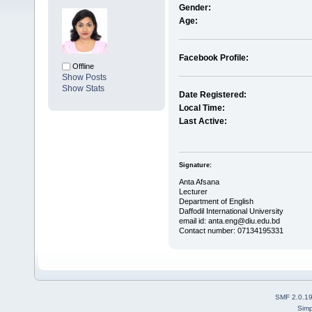
Gender:
Age:
Facebook Profile:
Offline
Show Posts
Show Stats
Date Registered:
Local Time:
Last Active:
Signature:
Anta Afsana
Lecturer
Department of English
Daffodil International University
email id: anta.eng@diu.edu.bd
Contact number: 07134195331
SMF 2.0.1
Simp