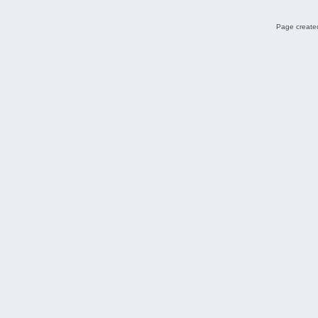
Page created