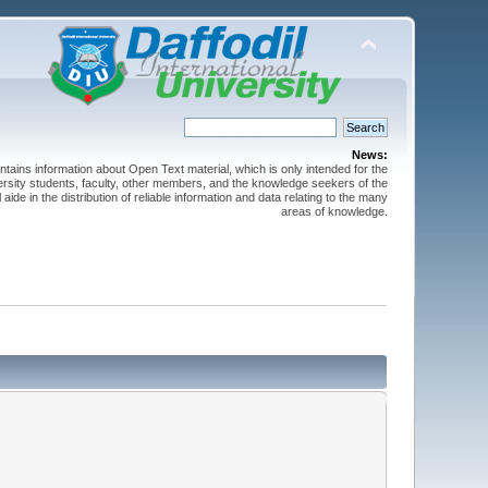
News:
ntains information about Open Text material, which is only intended for the
versity students, faculty, other members, and the knowledge seekers of the
 aide in the distribution of reliable information and data relating to the many
areas of knowledge.