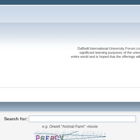
Daffodil International University Forum co
significant learning purposes of the uni
entire world and is hoped that the offerings will
Search for:
e.g.
Orwell "Animal Farm" -movie