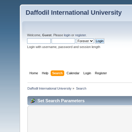
Daffodil International University
Welcome,
Guest
. Please
login
or
register
.
Login with username, password and session length
Home
Help
Search
Calendar
Login
Register
Daffodil International University
»
Search
Set Search Parameters