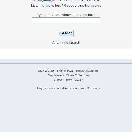
Listen to the letters
/
Request another image
Type the letters shown in the picture:
Advanced search
SMF 2.0.19
|
SMF © 2021
,
Simple Machines
Simple Audio Video Embedder
XHTML
RSS
WAP2
Page created in 0.464 seconds with 9 queries.