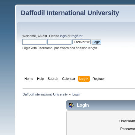
Daffodil International University
Welcome,
Guest
. Please
login
or
register
.
Login with username, password and session length
Home
Help
Search
Calendar
Login
Register
Daffodil International University
»
Login
Login
Usernam
Passwor