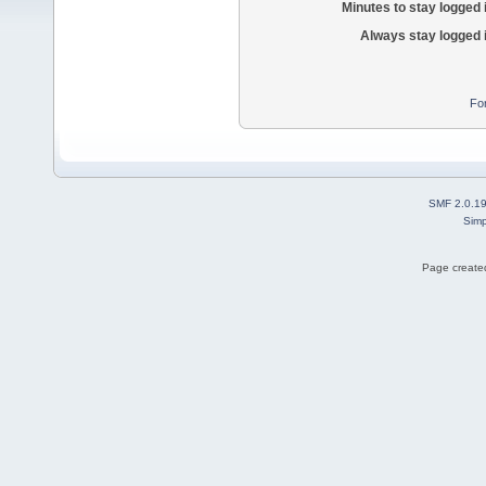
Minutes to stay logged 
Always stay logged 
Fo
SMF 2.0.1
Simp
Page created