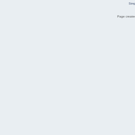
Simp
Page created