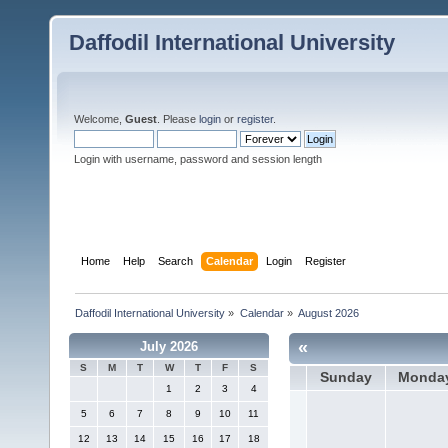
Daffodil International University
Welcome,
Guest
. Please
login
or
register
.
Login with username, password and session length
Home
Help
Search
Calendar
Login
Register
Daffodil International University
»
Calendar
»
August 2026
«
July 2026
S
M
T
W
T
F
S
Sunday
Monda
1
2
3
4
5
6
7
8
9
10
11
12
13
14
15
16
17
18