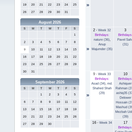
»
19
20
21
22
23
24
25
26
27
28
29
30
31
August 2026
S
M
T
W
T
F
S
2
3
-
Week 32
Birthdays:
Birthdays
1
nature (36)
,
Pavel Sah
2
3
4
5
6
7
8
Anup
(31)
»
Majumder (35)
9
10
11
12
13
14
15
16
17
18
19
20
21
22
23
24
25
26
27
28
29
30
31
9
10
-
Week 33
Birthdays:
Birthdays
September 2026
Asad (34)
,
md.
Ashiquer
Shahed Shah
Rahman (3
S
M
T
W
T
F
S
(29)
ashiq35 (3
»
1
2
3
4
5
Delower
6
7
8
9
10
11
12
Hossain (3
Mashud (3
13
14
15
16
17
18
19
Mezbah Ud
(39)
20
21
22
23
24
25
26
16
17
-
Week 34
27
28
29
30
Birthdays
Fahim Rad