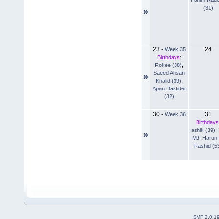
(31)
»
23
24
-
Week 35
Birthdays:
Rokee (38)
,
Saeed Ahsan
»
Khalid (39)
,
Apan Dastider
(32)
30
31
-
Week 36
Birthdays
ashik (39)
,
»
Md. Harun-
Rashid (5
SMF 2.0.1