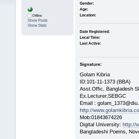
Gender:
Age:
Location:
Offline
Show Posts
Show Stats
Date Registered:
Local Time:
Last Active:
Signature:
Golam Kibria
ID:101-11-1373 (BBA)
Asst.Offic, Bangladesh Sk
Ex.Lecturer,SEBGC
Email : golam_1373@diu.
http://www.golamkibria.c
Mob:01843674226
Digital University:
http://
Bangladeshi Poems, Nove