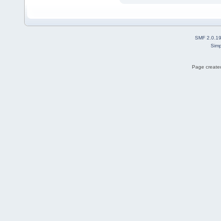
SMF 2.0.1
Simp
Page created