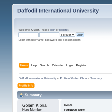
Daffodil International University
Welcome,
Guest
. Please
login
or
register
.
Login with username, password and session length
Home
Help
Search
Calendar
Login
Register
Daffodil International University
»
Profile of Golam Kibria
»
Summary
Profile Info
Summary
Golam Kibria 
Posts:
Hero Member
Personal Text: