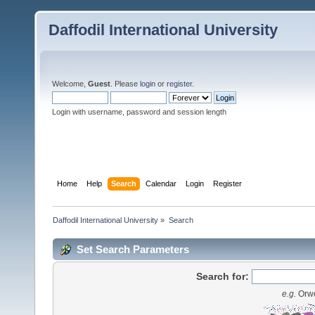
Daffodil International University
Welcome,
Guest
. Please
login
or
register
.
Login with username, password and session length
Home
Help
Search
Calendar
Login
Register
Daffodil International University
»
Search
Set Search Parameters
Search for:
e.g.
Orwe