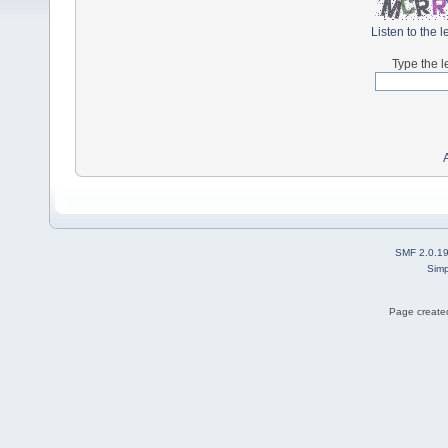
Listen to the l
Type the l
SMF 2.0.1
Simp
Page created