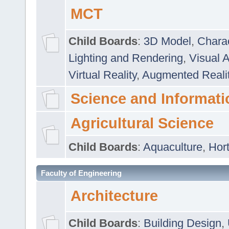
MCT
Child Boards
:
3D Model
,
Chara
Lighting and Rendering
,
Visual 
Virtual Reality
,
Augmented Reali
Science and Informati
Agricultural Science
Child Boards
:
Aquaculture
,
Hort
Faculty of Engineering
Architecture
Child Boards
:
Building Design
,