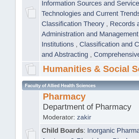
Information Sources and Servic
Technologies and Current Trend
Classification Theory
,
Records 
Administration and Managemen
Institutions
,
Classification and 
and Abstracting
,
Comprehensive,
Humanities & Social S
Faculty of Allied Health Sciences
Pharmacy
Department of Pharmacy
Moderator:
zakir
Child Boards
:
Inorganic Pharm