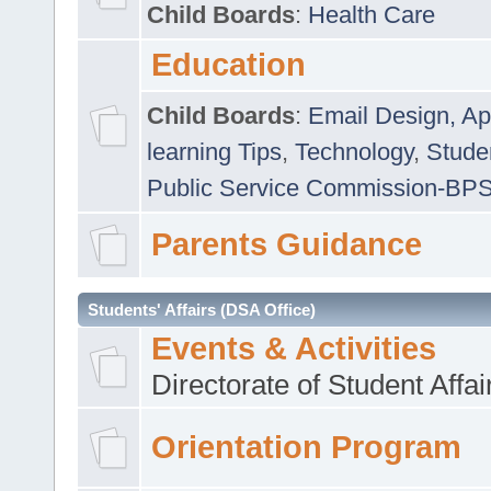
Child Boards
:
Health Care
Education
Child Boards
:
Email Design, Ap
learning Tips
,
Technology
,
Studen
Public Service Commission-BP
Parents Guidance
Students' Affairs (DSA Office)
Events & Activities
Directorate of Student Affa
Orientation Program