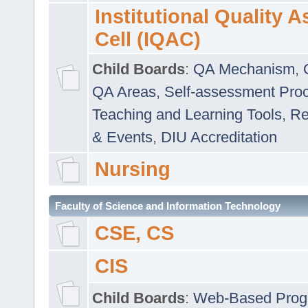
Institutional Quality 
Cell (IQAC)
Child Boards
:
QA Mechanism
,
QA Areas
,
Self-assessment Pro
Teaching and Learning Tools
,
Re
& Events
,
DIU Accreditation
Nursing
Faculty of Science and Information Technology
CSE, CS
CIS
Child Boards
:
Web-Based Prog