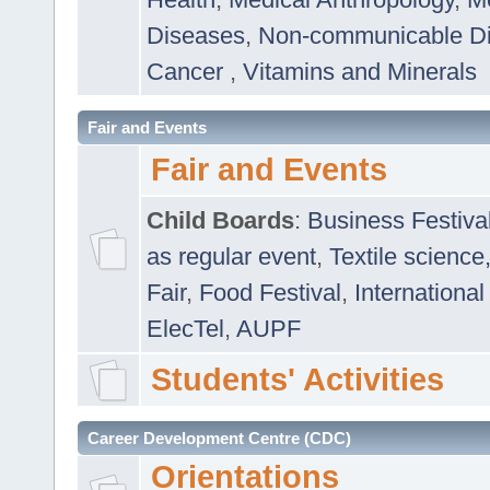
Diseases
,
Non-communicable D
Cancer
,
Vitamins and Minerals
Fair and Events
Fair and Events
Child Boards
:
Business Festiva
as regular event
,
Textile science
Fair
,
Food Festival
,
International
ElecTel
,
AUPF
Students' Activities
Career Development Centre (CDC)
Orientations