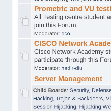
Prometric and VU tes
All Testing centre student a
join this Forum.
Moderator:
eco
CISCO Network Acad
Cisco Network Academy st
participate through this Fo
Moderator:
nadir-diu
Server Management
Child Boards
:
Security
,
Defense
Hacking
,
Trojan & Backdoors
,
V
Session Hijacking
,
Hijacking We