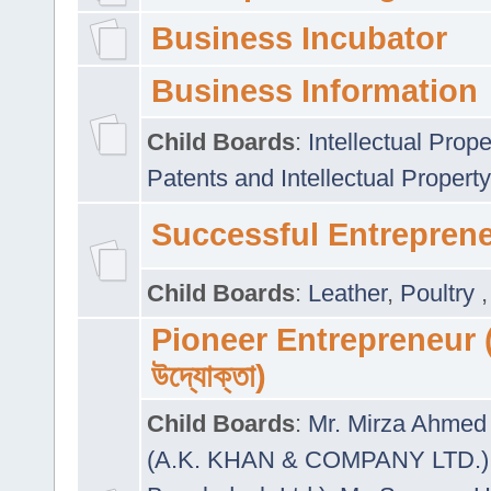
Business Incubator
Business Information
Child Boards
:
Intellectual Prope
Patents and Intellectual Property
Successful Entrepren
Child Boards
:
Leather
,
Poultry
Pioneer Entrepreneur (প
উদ্যোক্তা)
Child Boards
:
Mr. Mirza Ahmed 
(A.K. KHAN & COMPANY LTD.)