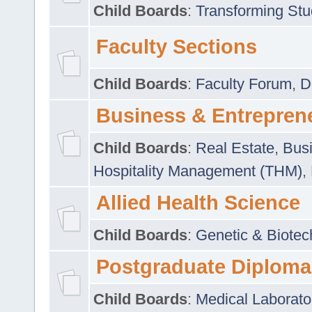
Child Boards
:
Transforming Stu
Faculty Sections
Child Boards
:
Faculty Forum
,
D
Business & Entrepren
Child Boards
:
Real Estate
,
Busi
Hospitality Management (THM)
,
Allied Health Science
Child Boards
:
Genetic & Biotec
Postgraduate Diploma
Child Boards
:
Medical Laborato