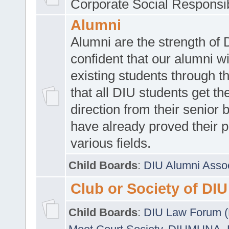
Corporate Social Responsib
Alumni
Alumni are the strength of
confident that our alumni wi
existing students through t
that all DIU students get the
direction from their senior
have already proved their p
various fields.
Child Boards
:
DIU Alumni Asso
Club or Society of DIU
Child Boards
:
DIU Law Forum 