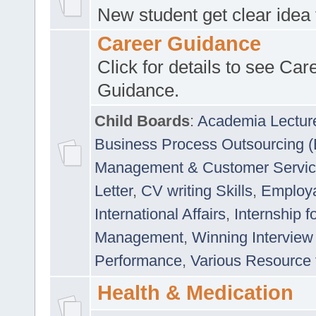
New student get clear idea
Career Guidance
Click for details to see Car
Guidance.
Child Boards
:
Academia Lectur
Business Process Outsourcing 
Management & Customer Servi
Letter
,
CV writing Skills
,
Employab
International Affairs
,
Internship f
Management
,
Winning Interview
Performance
,
Various Resource 
Health & Medication