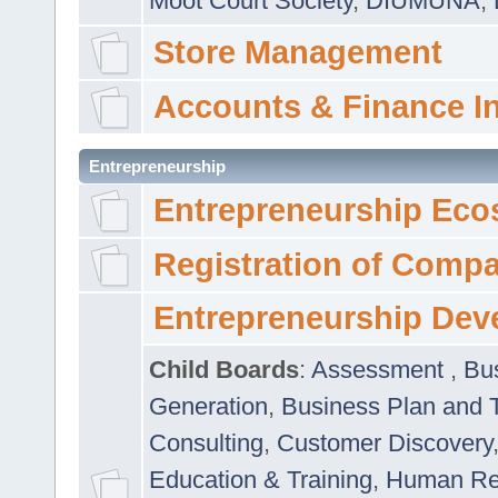
Moot Court Society
,
DIUMUNA
,
Store Management
Accounts & Finance I
Entrepreneurship
Entrepreneurship Eco
Registration of Comp
Entrepreneurship Dev
Child Boards
:
Assessment
,
Bu
Generation
,
Business Plan and 
Consulting
,
Customer Discovery
Education & Training
,
Human Rel