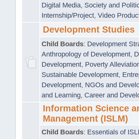
Digital Media
,
Society and Politi
Internship/Project
,
Video Produc
Development Studies
Child Boards
:
Development Stra
Anthropology of Development
,
D
Development
,
Poverty Alleviati
Sustainable Development
,
Entre
Development
,
NGOs and Devel
and Learning
,
Career and Devel
Information Science a
Management (ISLM)
Child Boards
:
Essentials of IS