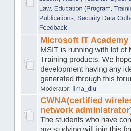
Law
,
Education (Program, Traini
Publications
,
Security Data Coll
Feedback
Microsoft IT Academy
MSIT is running with lot of 
Training products. We hop
development having any id
generated through this for
Moderator:
lima_diu
CWNA(certified wirele
network administrator
The students who have co
are studying will join this f