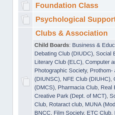
Foundation Class
Psychological Suppor
Clubs & Association
Child Boards
:
Business & Educ
Debating Club (DIUDC)
,
Social 
Literary Club (ELC)
,
Computer a
Photographic Society
,
Prothom-
(DIUNSC)
,
NFE Club (DIUHC)
,
(DMCS)
,
Pharmacia Club
,
Real 
Creative Park (Dept. of MCT)
,
So
Club
,
Rotaract club
,
MUNA (Model
BNCC
,
Film Society
,
ETC Club
,