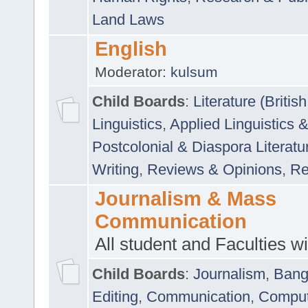
Land Laws
English
Moderator:
kulsum
Child Boards
:
Literature (Briti
Linguistics
,
Applied Linguistics 
Postcolonial & Diaspora Literatu
Writing
,
Reviews & Opinions
,
Re
Journalism & Mass
Communication
All student and Faculties wil
Child Boards
:
Journalism
,
Bang
Editing
,
Communication
,
Comput