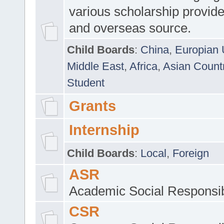
various scholarship provide
and overseas source.
Child Boards
:
China
,
Europian 
Middle East
,
Africa
,
Asian Count
Student
Grants
Internship
Child Boards
:
Local
,
Foreign
ASR
Academic Social Responsib
CSR