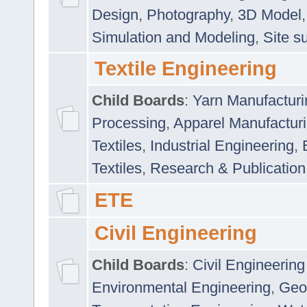
Design
,
Photography
,
3D Model
Simulation and Modeling
,
Site s
Textile Engineering
Child Boards
:
Yarn Manufacturi
Processing
,
Apparel Manufactur
Textiles
,
Industrial Engineering
,
Textiles
,
Research & Publication
ETE
Civil Engineering
Child Boards
:
Civil Engineering
Environmental Engineering
,
Geo