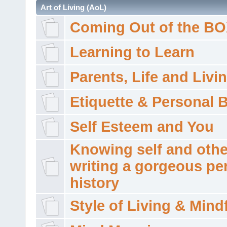
Art of Living (AoL)
Coming Out of the B
Learning to Learn
Parents, Life and Livi
Etiquette & Personal 
Self Esteem and You
Knowing self and othe
writing a gorgeous pe
history
Style of Living & Mind