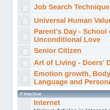
Job Search Technique
Universal Human Valu
Parent's Day - School 
Unconditional Love
Senior Citizen
Art of Living - Doers' 
Emotion growth, Bod
Language and Persona
IT Help Desk
Internet