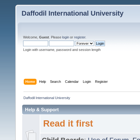
Daffodil International University
Welcome,
Guest
. Please
login
or
register
.
Login with username, password and session length
Home
Help
Search
Calendar
Login
Register
Daffodil International University
Help & Support
Read it first