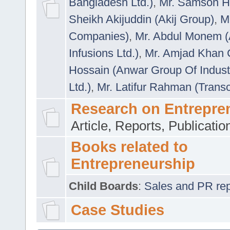
Bangladesh Ltd.)
,
Mr. Samson H
Sheikh Akijuddin (Akij Group)
,
M
Companies)
,
Mr. Abdul Monem (
Infusions Ltd.)
,
Mr. Amjad Khan
Hossain (Anwar Group Of Indust
Ltd.)
,
Mr. Latifur Rahman (Trans
Research on Entrepre
Article, Reports, Publicati
Books related to
Entrepreneurship
Child Boards
:
Sales and PR repre
Case Studies