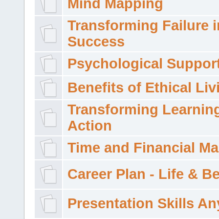
Mind Mapping
Transforming Failure i
Success
Psychological Suppor
Benefits of Ethical Liv
Transforming Learning
Action
Time and Financial M
Career Plan - Life & 
Presentation Skills A