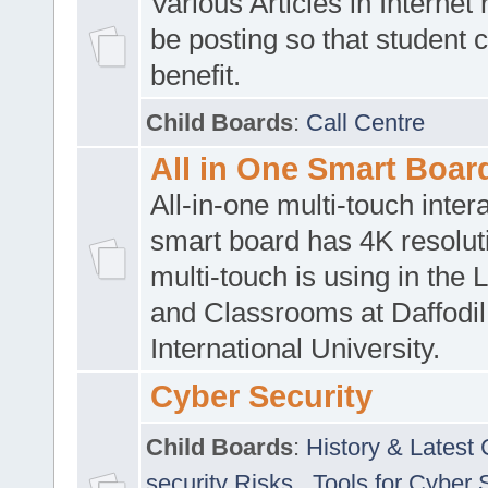
Various Articles in Internet 
be posting so that student 
benefit.
Child Boards
:
Call Centre
All in One Smart Boar
All-in-one multi-touch inte
smart board has 4K resoluti
multi-touch is using in the 
and Classrooms at Daffodil
International University.
Cyber Security
Child Boards
:
History & Latest
security Risks
,
Tools for Cyber 