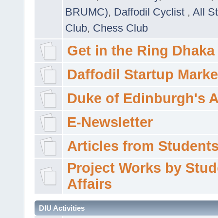
BRUMC)
,
Daffodil Cyclist
,
All S
Club
,
Chess Club
Get in the Ring Dhaka
Daffodil Startup Marke
Duke of Edinburgh's 
E-Newsletter
Articles from Students'
Project Works by Stud
Affairs
DIU Activities