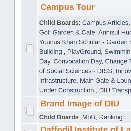
Campus Tour
Child Boards
:
Campus Articles
Golf Garden & Cafe
,
Annisul Hu
Younus Khan Scholar's Garden 
Building
,
PlayGround
,
Swimmin
Day
,
Convocation Day
,
Change T
of Social Sciences - DISS
,
Innov
Infrastructure
,
Main Gate & Lou
Under Construction
,
DIU Transp
Brand Image of DIU
Child Boards
:
MoU
,
Ranking
Daffodil Institute of 