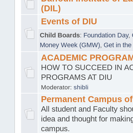
(DIL)
Events of DIU
Child Boards
:
Foundation Day
,
Money Week (GMW)
,
Get in the
ACADEMIC PROGRAMS
HOW TO SUCCEED IN A
PROGRAMS AT DIU
Moderator:
shibli
Permanent Campus of
All student and Faculty shou
idea and thought for making
campus.