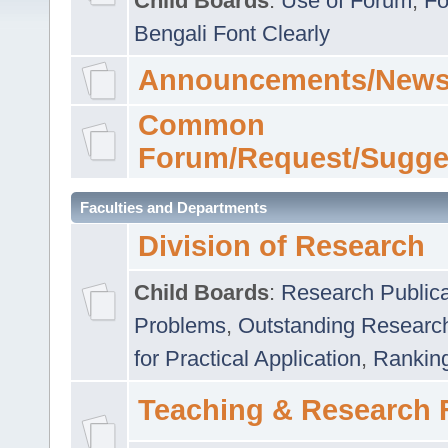
Child Boards
:
Use of Forum
,
Fo
Bengali Font Clearly
Announcements/News
Common
Forum/Request/Sugge
Faculties and Departments
Division of Research
Child Boards
:
Research Publica
Problems
,
Outstanding Researc
for Practical Application
,
Rankin
Teaching & Research