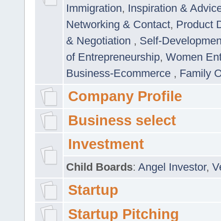
Immigration
,
Inspiration & Advic
Networking & Contact
,
Product 
& Negotiation
,
Self-Developme
of Entrepreneurship
,
Women Ent
Business-Ecommerce
,
Family 
Company Profile
Business select
Investment
Child Boards
:
Angel Investor
,
V
Startup
Startup Pitching