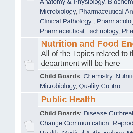
Anatomy & Physiology
,
Biochemi
Microbiology
,
Pharmaceutical Ana
Clinical Pathology
,
Pharmacolo
Pharmaceutical Technology
,
Pha
Nutrition and Food En
All of the Topics related to t
department will be here.
Child Boards
:
Chemistry
,
Nutrit
Microbiology
,
Quality Control
Public Health
Child Boards
:
Disease Outbrea
Change Communication
,
Reprod
Health
,
Medical Anthropology
,
Me