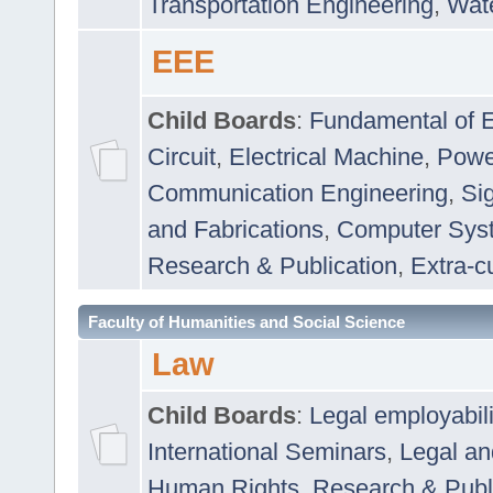
Transportation Engineering
,
Wat
EEE
Child Boards
:
Fundamental of E
Circuit
,
Electrical Machine
,
Powe
Communication Engineering
,
Si
and Fabrications
,
Computer Syst
Research & Publication
,
Extra-cu
Faculty of Humanities and Social Science
Law
Child Boards
:
Legal employabil
International Seminars
,
Legal a
Human Rights
,
Research & Publ