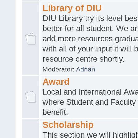
Library of DIU
DIU Library try its level be
better for all student. We ar
add more resources gradua
with all of your input it will
resource centre shortly.
Moderator:
Adnan
Award
Local and International Aw
where Student and Faculty 
benefit.
Scholarship
This section we will highlig