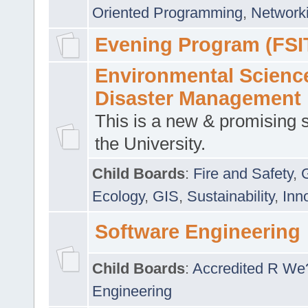
Oriented Programming
,
Networki
Evening Program (FSI
Environmental Scienc
Disaster Management
This is a new & promising s
the University.
Child Boards
:
Fire and Safety
,
Ecology
,
GIS
,
Sustainability
,
Inn
Software Engineering
Child Boards
:
Accredited R We
Engineering