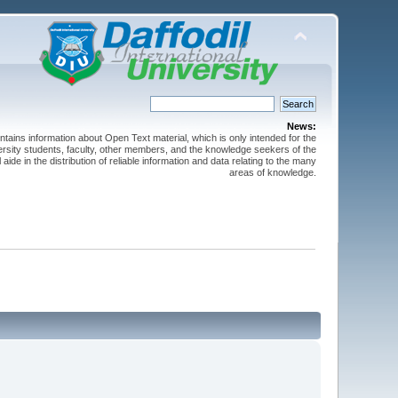
News:
ntains information about Open Text material, which is only intended for the
versity students, faculty, other members, and the knowledge seekers of the
 aide in the distribution of reliable information and data relating to the many
areas of knowledge.