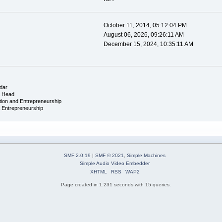
October 11, 2014, 05:12:04 PM
August 06, 2026, 09:26:11 AM
December 15, 2024, 10:35:11 AM
dar
& Head
tion and Entrepreneurship
& Entrepreneurship
SMF 2.0.19
|
SMF © 2021
,
Simple Machines
Simple Audio Video Embedder
XHTML
RSS
WAP2
Page created in 1.231 seconds with 15 queries.