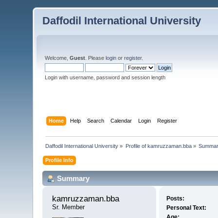
Daffodil International University
Welcome,
Guest
. Please
login
or
register
.
Login with username, password and session length
Home
Help
Search
Calendar
Login
Register
Daffodil International University
»
Profile of kamruzzaman.bba
»
Summa
Profile Info
Summary
kamruzzaman.bba 
Posts:
Sr. Member
Personal Text:
Age: