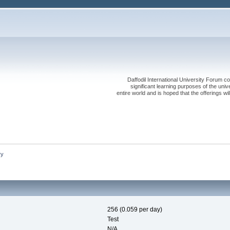
Daffodil International University Forum co
significant learning purposes of the uni
entire world and is hoped that the offerings will
ry
256 (0.059 per day)
Test
N/A