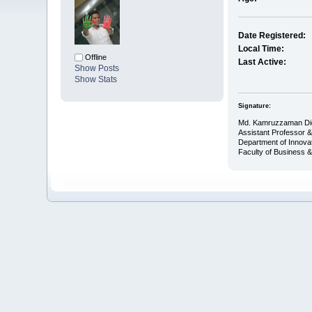
Date Registered:
Local Time:
Offline
Last Active:
Show Posts
Show Stats
Signature:
Md. Kamruzzaman Di
Assistant Professor 
Department of Innova
Faculty of Business 