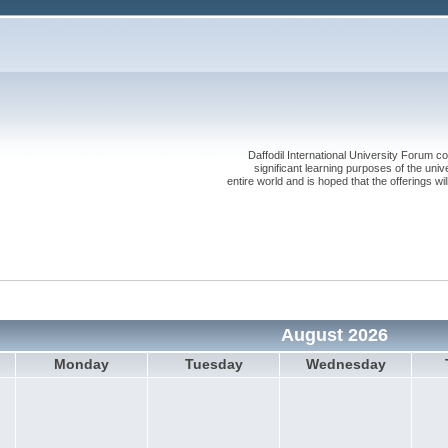
Daffodil International University Forum co
significant learning purposes of the uni
entire world and is hoped that the offerings will
August 2026
Monday
Tuesday
Wednesday