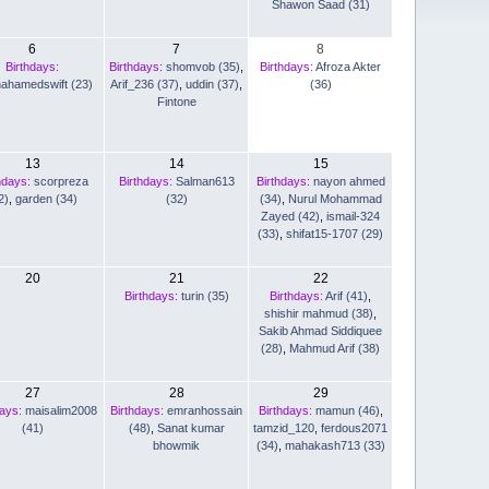
Shawon Saad (31)
6
7
8
Birthdays:
Birthdays:
shomvob (35)
,
Birthdays:
Afroza Akter
nahamedswift (23)
Arif_236 (37)
,
uddin (37)
,
(36)
Fintone
13
14
15
hdays:
scorpreza
Birthdays:
Salman613
Birthdays:
nayon ahmed
2)
,
garden (34)
(32)
(34)
,
Nurul Mohammad
Zayed (42)
,
ismail-324
(33)
,
shifat15-1707 (29)
20
21
22
Birthdays:
turin (35)
Birthdays:
Arif (41)
,
shishir mahmud (38)
,
Sakib Ahmad Siddiquee
(28)
,
Mahmud Arif (38)
27
28
29
days:
maisalim2008
Birthdays:
emranhossain
Birthdays:
mamun (46)
,
(41)
(48)
,
Sanat kumar
tamzid_120
,
ferdous2071
bhowmik
(34)
,
mahakash713 (33)