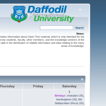
News:
ntains information about Open Text material, which is only intended for the
versity students, faculty, other members, and the knowledge seekers of the
 aide in the distribution of reliable information and data relating to the many
areas of knowledge.
»
Thursday
Friday
Saturday
1
Birthdays:
shahalam (35)
,
leavileagiown (39)
,
Md.
Siddiqul Alam (Reza) (55)
,