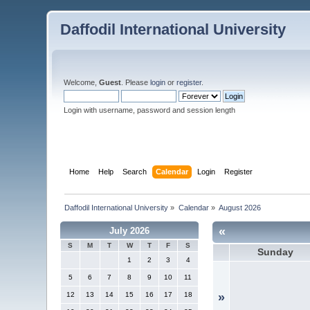
Daffodil International University
Welcome,
Guest
. Please
login
or
register
.
Login with username, password and session length
Home
Help
Search
Calendar
Login
Register
Daffodil International University
»
Calendar
»
August 2026
«
July 2026
S
M
T
W
T
F
S
Sunday
1
2
3
4
5
6
7
8
9
10
11
12
13
14
15
16
17
18
»