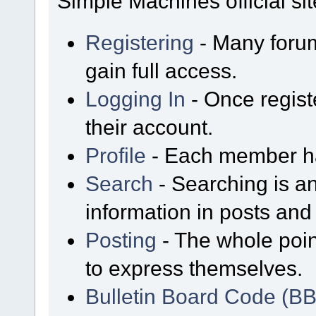
Simple Machines official sit
Registering
- Many forum
gain full access.
Logging In
- Once regist
their account.
Profile
- Each member has
Search
- Searching is an
information in posts and 
Posting
- The whole poin
to express themselves.
Bulletin Board Code (B