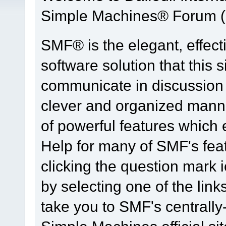
Simple Machines® Forum (
SMF® is the elegant, effect
software solution that this s
communicate in discussion t
clever and organized manne
of powerful features which
Help for many of SMF's fea
clicking the question mark i
by selecting one of the link
take you to SMF's centrall