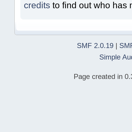
credits
to find out who has 
SMF 2.0.19
|
SMF
Simple Au
Page created in 0.