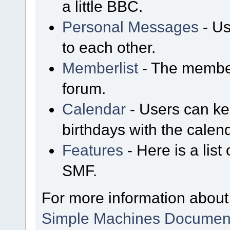
a little BBC.
Personal Messages
- Us
to each other.
Memberlist
- The member
forum.
Calendar
- Users can kee
birthdays with the calen
Features
- Here is a list
SMF.
For more information about
Simple Machines Document