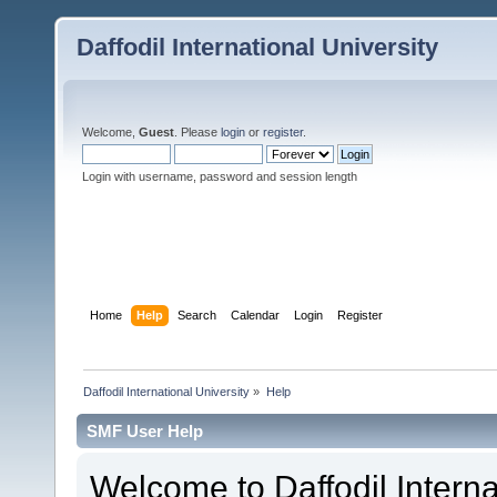
Daffodil International University
Welcome,
Guest
. Please
login
or
register
.
Login with username, password and session length
Home
Help
Search
Calendar
Login
Register
Daffodil International University
»
Help
SMF User Help
Welcome to Daffodil Interna