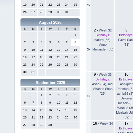
»
19
20
21
22
23
24
25
26
27
28
29
30
31
August 2026
S
M
T
W
T
F
S
2
3
-
Week 32
Birthdays:
Birthdays
1
nature (36)
,
Pavel Sah
2
3
4
5
6
7
8
Anup
(31)
»
Majumder (35)
9
10
11
12
13
14
15
16
17
18
19
20
21
22
23
24
25
26
27
28
29
30
31
9
10
-
Week 33
Birthdays:
Birthdays
September 2026
Asad (34)
,
md.
Ashiquer
Shahed Shah
Rahman (3
S
M
T
W
T
F
S
(29)
ashiq35 (3
»
1
2
3
4
5
Delower
6
7
8
9
10
11
12
Hossain (3
Mashud (3
13
14
15
16
17
18
19
Mezbah Ud
(39)
20
21
22
23
24
25
26
16
17
-
Week 34
27
28
29
30
Birthdays
Fahim Rad