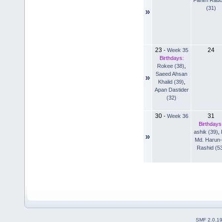
(31)
»
23
24
-
Week 35
Birthdays:
Rokee (38)
,
Saeed Ahsan
»
Khalid (39)
,
Apan Dastider
(32)
30
31
-
Week 36
Birthdays
ashik (39)
,
»
Md. Harun-
Rashid (5
SMF 2.0.1