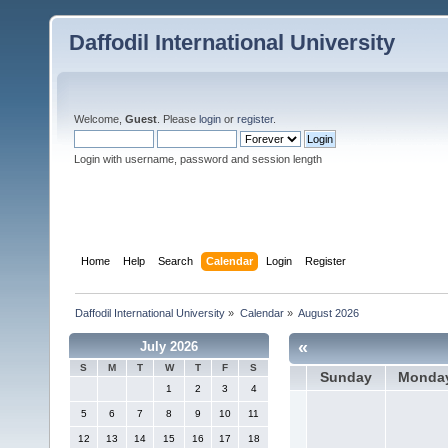
Daffodil International University
Welcome,
Guest
. Please
login
or
register
.
Login with username, password and session length
Home
Help
Search
Calendar
Login
Register
Daffodil International University
»
Calendar
»
August 2026
«
July 2026
S
M
T
W
T
F
S
Sunday
Monda
1
2
3
4
5
6
7
8
9
10
11
12
13
14
15
16
17
18