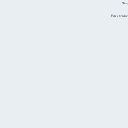
Simp
Page created