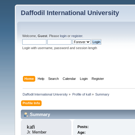
Daffodil International University
Welcome,
Guest
. Please
login
or
register
.
Login with username, password and session length
Home
Help
Search
Calendar
Login
Register
Daffodil International University
»
Profile of kafi
»
Summary
Profile Info
Summary
kafi 
Posts:
Jr. Member
Age: