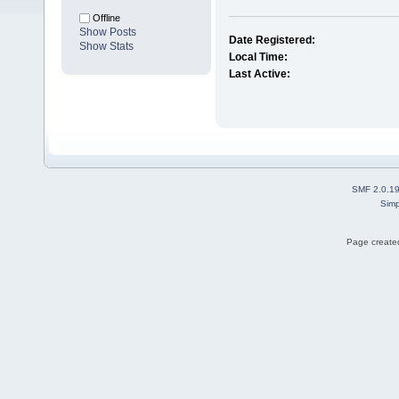
Offline
Show Posts
Date Registered:
Show Stats
Local Time:
Last Active:
SMF 2.0.1
Simp
Page created