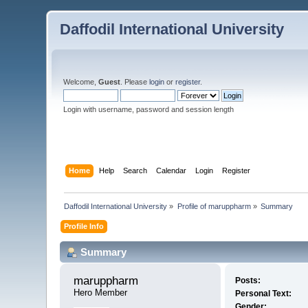
Daffodil International University
Welcome,
Guest
. Please
login
or
register
.
Login with username, password and session length
Home
Help
Search
Calendar
Login
Register
Daffodil International University
»
Profile of maruppharm
»
Summary
Profile Info
Summary
maruppharm 
Posts:
Hero Member
Personal Text:
Gender: