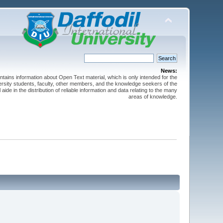
News:
ntains information about Open Text material, which is only intended for the
versity students, faculty, other members, and the knowledge seekers of the
 aide in the distribution of reliable information and data relating to the many
areas of knowledge.