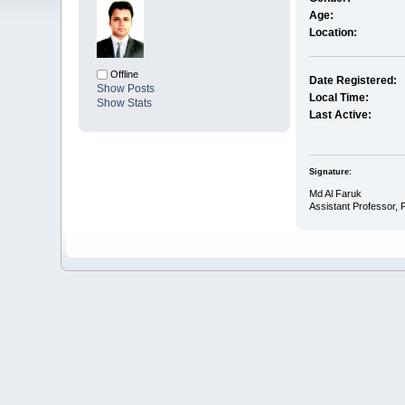
Age:
Location:
Offline
Date Registered:
Show Posts
Local Time:
Show Stats
Last Active:
Signature:
Md Al Faruk
Assistant Professor,