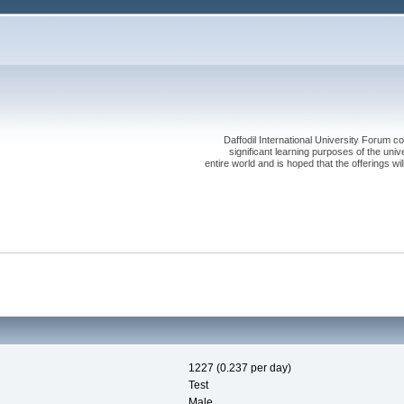
Daffodil International University Forum co
significant learning purposes of the uni
entire world and is hoped that the offerings will
1227 (0.237 per day)
Test
Male