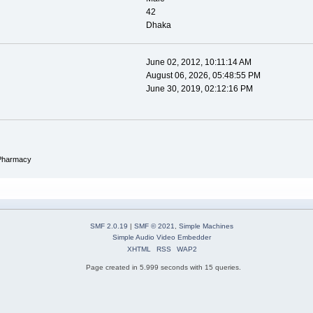
42
Dhaka
June 02, 2012, 10:11:14 AM
August 06, 2026, 05:48:55 PM
June 30, 2019, 02:12:16 PM
 Pharmacy
SMF 2.0.19
|
SMF © 2021
,
Simple Machines
Simple Audio Video Embedder
XHTML
RSS
WAP2
Page created in 5.999 seconds with 15 queries.