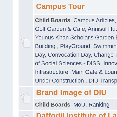
Campus Tour
Child Boards
:
Campus Articles
Golf Garden & Cafe
,
Annisul Hu
Younus Khan Scholar's Garden 
Building
,
PlayGround
,
Swimmin
Day
,
Convocation Day
,
Change T
of Social Sciences - DISS
,
Innov
Infrastructure
,
Main Gate & Lou
Under Construction
,
DIU Transp
Brand Image of DIU
Child Boards
:
MoU
,
Ranking
Daffodil Institute of 