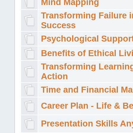
Mind Mapping
Transforming Failure i
Success
Psychological Suppor
Benefits of Ethical Liv
Transforming Learning
Action
Time and Financial M
Career Plan - Life & 
Presentation Skills A