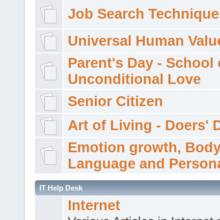
Job Search Technique
Universal Human Valu
Parent's Day - School 
Unconditional Love
Senior Citizen
Art of Living - Doers' 
Emotion growth, Bod
Language and Persona
IT Help Desk
Internet