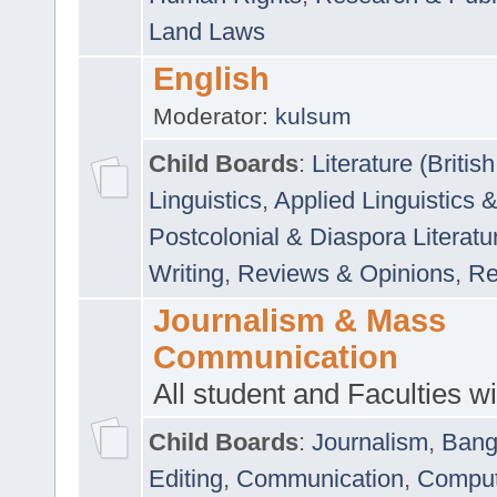
Land Laws
English
Moderator:
kulsum
Child Boards
:
Literature (Briti
Linguistics
,
Applied Linguistics 
Postcolonial & Diaspora Literatu
Writing
,
Reviews & Opinions
,
Re
Journalism & Mass
Communication
All student and Faculties wil
Child Boards
:
Journalism
,
Bang
Editing
,
Communication
,
Comput