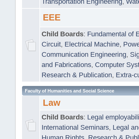
Transportation Engineering
,
Wat
EEE
Child Boards
:
Fundamental of E
Circuit
,
Electrical Machine
,
Powe
Communication Engineering
,
Si
and Fabrications
,
Computer Syst
Research & Publication
,
Extra-cu
Faculty of Humanities and Social Science
Law
Child Boards
:
Legal employabil
International Seminars
,
Legal a
Human Rights
,
Research & Publ