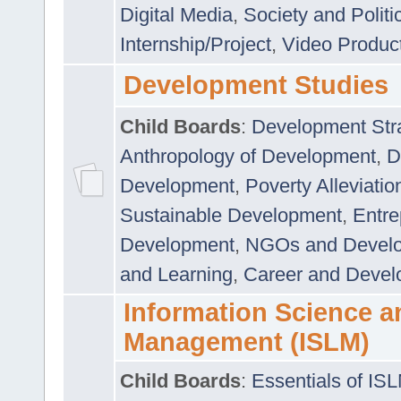
Digital Media
,
Society and Politi
Internship/Project
,
Video Produc
Development Studies
Child Boards
:
Development Stra
Anthropology of Development
,
D
Development
,
Poverty Alleviati
Sustainable Development
,
Entre
Development
,
NGOs and Devel
and Learning
,
Career and Devel
Information Science a
Management (ISLM)
Child Boards
:
Essentials of IS