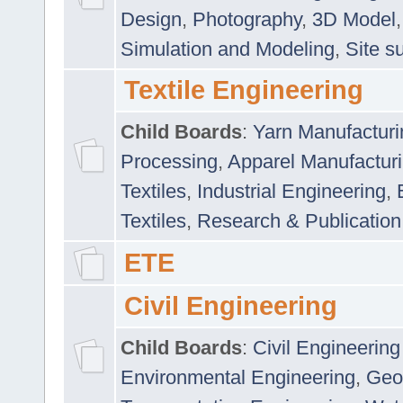
Design
,
Photography
,
3D Model
Simulation and Modeling
,
Site s
Textile Engineering
Child Boards
:
Yarn Manufacturi
Processing
,
Apparel Manufactur
Textiles
,
Industrial Engineering
,
Textiles
,
Research & Publication
ETE
Civil Engineering
Child Boards
:
Civil Engineering
Environmental Engineering
,
Geo