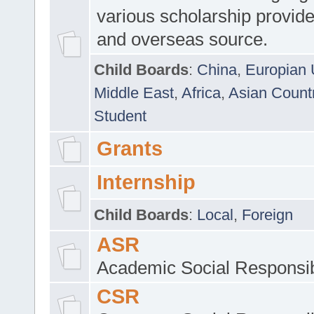
various scholarship provide
and overseas source.
Child Boards
:
China
,
Europian 
Middle East
,
Africa
,
Asian Count
Student
Grants
Internship
Child Boards
:
Local
,
Foreign
ASR
Academic Social Responsib
CSR