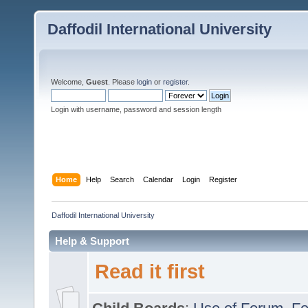
Daffodil International University
Welcome,
Guest
. Please
login
or
register
.
Login with username, password and session length
Home
Help
Search
Calendar
Login
Register
Daffodil International University
Help & Support
Read it first