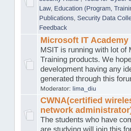
Law
,
Education (Program, Traini
Publications
,
Security Data Coll
Feedback
Microsoft IT Academy
MSIT is running with lot of 
Training products. We hop
development having any id
generated through this for
Moderator:
lima_diu
CWNA(certified wirele
network administrator
The students who have co
are studying will join this f