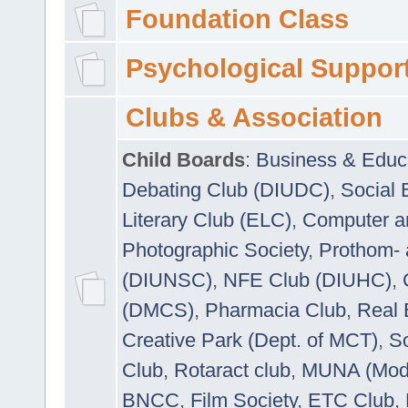
Foundation Class
Psychological Suppor
Clubs & Association
Child Boards
:
Business & Educ
Debating Club (DIUDC)
,
Social 
Literary Club (ELC)
,
Computer a
Photographic Society
,
Prothom-
(DIUNSC)
,
NFE Club (DIUHC)
,
(DMCS)
,
Pharmacia Club
,
Real 
Creative Park (Dept. of MCT)
,
So
Club
,
Rotaract club
,
MUNA (Model
BNCC
,
Film Society
,
ETC Club
,