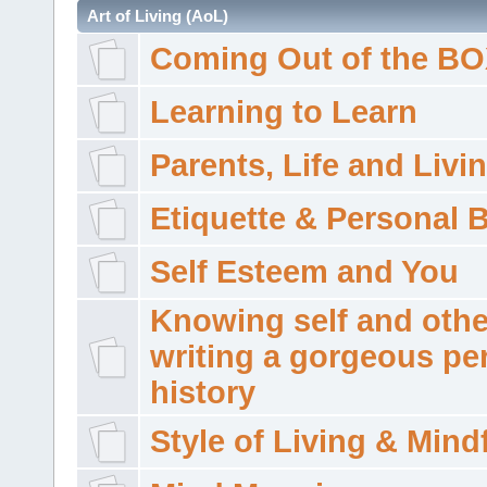
Art of Living (AoL)
Coming Out of the B
Learning to Learn
Parents, Life and Livi
Etiquette & Personal 
Self Esteem and You
Knowing self and othe
writing a gorgeous pe
history
Style of Living & Mind