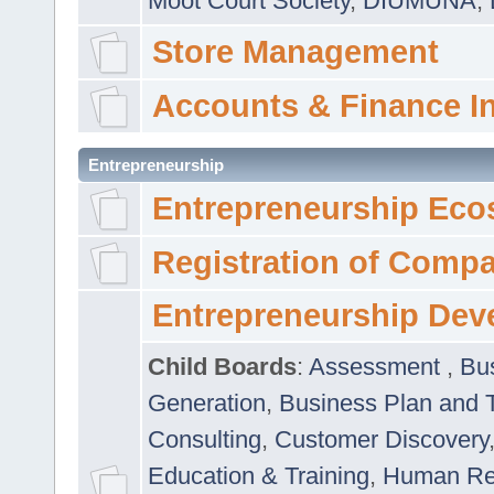
Moot Court Society
,
DIUMUNA
,
Store Management
Accounts & Finance I
Entrepreneurship
Entrepreneurship Eco
Registration of Comp
Entrepreneurship Dev
Child Boards
:
Assessment
,
Bu
Generation
,
Business Plan and 
Consulting
,
Customer Discovery
Education & Training
,
Human Rel