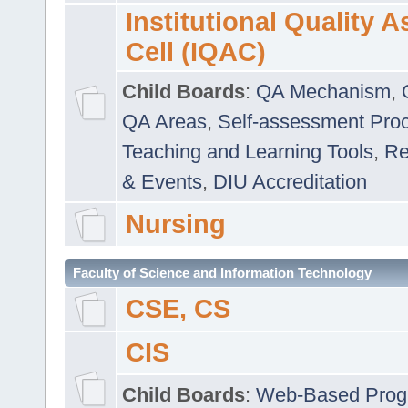
Institutional Quality 
Cell (IQAC)
Child Boards
:
QA Mechanism
,
QA Areas
,
Self-assessment Pro
Teaching and Learning Tools
,
Re
& Events
,
DIU Accreditation
Nursing
Faculty of Science and Information Technology
CSE, CS
CIS
Child Boards
:
Web-Based Prog