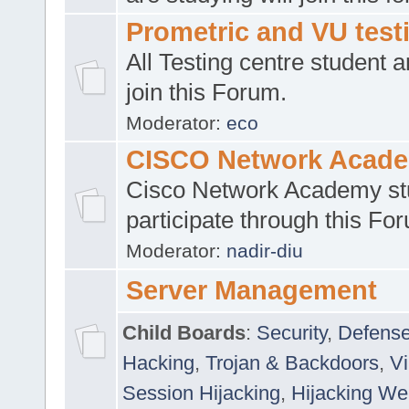
Prometric and VU tes
All Testing centre student a
join this Forum.
Moderator:
eco
CISCO Network Acad
Cisco Network Academy st
participate through this Fo
Moderator:
nadir-diu
Server Management
Child Boards
:
Security
,
Defense
Hacking
,
Trojan & Backdoors
,
V
Session Hijacking
,
Hijacking We