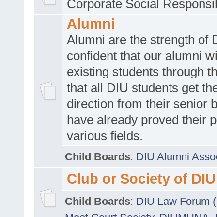
Corporate Social Responsib
Alumni
Alumni are the strength of
confident that our alumni wi
existing students through t
that all DIU students get the
direction from their senior
have already proved their p
various fields.
Child Boards
:
DIU Alumni Asso
Club or Society of DIU
Child Boards
:
DIU Law Forum 