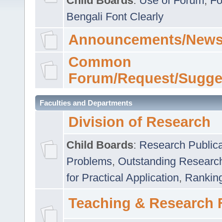
Child Boards
:
Use of Forum
,
Fo
Bengali Font Clearly
Announcements/News
Common
Forum/Request/Sugge
Faculties and Departments
Division of Research
Child Boards
:
Research Publica
Problems
,
Outstanding Researc
for Practical Application
,
Rankin
Teaching & Research