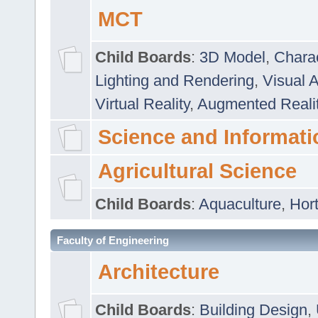
MCT
Child Boards
:
3D Model
,
Chara
Lighting and Rendering
,
Visual 
Virtual Reality
,
Augmented Reali
Science and Informati
Agricultural Science
Child Boards
:
Aquaculture
,
Hort
Faculty of Engineering
Architecture
Child Boards
:
Building Design
,