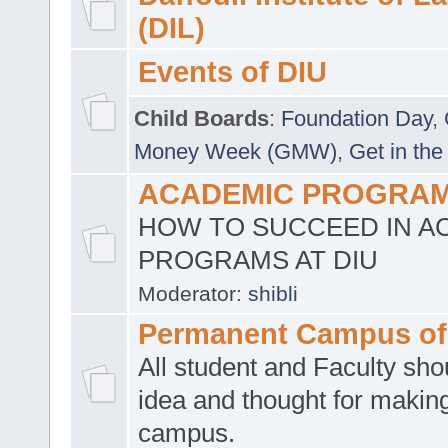
(DIL)
Events of DIU
Child Boards
:
Foundation Day
,
Money Week (GMW)
,
Get in the
ACADEMIC PROGRAMS
HOW TO SUCCEED IN A
PROGRAMS AT DIU
Moderator:
shibli
Permanent Campus of
All student and Faculty shou
idea and thought for making
campus.