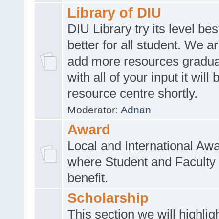
Library of DIU
DIU Library try its level be
better for all student. We ar
add more resources gradua
with all of your input it will
resource centre shortly.
Moderator:
Adnan
Award
Local and International Aw
where Student and Faculty 
benefit.
Scholarship
This section we will highlig