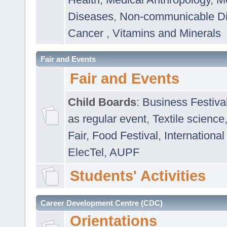
Diseases
,
Non-communicable D
Cancer
,
Vitamins and Minerals
Fair and Events
Fair and Events
Child Boards
:
Business Festiva
as regular event
,
Textile science
Fair
,
Food Festival
,
International
ElecTel
,
AUPF
Students' Activities
Career Development Centre (CDC)
Orientations