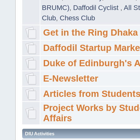
BRUMC)
,
Daffodil Cyclist
,
All S
Club
,
Chess Club
Get in the Ring Dhaka
Daffodil Startup Marke
Duke of Edinburgh's 
E-Newsletter
Articles from Students'
Project Works by Stud
Affairs
DIU Activities