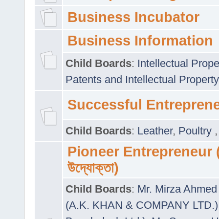
Business Incubator
Business Information
Child Boards
:
Intellectual Prope
Patents and Intellectual Property
Successful Entrepren
Child Boards
:
Leather
,
Poultry
Pioneer Entrepreneur (প
উদ্যোক্তা)
Child Boards
:
Mr. Mirza Ahmed 
(A.K. KHAN & COMPANY LTD.)