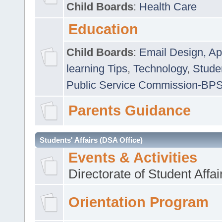
Child Boards
:
Health Care
Education
Child Boards
:
Email Design, Ap
learning Tips
,
Technology
,
Studen
Public Service Commission-BP
Parents Guidance
Students' Affairs (DSA Office)
Events & Activities
Directorate of Student Affa
Orientation Program