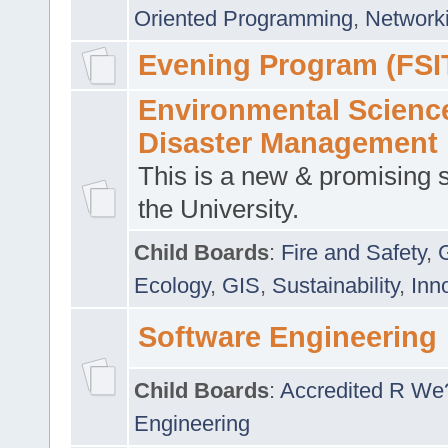
Oriented Programming
,
Networki
Evening Program (FSI
Environmental Scienc
Disaster Management
This is a new & promising s
the University.
Child Boards
:
Fire and Safety
,
Ecology
,
GIS
,
Sustainability
,
Inn
Software Engineering
Child Boards
:
Accredited R We
Engineering