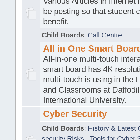
Various Articles in Internet 
be posting so that student 
benefit.
Child Boards
:
Call Centre
All in One Smart Boar
All-in-one multi-touch inte
smart board has 4K resoluti
multi-touch is using in the 
and Classrooms at Daffodil
International University.
Cyber Security
Child Boards
:
History & Latest
security Risks
,
Tools for Cyber 