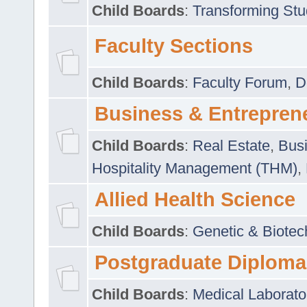
Child Boards
:
Transforming Stu
Faculty Sections
Child Boards
:
Faculty Forum
,
D
Business & Entrepren
Child Boards
:
Real Estate
,
Busi
Hospitality Management (THM)
,
Allied Health Science
Child Boards
:
Genetic & Biotec
Postgraduate Diploma
Child Boards
:
Medical Laborato