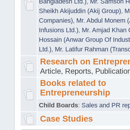
Bangladesh Ltd.)
,
Mr. Samson H
Sheikh Akijuddin (Akij Group)
,
M
Companies)
,
Mr. Abdul Monem (
Infusions Ltd.)
,
Mr. Amjad Khan
Hossain (Anwar Group Of Indust
Ltd.)
,
Mr. Latifur Rahman (Trans
Research on Entrepre
Article, Reports, Publicati
Books related to
Entrepreneurship
Child Boards
:
Sales and PR repre
Case Studies