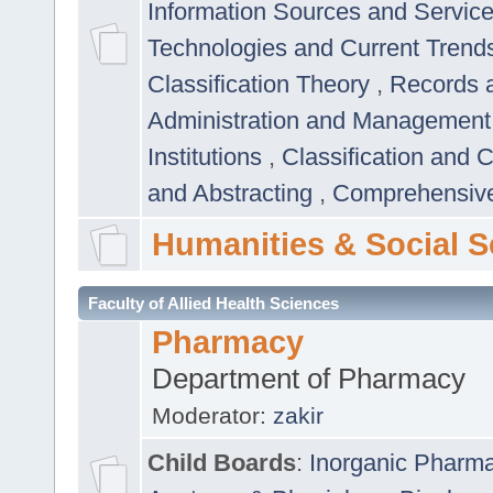
Information Sources and Servic
Technologies and Current Trend
Classification Theory
,
Records 
Administration and Managemen
Institutions
,
Classification and 
and Abstracting
,
Comprehensive,
Humanities & Social S
Faculty of Allied Health Sciences
Pharmacy
Department of Pharmacy
Moderator:
zakir
Child Boards
:
Inorganic Pharm