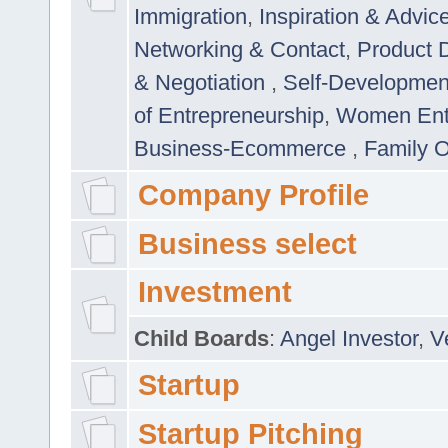
Immigration
,
Inspiration & Advic
Networking & Contact
,
Product 
& Negotiation
,
Self-Developme
of Entrepreneurship
,
Women Ent
Business-Ecommerce
,
Family 
Company Profile
Business select
Investment
Child Boards
:
Angel Investor
,
V
Startup
Startup Pitching