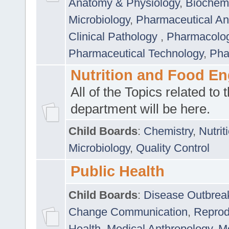
Anatomy & Physiology
,
Biochemi
Microbiology
,
Pharmaceutical Ana
Clinical Pathology
,
Pharmacolo
Pharmaceutical Technology
,
Pha
Nutrition and Food En
All of the Topics related to t
department will be here.
Child Boards
:
Chemistry
,
Nutrit
Microbiology
,
Quality Control
Public Health
Child Boards
:
Disease Outbrea
Change Communication
,
Reprod
Health
,
Medical Anthropology
,
Me