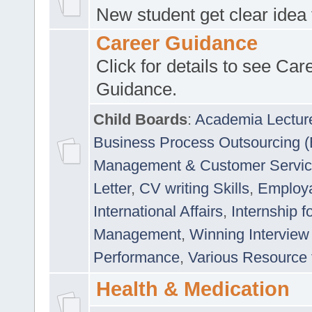
New student get clear idea
Career Guidance
Click for details to see Car
Guidance.
Child Boards
:
Academia Lectur
Business Process Outsourcing 
Management & Customer Servi
Letter
,
CV writing Skills
,
Employab
International Affairs
,
Internship f
Management
,
Winning Interview
Performance
,
Various Resource 
Health & Medication