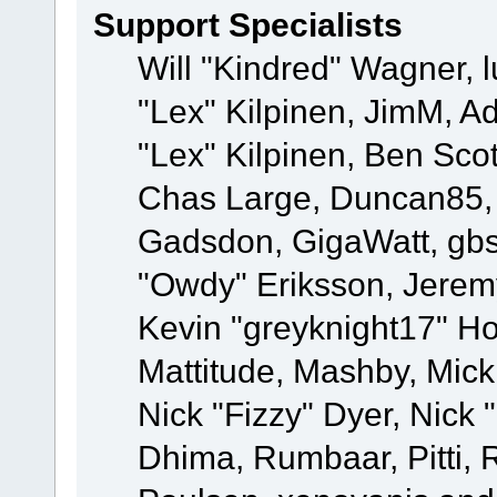
Support Specialists
Will "Kindred" Wagner, l
"Lex" Kilpinen, JimM, Ad
"Lex" Kilpinen, Ben Sco
Chas Large, Duncan85, E
Gadsdon, GigaWatt, gbs
"Owdy" Eriksson, Jeremy
Kevin "greyknight17" Hou
Mattitude, Mashby, Mick G
Nick "Fizzy" Dyer, Nick 
Dhima, Rumbaar, Pitti,