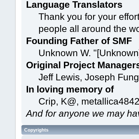
Language Translators
Thank you for your effor
people all around the w
Founding Father of SMF
Unknown W. "[Unknown]
Original Project Manager
Jeff Lewis, Joseph Fun
In loving memory of
Crip, K@, metallica484
And for anyone we may hav
Copyrights