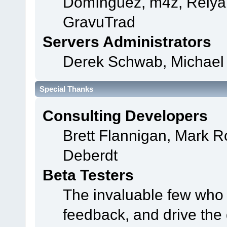
Domínguez, m4z, Relyan
GravuTrad
Servers Administrators
Derek Schwab, Michael 
Special Thanks
Consulting Developers
Brett Flannigan, Mark 
Deberdt
Beta Testers
The invaluable few who t
feedback, and drive the 