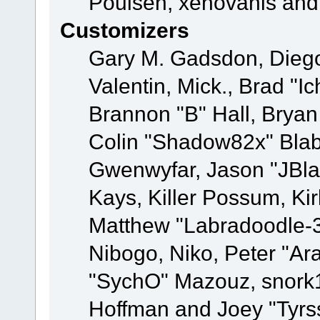
Poulsen, xenovanis and
Customizers
Gary M. Gadsdon, Dieg
Valentin, Mick., Brad
Brannon "B" Hall, Bryan
Colin "Shadow82x" Blabe
Gwenwyfar, Jason "JBla
Kays, Killer Possum, K
Matthew "Labradoodle-3
Nibogo, Niko, Peter "Ara
"SychO" Mazouz, snork1
Hoffman and Joey "Tyrs