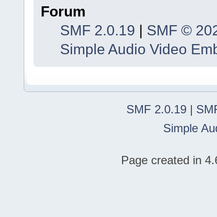
Forum
SMF 2.0.19
|
SMF © 20
Simple Audio Video Em
SMF 2.0.19
|
SMF
Simple Au
Page created in 4.