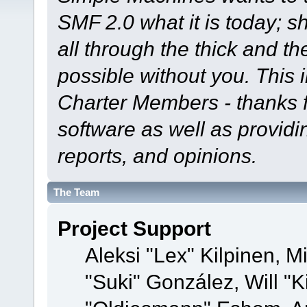
SMF 2.0 what it is today; s
all through the thick and th
possible without you. This 
Charter Members - thanks fo
software as well as provid
reports, and opinions.
The Team
Project Support
Aleksi "Lex" Kilpinen, Mi
"Suki" González, Will "