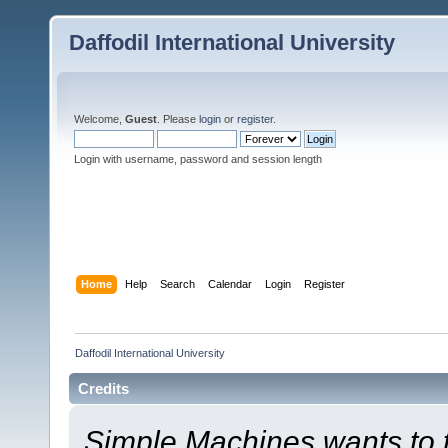
Daffodil International University
Welcome,
Guest
. Please
login
or
register
.
Login with username, password and session length
Home
Help
Search
Calendar
Login
Register
Daffodil International University
Credits
Simple Machines wants to