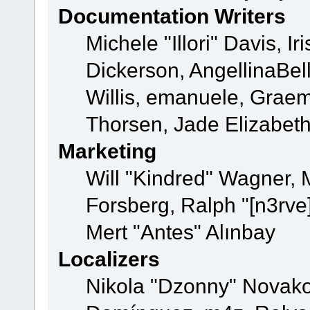
Documentation Writers
Michele "Illori" Davis, 
Dickerson, AngellinaBell
Willis, emanuele, Grae
Thorsen, Jade Elizabet
Marketing
Will "Kindred" Wagner,
Forsberg, Ralph "[n3rve
Mert "Antes" Alınbay
Localizers
Nikola "Dzonny" Novako