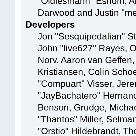
"Oldiesmann" Eshom, A
Darwood and Justin "me
Developers
Jon "Sesquipedalian" St
John "live627" Rayes, 
Norv, Aaron van Geffen,
Kristiansen, Colin Scho
"Compuart" Visser, Jer
"JayBachatero" Hernand
Benson, Grudge, Micha
"Thantos" Miller, Selma
"Orstio" Hildebrandt, Th