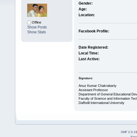
Gender:
Age:
Location:
Offline
Show Posts
Facebook Profile:
Show Stats
Date Registered:
Local Time:
Last Active:
Signature:
Anuz Kumar Chakrabarty
Assistant Professor
Department of General Educational De
Faculty of Science and Information Te
Daffodil International University
SMF 2.0.1
Simp