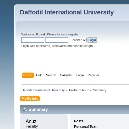
Daffodil International University
Welcome,
Guest
. Please
login
or
register
.
Login with username, password and session length
Home
Help
Search
Calendar
Login
Register
Daffodil International University
»
Profile of Anuz
»
Summary
Profile Info
Summary
Anuz 
Posts:
Faculty
Personal Text: