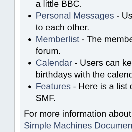
a little BBC.
Personal Messages
- Us
to each other.
Memberlist
- The member
forum.
Calendar
- Users can kee
birthdays with the calen
Features
- Here is a list
SMF.
For more information about
Simple Machines Document