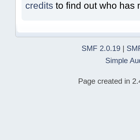
credits
to find out who has 
SMF 2.0.19
|
SMF
Simple Au
Page created in 2.