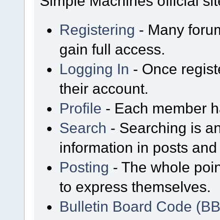
Simple Machines official sit
Registering
- Many forum
gain full access.
Logging In
- Once regist
their account.
Profile
- Each member has
Search
- Searching is an
information in posts and 
Posting
- The whole poin
to express themselves.
Bulletin Board Code (B