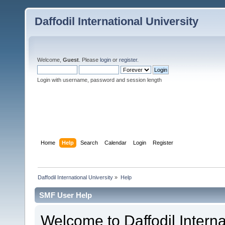
Daffodil International University
Welcome,
Guest
. Please
login
or
register
.
Login with username, password and session length
Home
Help
Search
Calendar
Login
Register
Daffodil International University
»
Help
SMF User Help
Welcome to Daffodil Interna