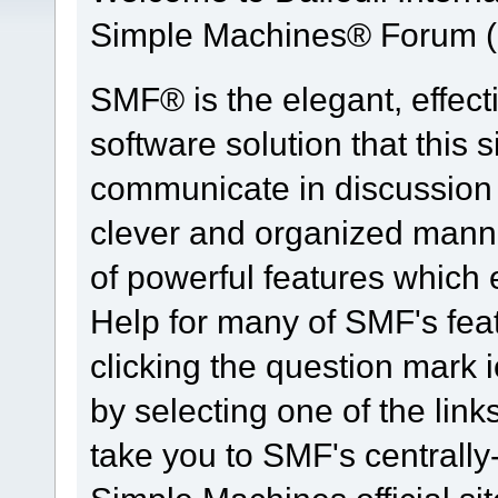
Simple Machines® Forum (
SMF® is the elegant, effect
software solution that this s
communicate in discussion t
clever and organized manne
of powerful features which
Help for many of SMF's fea
clicking the question mark i
by selecting one of the link
take you to SMF's centrall