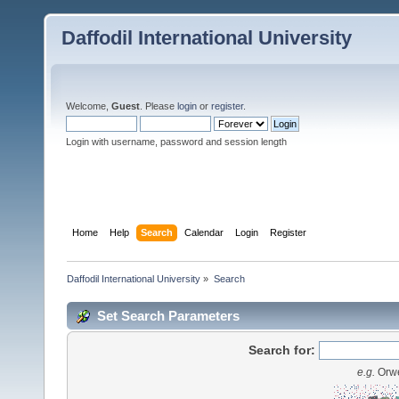
Daffodil International University
Welcome,
Guest
. Please
login
or
register
.
Login with username, password and session length
Home
Help
Search
Calendar
Login
Register
Daffodil International University
»
Search
Set Search Parameters
Search for:
e.g.
Orwe