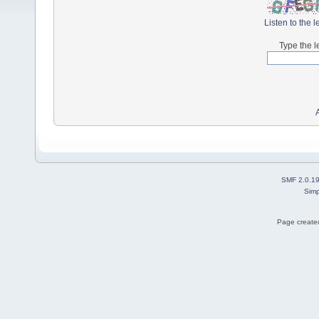
Listen to the l
Type the l
SMF 2.0.1
Simp
Page created